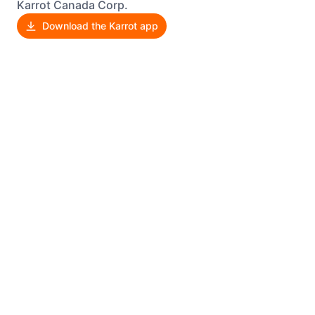
Karrot Canada Corp.
Download the Karrot app