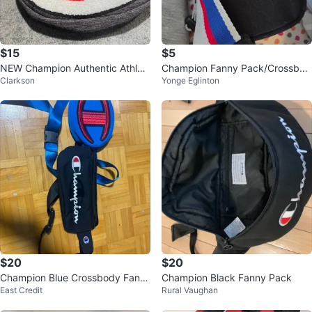
$15
$5
NEW Champion Authentic Athleti
Champion Fanny Pack/Crossbod
Clarkson
Yonge Eglinton
cwear Belt Bag
y Bag
$20
$20
Champion Blue Crossbody Fann
Champion Black Fanny Pack
East Credit
Rural Vaughan
y Pack Bag