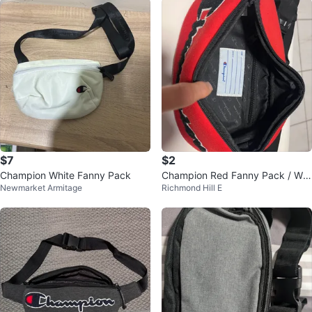
$7
$2
Champion White Fanny Pack
Champion Red Fanny Pack / Wai
Newmarket Armitage
Richmond Hill E
st Bag