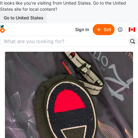
It looks like you’re visiting from United States. Go to the United
States site for local content?
Go to United States
🇨🇦
Sign In
Sell