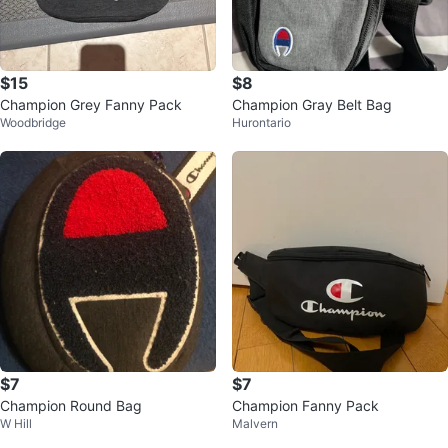
$15
$8
Champion Grey Fanny Pack
Champion Gray Belt Bag
Woodbridge
Hurontario
$7
$7
Champion Round Bag
Champion Fanny Pack
W Hill
Malvern