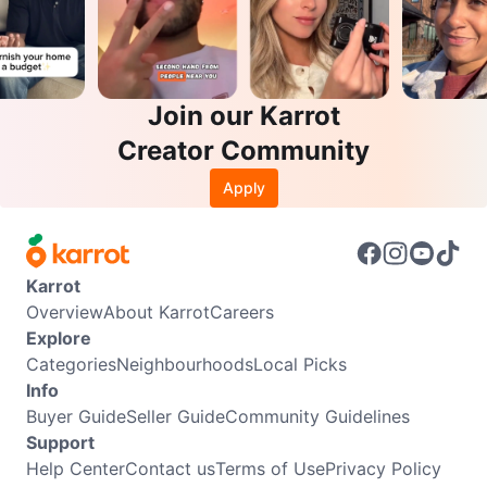
Join our Karrot
Creator Community
Apply
Karrot
Overview
About Karrot
Careers
Explore
Categories
Neighbourhoods
Local Picks
Info
Buyer Guide
Seller Guide
Community Guidelines
Support
Help Center
Contact us
Terms of Use
Privacy Policy