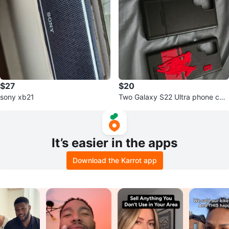
$27
$20
sony xb21
Two Galaxy S22 Ultra phone cas
es + screen protector
It’s easier in the apps
Download the Karrot app