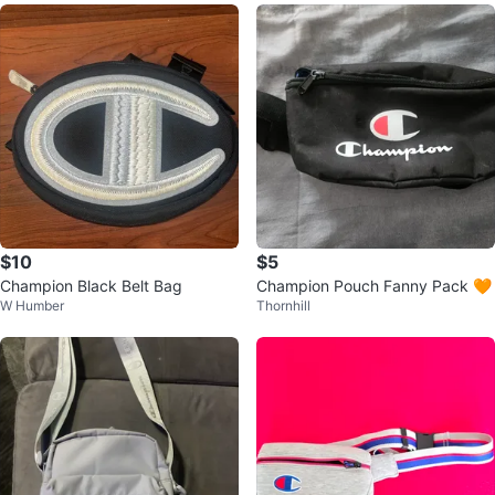
$10
$5
Champion Black Belt Bag
Champion Pouch Fanny Pack 🧡
W Humber
Thornhill