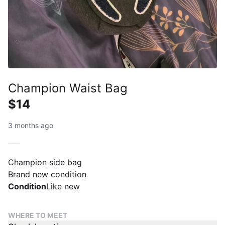
Champion Waist Bag
$14
3 months ago
Champion side bag
Brand new condition
Condition
Like new
WHERE TO MEET