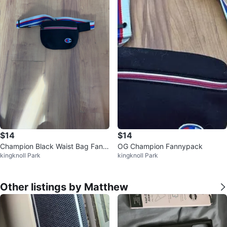
$14
$14
Champion Black Waist Bag Fann
OG Champion Fannypack
kingknoll Park
kingknoll Park
y Pack
Other listings by Matthew