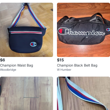
$6
$15
Champion Waist Bag
Champion Black Belt Bag
Woodbridge
W Humber