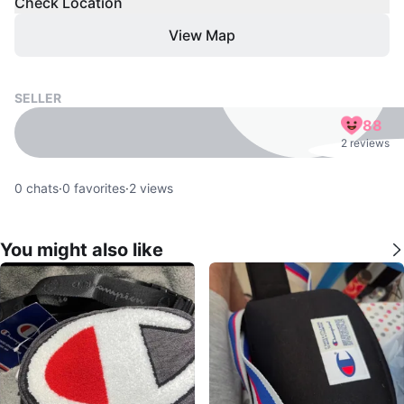
Check Location
View Map
SELLER
88
2 reviews
0
chats
·
0
favorites
·
2
views
You might also like