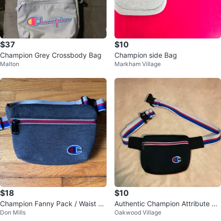
$37
$10
Champion Grey Crossbody Bag
Champion side Bag
Malton
Markham Village
$18
$10
Champion Fanny Pack / Waist Ba
Authentic Champion Attribute Fa
Don Mills
Oakwood Village
g / Sling Bag
nny Pack