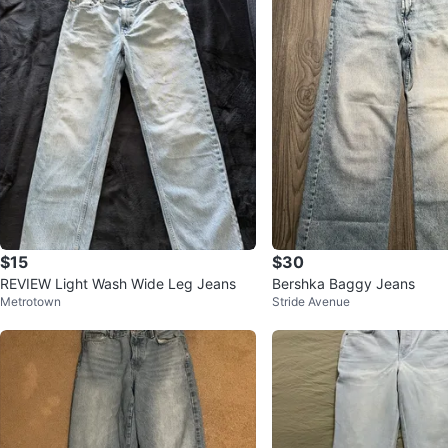
$15
$30
REVIEW Light Wash Wide Leg Jeans
Bershka Baggy Jeans
Metrotown
Stride Avenue