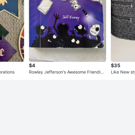
$4
$35
orations
Rowley Jefferson's Awesome Friendly
Like New st
Spooky Stories Book
Coat – Size 