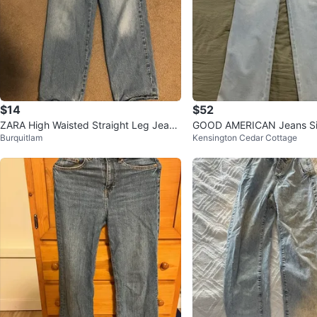
$14
$52
ZARA High Waisted Straight Leg Jeans
GOOD AMERICAN Jeans Si
Burquitlam
Kensington Cedar Cottage
- Light Wash