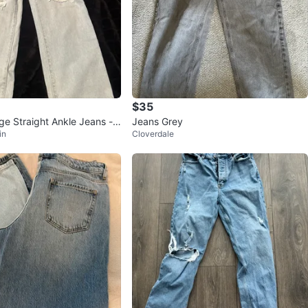
$35
ge Straight Ankle Jeans -
Jeans Grey
in
Cloverdale