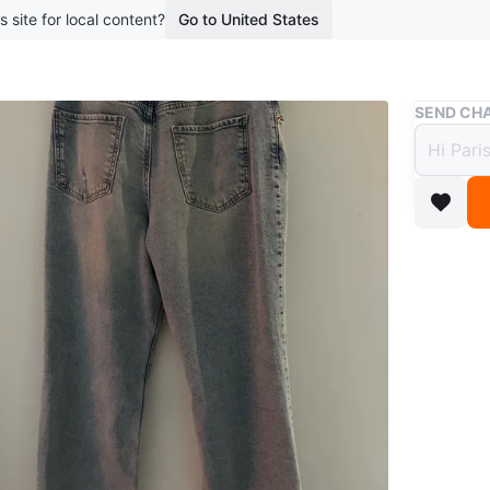
s site for local content?
Go to United States
Buy & Sell
SEND CHA
Like 
$9
boosted 3
These lig
right poc
Denim mat
Conditio
Age
9 ye
WHERE T