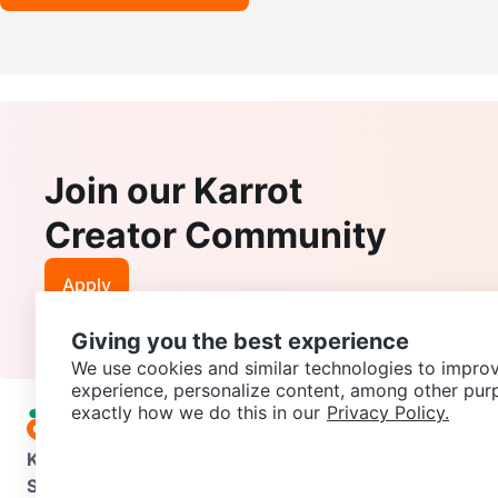
Join our Karrot
Creator Community
Apply
Giving you the best experience
We use cookies and similar technologies to improv
experience, personalize content, among other pur
exactly how we do this in our
Privacy Policy.
Karrot
Overview
About Karrot
Careers
Explore
Categories
Support
Help Center
Contact us
Terms of Use
Privacy Pol