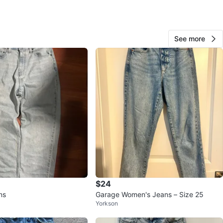
e Mews
View Map
See more
Parisa
1000+
Downtown
92 reviews
avorites
·
25
views
$24
ns
Garage Women's Jeans – Size 25
Yorkson