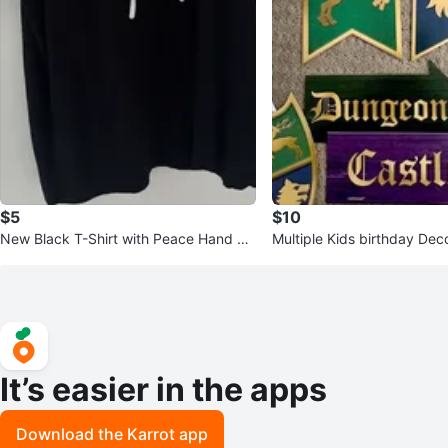
$5
$10
New Black T-Shirt with Peace Hand Ge
Multiple Kids birthday Dec
sture Graphic
It’s easier in the apps
Download the Karrot app