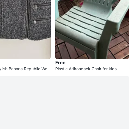
Free
ylish Banana Republic Wool
Plastic Adirondack Chair for kids
2