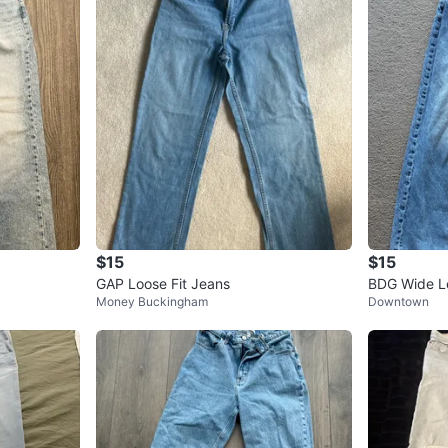
$15
$15
GAP Loose Fit Jeans
BDG Wide Le
Money Buckingham
Downtown