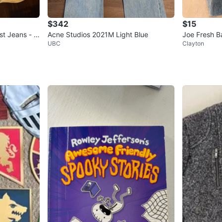
$342
$15
t Jeans - Si
Acne Studios 2021M Light Blue
Joe Fresh B
UBC
Clayton
2