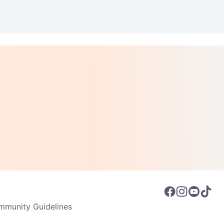
munity Guidelines