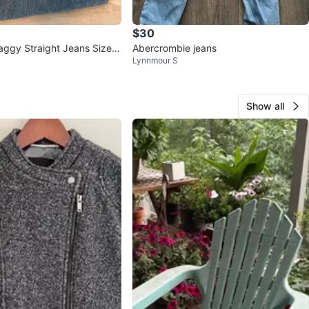
$30
aggy Straight Jeans Size 3
Abercrombie jeans
Lynnmour S
Show all