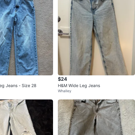
$24
g Jeans - Size 28
H&M Wide Leg Jeans
Whalley