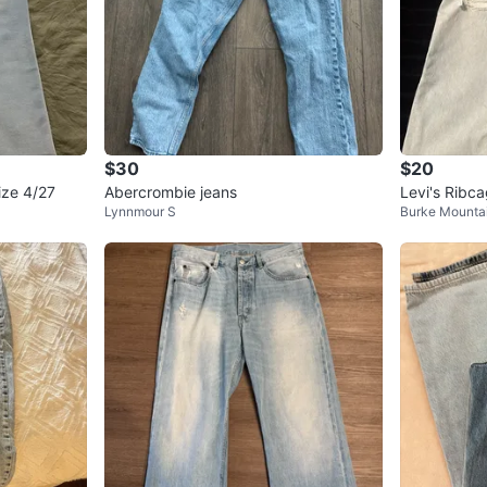
$30
$20
ze 4/27
Abercrombie jeans
Levi's Ribca
Lynnmour S
Burke Mounta
Size 27