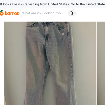
It looks like you’re visiting from United States. Go to the United State