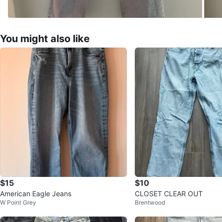
You might also like
$15
$10
American Eagle Jeans
CLOSET CLEAR OUT
W Point Grey
Brentwood