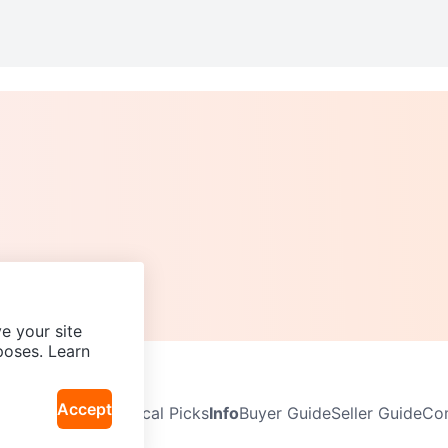
e your site
poses. Learn
Accept
Neighbourhoods
Local Picks
Info
Buyer Guide
Seller Guide
Com
icy