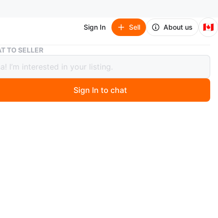
🇨🇦
Sign In
Sell
About us
Like New Kids Light Wash Wide Leg Jeans
T TO SELLER
New Kids Light Wash Wide Leg Jeans
Sign In to chat
 days ago
ht wash denim jeans feature a distressed detail on the
ket. They're a wide leg style with a high rise waist.
erial. Size: 10-12 years
n
Like new
ars and older
O MEET