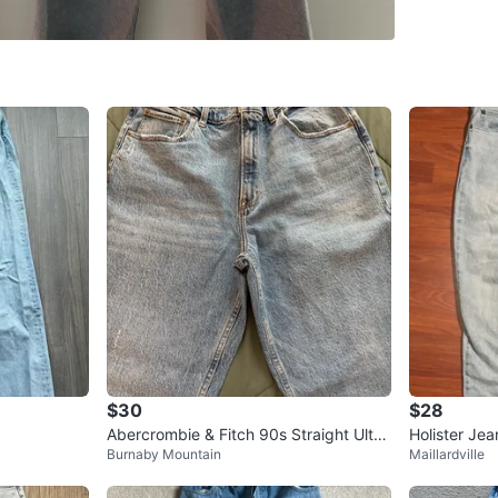
8 Smith
SELLER
0
chats
·
0
f
$30
$28
Abercrombie & Fitch 90s Straight Ultra
Holister Jea
Burnaby Mountain
Maillardville
High Rise Jeans