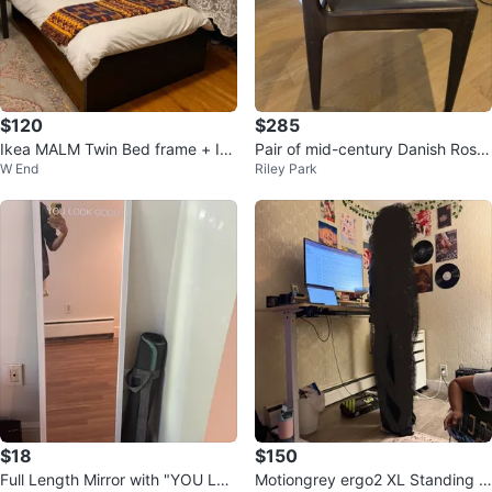
$120
$285
Ikea MALM Twin Bed frame + Ike
Pair of mid-century Danish Rose
W End
Riley Park
a Mattress
wood Dining Chairs
$18
$150
Full Length Mirror with "YOU LO
Motiongrey ergo2 XL Standing D