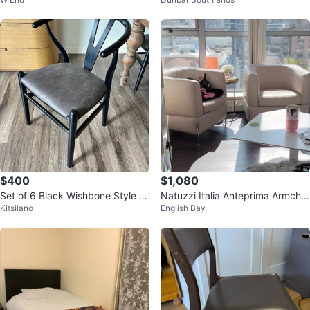
$400
$1,080
Set of 6 Black Wishbone Style C
Natuzzi Italia Anteprima Armchai
Kitsilano
English Bay
hairs
r