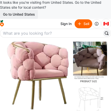
It looks like you’re visiting from United States. Go to the United
States site for local content?
Go to United States
🇨🇦
Sign In
Sell