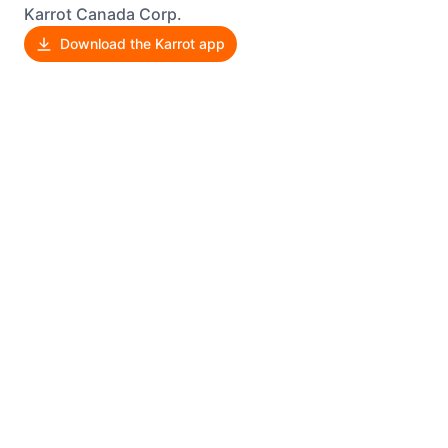
Karrot Canada Corp.
Download the Karrot app