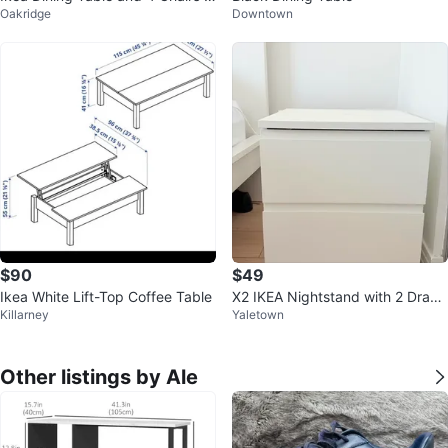
Oakridge
Downtown
et
$90
$49
Ikea White Lift-Top Coffee Table
X2 IKEA Nightstand with 2 Draw
Killarney
Yaletown
ers
Other listings by Ale