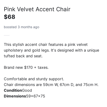
Pink Velvet Accent Chair
$68
boosted 3 months ago
This stylish accent chair features a pink velvet
upholstery and gold legs. It's designed with a unique
tufted back and seat.
Brand new $170 + taxes.
Comfortable and sturdy support.
Chair dimensions are 59cm W, 67cm D, and 75cm H.
Condition
Good
Dimensions
59x67x75