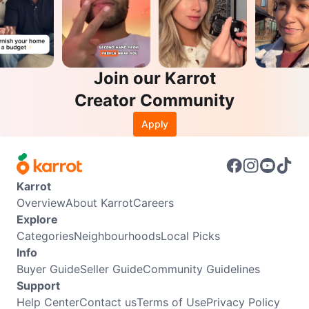
Join our Karrot
Creator Community
Apply
Karrot
Overview
About Karrot
Careers
Explore
Categories
Neighbourhoods
Local Picks
Info
Buyer Guide
Seller Guide
Community Guidelines
Support
Help Center
Contact us
Terms of Use
Privacy Policy