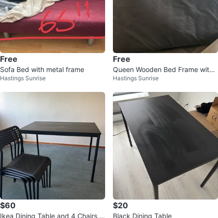
Free
Free
Sofa Bed with metal frame
Queen Wooden Bed Frame with
Hastings Sunrise
Hastings Sunrise
mattress
$60
$20
Ikea Dining Table and 4 Chairs S
Black Dining Table