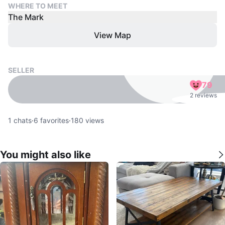
WHERE TO MEET
The Mark
View Map
SELLER
79
2 reviews
1
chats
·
6
favorites
·
180
views
You might also like