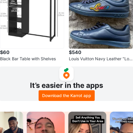
$60
$540
Black Bar Table with Shelves
Louis Vuitton Navy Leather "Loui
s" Sneakers
It’s easier in the apps
Download the Karrot app