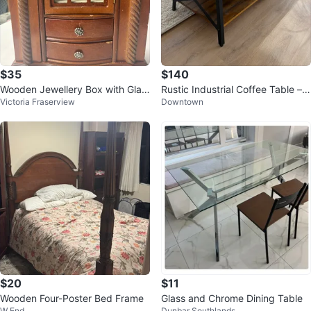
$35
$140
Wooden Jewellery Box with Glas
Rustic Industrial Coffee Table – S
Victoria Fraserview
Downtown
s Door and Drawers
olid Wood & Metal Frame
$20
$11
Wooden Four-Poster Bed Frame
Glass and Chrome Dining Table
W End
Dunbar Southlands