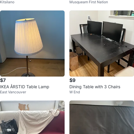
Kitsilano
Musqueam First Nation
OK GOOD" decal
esk Frame
$7
$9
IKEA ÅRSTID Table Lamp
Dining Table with 3 Chairs
East Vancouver
W End