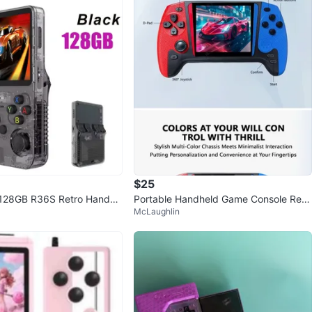
$25
128GB R36S Retro Handhe
Portable Handheld Game Console Red/
McLaughlin
sole - Black
Blue