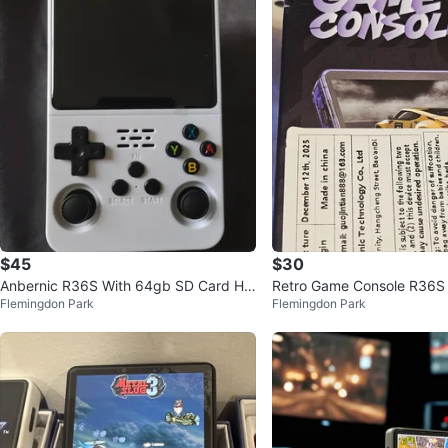
$45
$30
Anbernic R36S With 64gb SD Card Ha
Retro Game Console R36S
Flemingdon Park
Flemingdon Park
ndheld Game Console - White