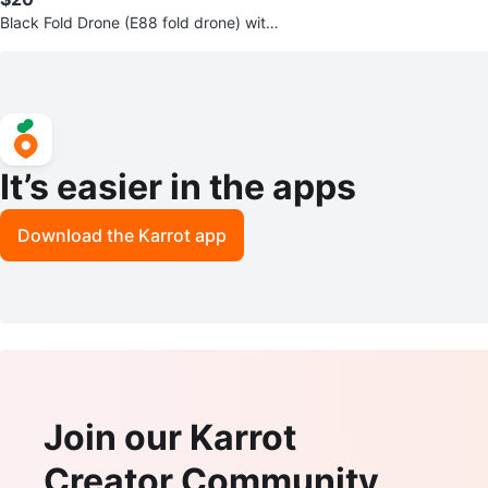
Black Fold Drone (E88 fold drone) with
Remote and Case
It’s easier in the apps
Download the Karrot app
Join our Karrot
Creator Community