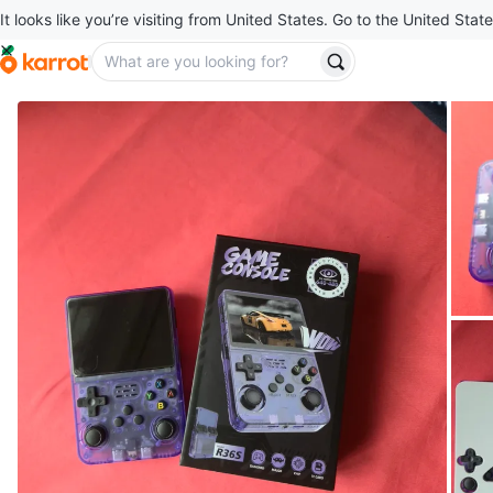
It looks like you’re visiting from United States. Go to the United State