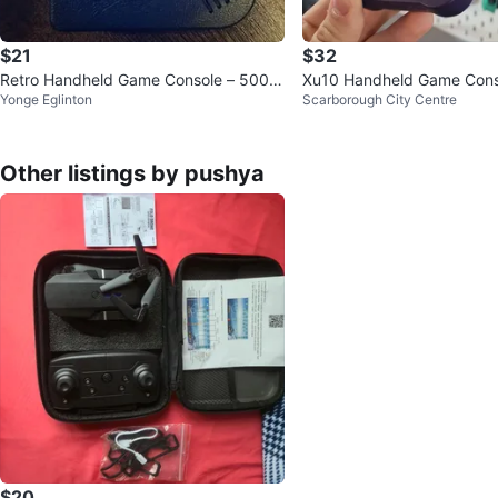
$21
$32
Retro Handheld Game Console – 500 C
Xu10 Handheld Game Cons
Yonge Eglinton
Scarborough City Centre
lassic Games
Other listings by pushya
$20