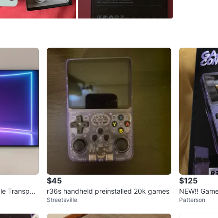
WHERE T
28 upper
SELLER
2
chats
·
4
f
$45
$125
le Transpar
r36s handheld preinstalled 20k games
NEW!! Game
Streetsville
Patterson