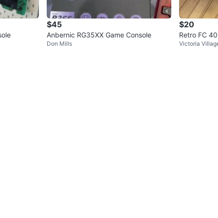
$45
$20
ole
Anbernic RG35XX Game Console
Retro FC 40
Don Mills
Victoria Villag
sole