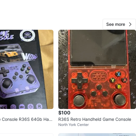
O MEET
 duke town
See more
View Map
pushya
156
Unionville
11 reviews
verified
avorites
·
53
views
$100
 Console R36S 64Gb Han
R36S Retro Handheld Game Console
North York Center
dheld Pink. Over 20,000 games