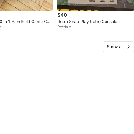
$40
0 in 1 Handheld Game Con
Retro Snap Play Retro Console
e
Rexdale
Show all