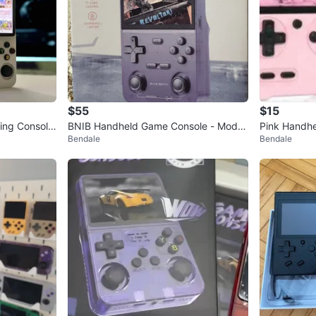
$55
$15
ng Console.
BNIB Handheld Game Console - Model
Pink Handhe
Bendale
Bendale
K36