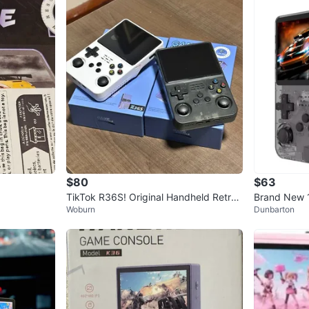
$80
$63
TikTok R36S! Original Handheld Retro
Brand New 
Woburn
Dunbarton
Game console! Gift!
ld Game Con