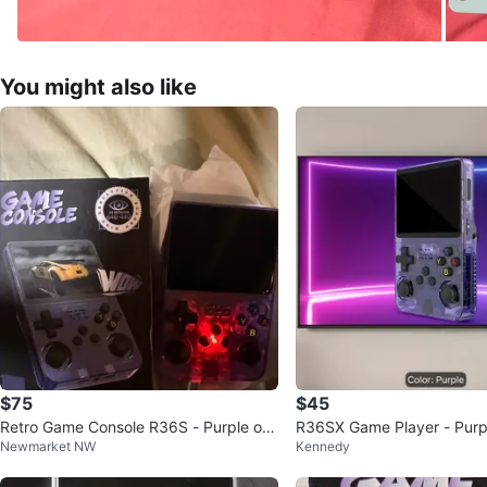
You might also like
$75
$45
Retro Game Console R36S - Purple or
R36SX Game Player - Purp
Newmarket NW
Kennedy
white
ent Handheld Console