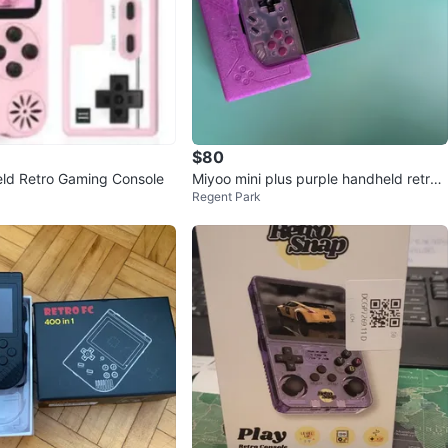
$80
ld Retro Gaming Console
Miyoo mini plus purple handheld retro
Regent Park
games and case