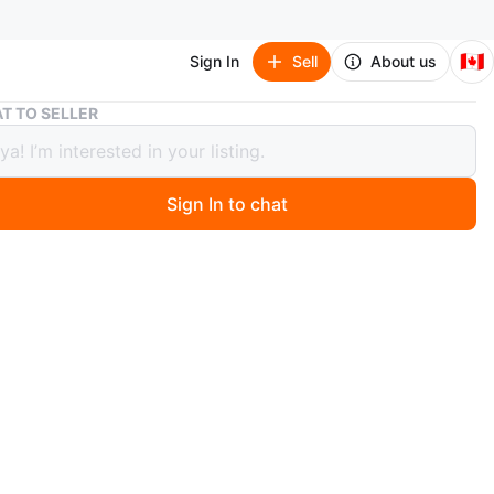
🇨🇦
Sign In
Sell
About us
R36S Handheld Game Console - Purple
T TO SELLER
Handheld Game Console - Purple
Sign In to chat
 month ago
a R36S handheld game console. It has a 3.5-inch IPS
nd RK3326 Quad-Core CPU. The battery is a 3500mAh
r, offering over 14 hours of playtime. It supports
 game formats. This portable console is great for gaming
o!
 cable and screen protector included :)
n
New