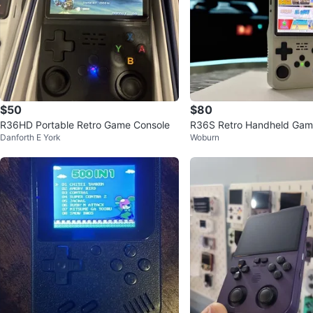
$50
$80
R36HD Portable Retro Game Console
R36S Retro Handheld Gami
Danforth E York
Woburn
21,000+ games!