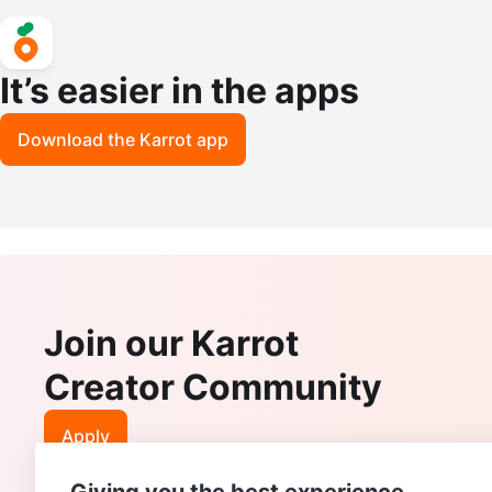
It’s easier in the apps
Download the Karrot app
Join our Karrot
Creator Community
Apply