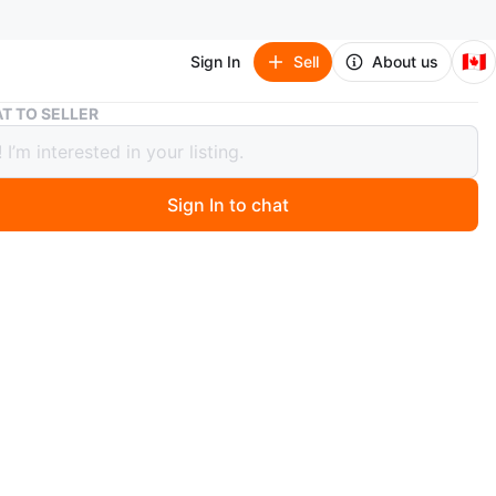
🇨🇦
Sign In
Sell
About us
Pokémon Trading Cards Collection
T TO SELLER
on Trading Cards Collection
Sign In to chat
 months ago
tion of various Pokémon trading cards. These cards
different Pokémon characters. They're great for
s and players! They are real agree with me on this great
emons for $50
emons for $100