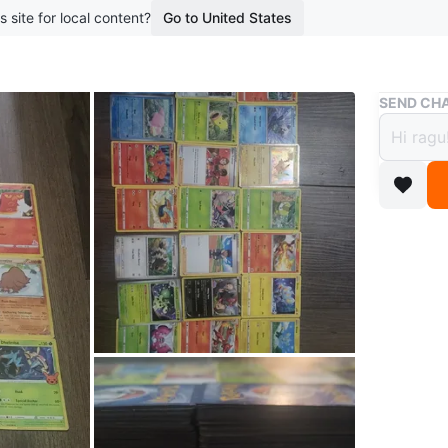
s site for local content?
Go to United States
Buy & Sell
SEND CHA
Pokém
$70
boosted 2
A collec
feature 
collector
deal.
Prices _
100 pok
200 pok