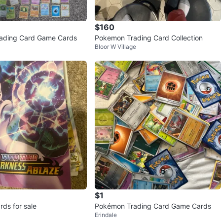
$160
ading Card Game Cards
Pokemon Trading Card Collection
Bloor W Village
$1
ds for sale
Pokémon Trading Card Game Cards
Erindale