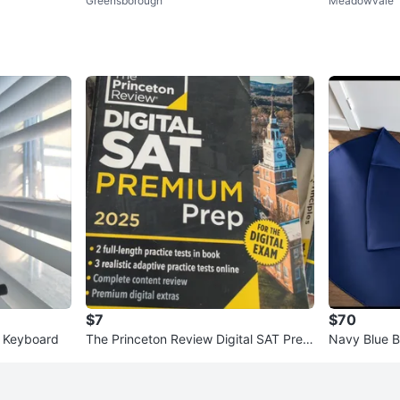
Greensborough
Meadowvale
k
$7
$70
c Keyboard
The Princeton Review Digital SAT Prem
Navy Blue 
ium Prep 2025 Study Guide