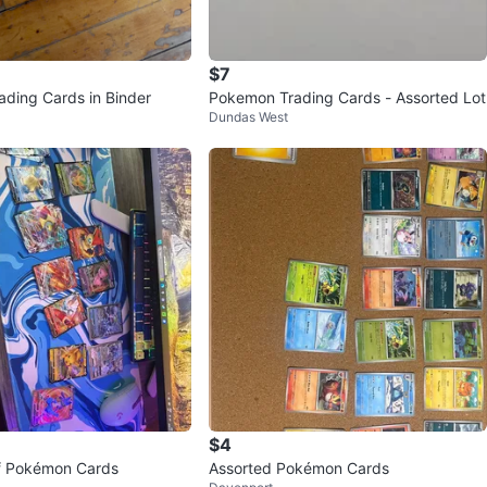
$7
ding Cards in Binder
Pokemon Trading Cards - Assorted Lot
Dundas West
$4
of Pokémon Cards
Assorted Pokémon Cards