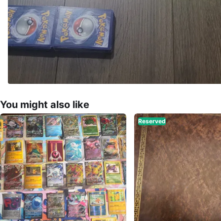
You might also like
Reserved