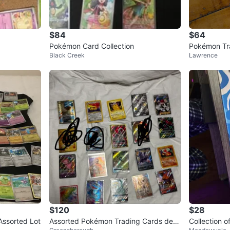
$84
$64
Pokémon Card Collection
Pokémon Tra
Black Creek
Lawrence
$120
$28
Assorted Lot
Assorted Pokémon Trading Cards dec
Collection 