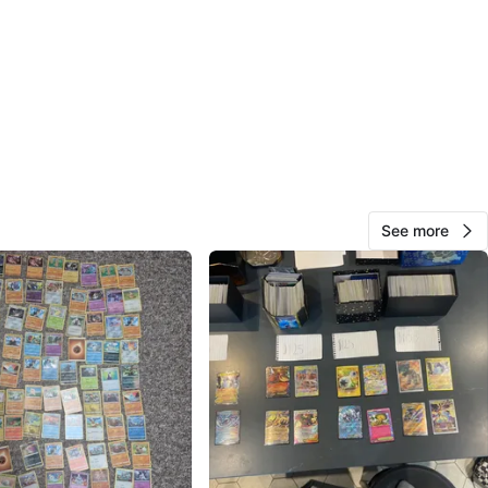
n
Like new
O MEET
cation
View Map
See more
10
0 reviews
avorites
·
99
views