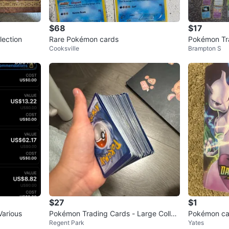
$68
$17
lection
Rare Pokémon cards
Pokémon Tr
Cooksville
Brampton S
$27
$1
Various
Pokémon Trading Cards - Large Collec
Pokémon car
Regent Park
Yates
tion