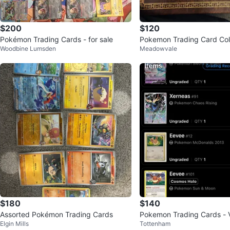
$200
$120
Pokémon Trading Cards - for sale
Pokemon Trading Card Col
Woodbine Lumsden
Meadowvale
$180
$140
Assorted Pokémon Trading Cards
Pokemon Trading Cards - 
Elgin Mills
Tottenham