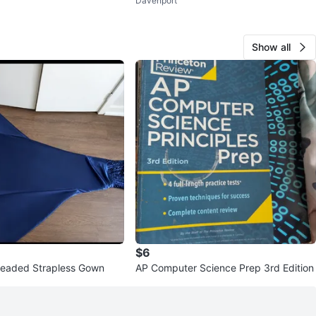
Davenport
Show all
$6
Beaded Strapless Gown
AP Computer Science Prep 3rd Edition