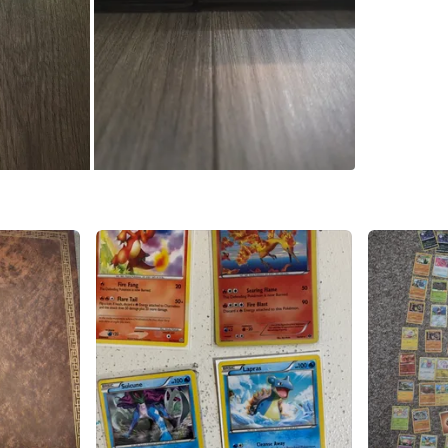
Conditio
WHERE T
Check Lo
SELLER
1
chats
·
1
f