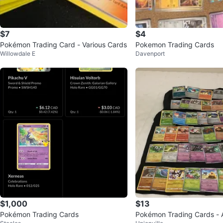
$7
$4
Pokémon Trading Card - Various Cards
Pokemon Trading Cards
Willowdale E
Davenport
$1,000
$13
Pokémon Trading Cards
Pokémon Trading Cards - 