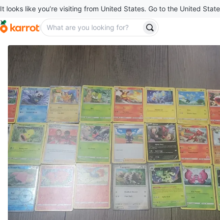
It looks like you’re visiting from United States. Go to the United State