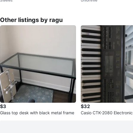
Steeles
Unionville
Other listings by ragu
$3
$32
Glass top desk with black metal frame
Casio CTK-2080 Electroni