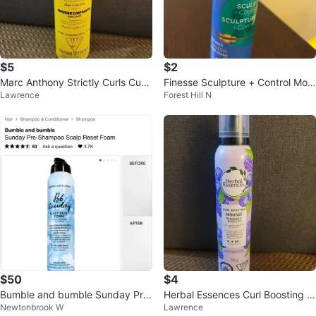
$5
$2
Marc Anthony Strictly Curls Curl
Finesse Sculpture + Control Mou
Lawrence
Forest Hill N
Enhancing Styling Foam 283g
sse 150g
$50
$4
Bumble and bumble Sunday Pre
Herbal Essences Curl Boosting M
Newtonbrook W
Lawrence
-Shampoo Scalp Reset Foam
ousse