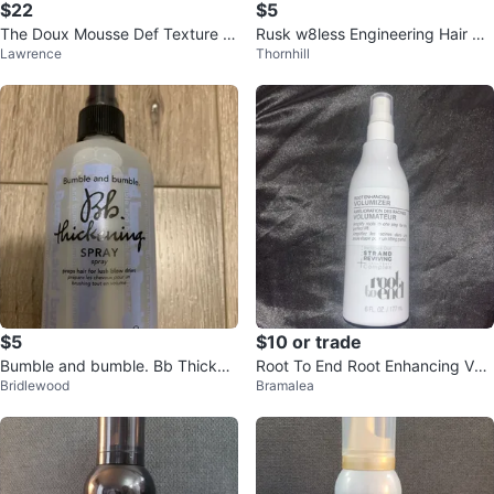
$22
$5
The Doux Mousse Def Texture F
Rusk w8less Engineering Hair Dr
Lawrence
Thornhill
oam All-In-One Styler
yer
$5
$10 or trade
Bumble and bumble. Bb Thickeni
Root To End Root Enhancing Volu
Bridlewood
Bramalea
ng Spray 250 ml
mizer - 177 mL