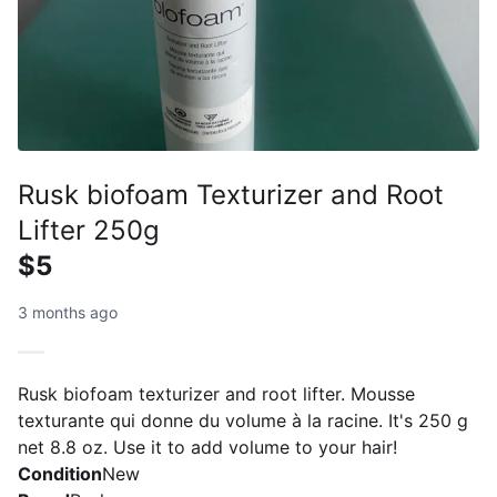
Rusk biofoam Texturizer and Root
Lifter 250g
$5
3 months ago
Rusk biofoam texturizer and root lifter. Mousse
texturante qui donne du volume à la racine. It's 250 g
net 8.8 oz. Use it to add volume to your hair!
Condition
New