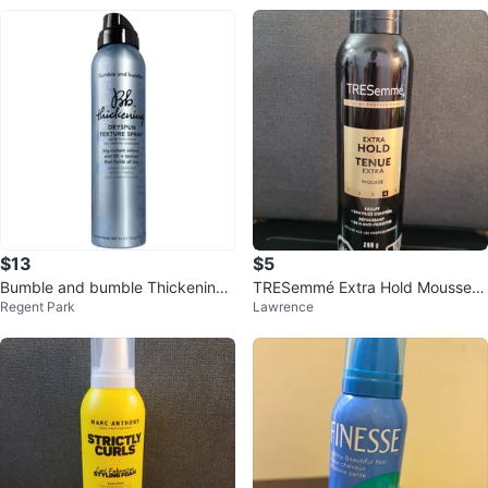
$13
$5
Bumble and bumble Thickening
TRESemmé Extra Hold Mousse 2
Regent Park
Lawrence
Dryspun Texture Spray - Light
98 g