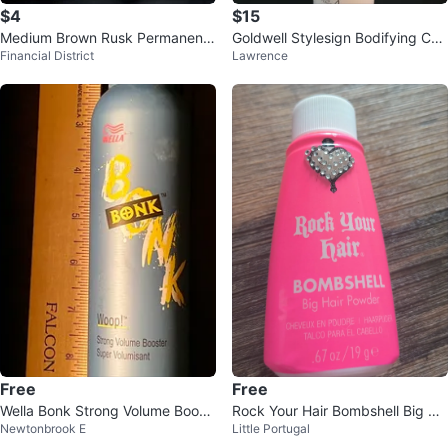
$4
$15
Medium Brown Rusk Permanent
Goldwell Stylesign Bodifying Con
Financial District
Lawrence
Hair Color 4.03 NL
trol Mousse 500ml
Free
Free
Wella Bonk Strong Volume Boost
Rock Your Hair Bombshell Big Ha
Newtonbrook E
Little Portugal
er 300g
ir Powder 19g