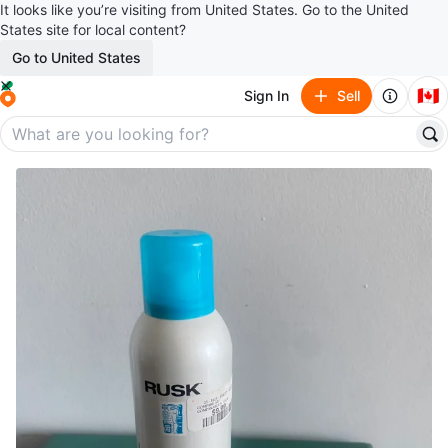
It looks like you’re visiting from United States. Go to the United
States site for local content?
Go to United States
🇨🇦
Sign In
Sell