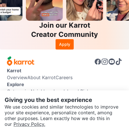
Join our Karrot
Creator Community
Apply
Karrot
Overview
About Karrot
Careers
Explore
Categories
Neighbourhoods
Local Picks
Info
Giving you the best experience
Buyer Guide
Seller Guide
Community Guidelines
We use cookies and similar technologies to improve
Support
your site experience, personalize content, among
other purposes. Learn exactly how we do this in
Help Center
Contact us
Terms of Use
Privacy Policy
SEND CHAT TO SELLER
our
Privacy Policy.
Karrot Canada Corp.