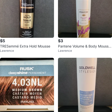
$5
$3
TRESemmé Extra Hold Mousse
Pantene Volume & Body Mousse
Lawrence
Lawrence
6.6 oz