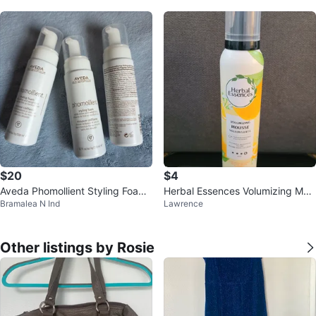
$20
$4
Aveda Phomollient Styling Foam
Herbal Essences Volumizing Mou
Bramalea N Ind
Lawrence
Refill
sse
Other listings by Rosie