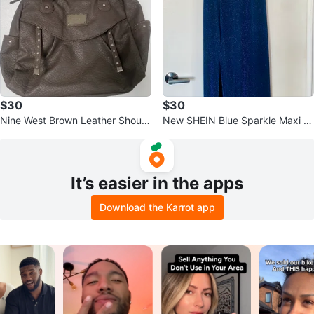
$30
$30
Nine West Brown Leather Should
New SHEIN Blue Sparkle Maxi Dr
er Bag
ess Size Medium
It’s easier in the apps
Download the Karrot app