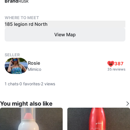
Brand
Rusk
WHERE TO MEET
185 legion rd North
View Map
SELLER
Rosie
387
Mimico
35 reviews
1
chats
·
0
favorites
·
2
views
You might also like