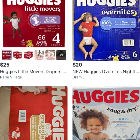
$25
$20
Huggies Little Movers Diapers Si
NEW Huggies Overnites Nightti
Pape Village
Bram E
ze 4 - 66 Count
me Diapers Size 6 (42 Count)