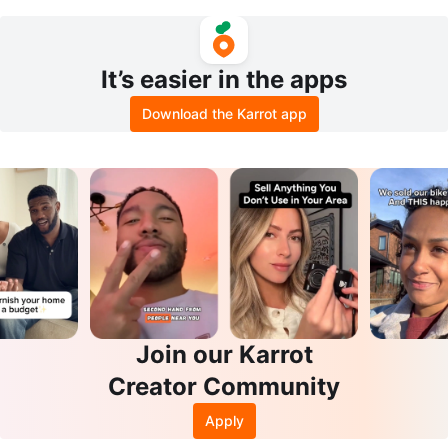
$1000
Conditioner Set
It’s easier in the apps
Download the Karrot app
Join our Karrot
Creator Community
Apply