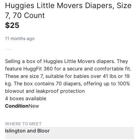
Huggies Little Movers Diapers, Size
7, 70 Count
$25
11 months ago
Selling a box of Huggies Little Movers diapers. They
feature HuggFit 360 for a secure and comfortable fit.
These are size 7, suitable for babies over 41 lbs or 19
kg. The box contains 70 diapers, offering up to 100%
blowout and leakproof protection
4 boxes available
Condition
New
WHERE TO MEET
Islington and Bloor