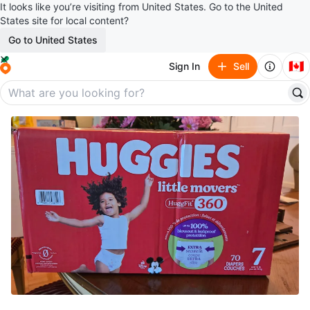
It looks like you’re visiting from United States. Go to the United
States site for local content?
Go to United States
🇨🇦
Sign In
Sell