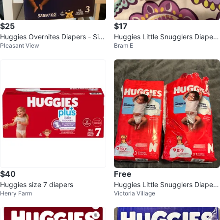
$25
$17
Huggies Overnites Diapers - Siz
Huggies Little Snugglers Diapers
Pleasant View
Bram E
e 3 (66 ct)
- Size N, 24 Count
$40
Free
Huggies size 7 diapers
Huggies Little Snugglers Diapers
Henry Farm
Victoria Village
Size N (2x 31 Count)