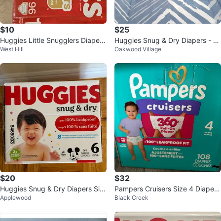
$10
$25
Huggies Little Snugglers Diapers
Huggies Snug & Dry Diapers - Si
West Hill
Oakwood Village
- Size 1 (96 Count)
ze 7 (54 Count)
$20
$32
Huggies Snug & Dry Diapers Siz
Pampers Cruisers Size 4 Diapers
Applewood
Black Creek
e 6 - 54 Count
- 108 Count