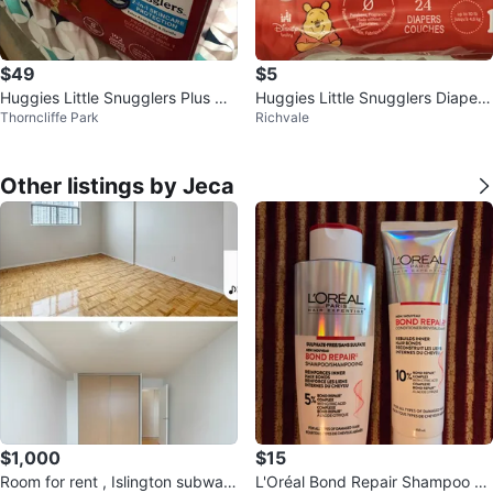
$49
$5
Huggies Little Snugglers Plus Dia
Huggies Little Snugglers Diapers
Thorncliffe Park
Richvale
pers - Size 1
- Size Newborn (24 count)
Other listings by Jeca
$1,000
$15
Room for rent , Islington subway
L'Oréal Bond Repair Shampoo &