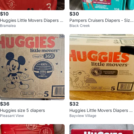
$10
$30
Huggies Little Movers Diapers Si
Pampers Cruisers Diapers - Size
Bramalea
Black Creek
ze 3 (26 Count)
4 - 108 Count
$36
$32
Huggies size 5 diapers
Huggies Little Movers Diapers -
Pleasant View
Bayview Village
Size 5 (132 Count)