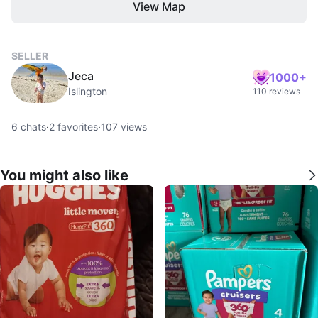
View Map
SELLER
Jeca
1000+
Islington
110 reviews
6
chats
·
2
favorites
·
107
views
You might also like