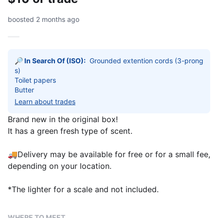
boosted 2 months ago
🔎 In Search Of (ISO):
Grounded extention cords (3-prong
s) 

Toilet papers 

Butter
Learn about trades
Brand new in the original box!
It has a green fresh type of scent.
🚚Delivery may be available for free or for a small fee,
depending on your location.
*The lighter for a scale and not included.
WHERE TO MEET