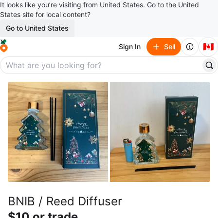
It looks like you’re visiting from United States. Go to the United
States site for local content?
Go to United States
🇨🇦
Sign In
Sell
BNIB / Reed Diffuser
$10 or trade