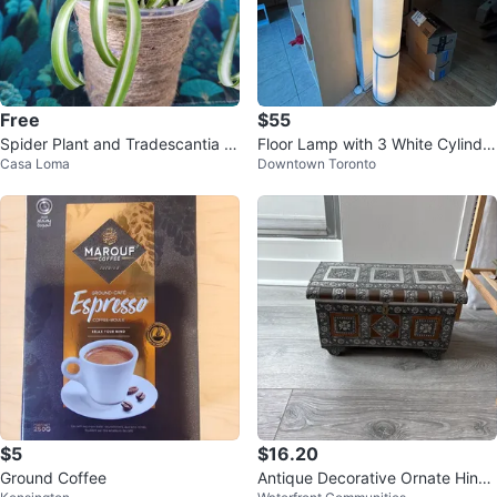
Free
$55
Spider Plant and Tradescantia Z
Floor Lamp with 3 White Cylindri
Casa Loma
Downtown Toronto
ebrina Plant
cal Shades
$5
$16.20
Ground Coffee
Antique Decorative Ornate Hinge