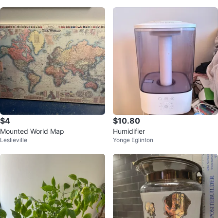
$4
$10.80
Mounted World Map
Humidifier
Leslieville
Yonge Eglinton