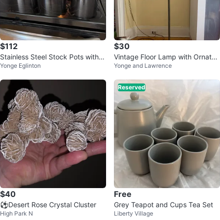
$112
$30
Stainless Steel Stock Pots with Li
Vintage Floor Lamp with Ornate
Yonge Eglinton
Yonge and Lawrence
ds
Details
Reserved
$40
Free
⚽Desert Rose Crystal Cluster
Grey Teapot and Cups Tea Set
High Park N
Liberty Village