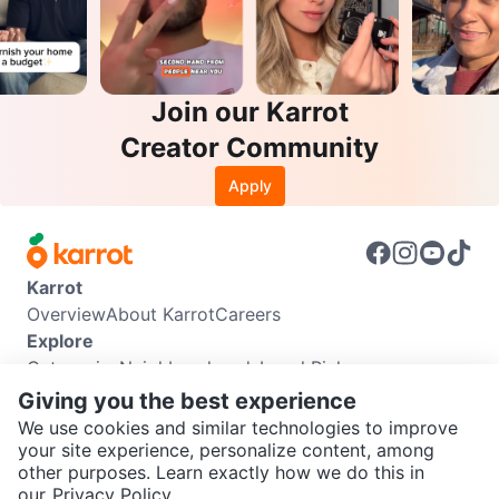
Join our Karrot
Creator Community
Apply
Karrot
Overview
About Karrot
Careers
Explore
Categories
Neighbourhoods
Local Picks
Info
Giving you the best experience
Buyer Guide
Seller Guide
Community Guidelines
We use cookies and similar technologies to improve
Support
your site experience, personalize content, among
other purposes. Learn exactly how we do this in
Help Center
Contact us
Terms of Use
Privacy Policy
SEND CHAT TO SELLER
our
Privacy Policy.