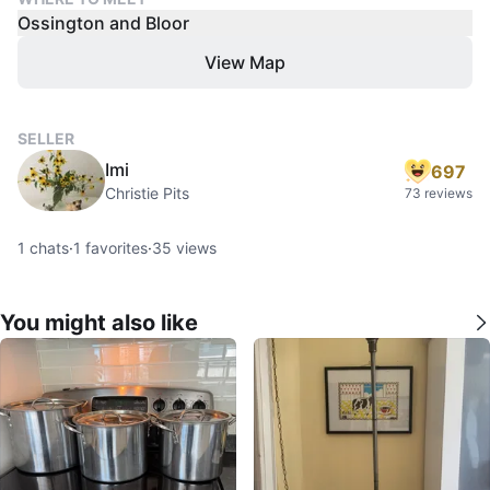
Ossington and Bloor
View Map
SELLER
Imi
697
Christie Pits
73 reviews
1
chats
·
1
favorites
·
35
views
You might also like