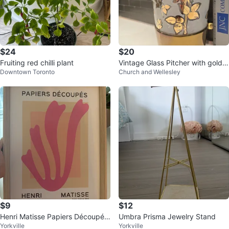
$24
$20
Fruiting red chilli plant
Vintage Glass Pitcher with gold R
Downtown Toronto
Church and Wellesley
ose Design
$9
$12
Henri Matisse Papiers Découpés
Umbra Prisma Jewelry Stand
Yorkville
Yorkville
Art Print