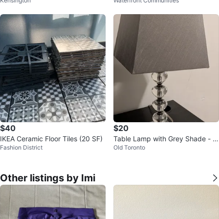
Kensington
Waterfront Communities
d Box
$40
$20
IKEA Ceramic Floor Tiles (20 SF)
Table Lamp with Grey Shade - N
Fashion District
Old Toronto
eed to be gone - Price negotiabl
e
Other listings by Imi