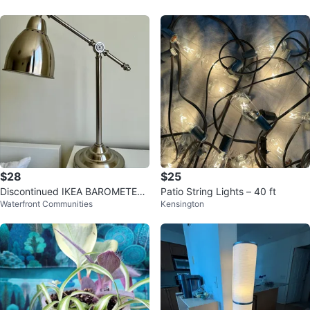
$28
$25
Discontinued IKEA BAROMETER
Patio String Lights – 40 ft
Waterfront Communities
Kensington
Lamp