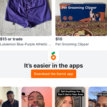
$15 or trade
$10
Lululemon Blue-Purple Athletic S
Pet Grooming Clipper
horts Size S
It’s easier in the apps
Download the Karrot app