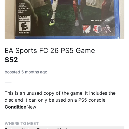
EA Sports FC 26 PS5 Game
$52
boosted 5 months ago
This is an unused copy of the game. It includes the
disc and it can only be used on a PS5 console.
Condition
New
WHERE TO MEET