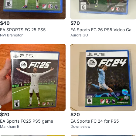
$40
$70
EA SPORTS FC 25 PS5
EA Sports FC 26 PS5 Video Gam
NW Brampton
Aurora GO
e
$20
$20
EA Sports FC25 PS5 game
EA Sports FC 24 for PS5
Markham E
Downsview