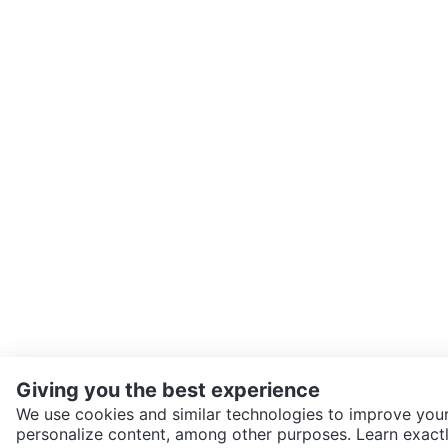
Giving you the best experience
We use cookies and similar technologies to improve your
personalize content, among other purposes. Learn exactl
SEND CHAT TO SELLER