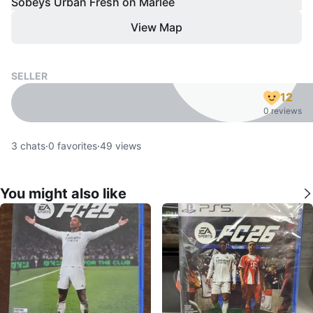
Sobeys Urban Fresh on Marlee
View Map
SELLER
12
0 reviews
3
chats
·
0
favorites
·
49
views
You might also like