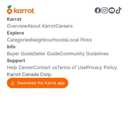
Karrot
Overview
About Karrot
Careers
Explore
Categories
Neighbourhoods
Local Picks
Info
Buyer Guide
Seller Guide
Community Guidelines
Support
Help Center
Contact us
Terms of Use
Privacy Policy
Karrot Canada Corp.
Download the Karrot app