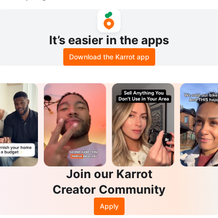
It’s easier in the apps
Download the Karrot app
Join our Karrot
Creator Community
Apply