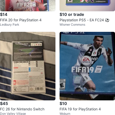
$14
$10 or trade
FIFA 20 for PlayStation 4
Playstation PS5 - EA FC24 ⚽
Ledbury Park
Wismer Commons
$45
$10
FC 26 for Nintendo Switch
FIFA 19 for PlayStation 4
Don Valley Village
Woburn