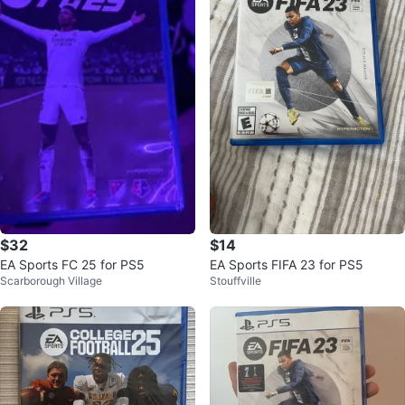
$32
$14
EA Sports FC 25 for PS5
EA Sports FIFA 23 for PS5
Scarborough Village
Stouffville