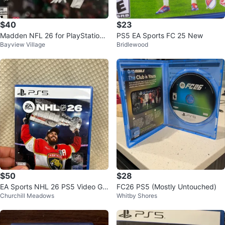
$40
$23
Madden NFL 26 for PlayStation
PS5 EA Sports FC 25 New
Bayview Village
Bridlewood
5 (PS5)
$50
$28
EA Sports NHL 26 PS5 Video Ga
FC26 PS5 (Mostly Untouched)
Churchill Meadows
Whitby Shores
me