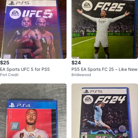
$25
$24
EA Sports UFC 5 for PS5
PS5 EA Sports FC 25 – Like New
Port Credit
Bridlewood