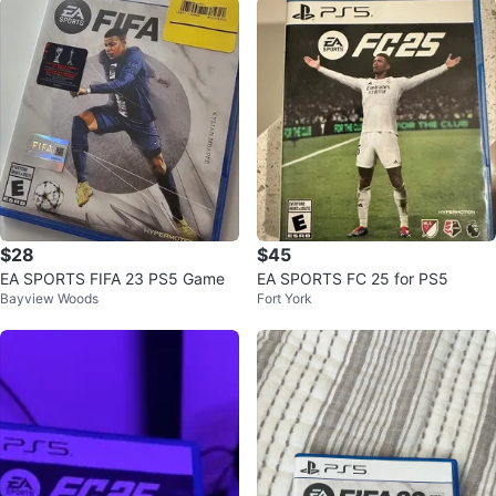
$28
$45
EA SPORTS FIFA 23 PS5 Game
EA SPORTS FC 25 for PS5
Bayview Woods
Fort York