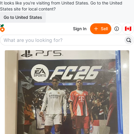
It looks like you’re visiting from United States. Go to the United
States site for local content?
Go to United States
🇨🇦
Sign In
Sell