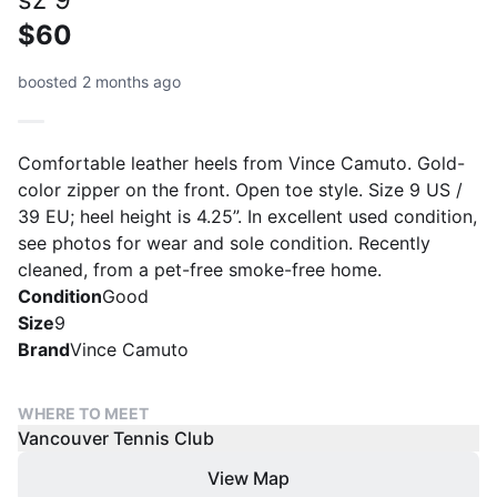
$60
boosted 2 months ago
Comfortable leather heels from Vince Camuto. Gold-
color zipper on the front. Open toe style. Size 9 US /
39 EU; heel height is 4.25”. In excellent used condition,
see photos for wear and sole condition. Recently
cleaned, from a pet-free smoke-free home.
Condition
Good
Size
9
Brand
Vince Camuto
WHERE TO MEET
Vancouver Tennis Club
View Map