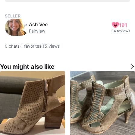
SELLER
Ash Vee
191
Fairview
14 reviews
0
chats
·
1
favorites
·
15
views
You might also like