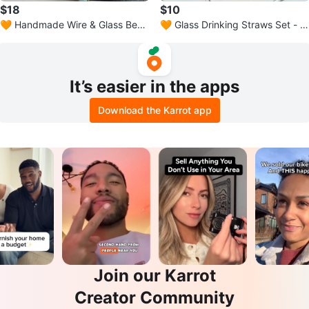
$18
$10
🧡 Handmade Wire & Glass Bead
🧡 Glass Drinking Straws Set - 5
Bookmark
Pieces
It’s easier in the apps
Download the Karrot app
Join our Karrot
Creator Community