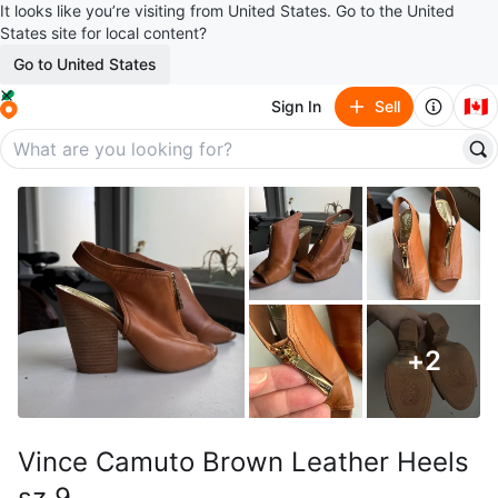
It looks like you’re visiting from United States. Go to the United
States site for local content?
Go to United States
🇨🇦
Sign In
Sell
+
2
Vince Camuto Brown Leather Heels
sz 9