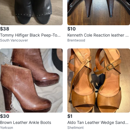
$38
$10
Tommy Hilfiger Black Peep-Toe
Kenneth Cole Reaction leather pl
South Vancouver
Brentwood
Ankle Boots with Studs
atform peep toe booties
$30
$1
Brown Leather Ankle Boots
Aldo Tan Leather Wedge Sandal
Yorkson
Shellmont
s