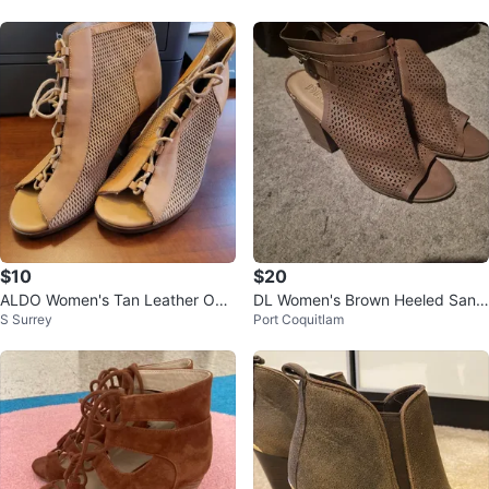
$10
$20
ALDO Women's Tan Leather Ope
DL Women's Brown Heeled Sand
S Surrey
Port Coquitlam
n-Toe Booties, Size US 8.5
als - Size 8