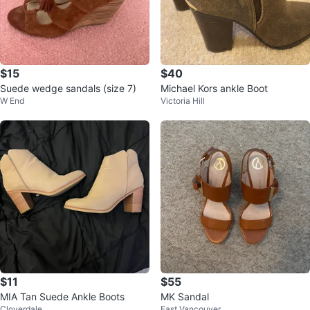
$15
$40
Suede wedge sandals (size 7)
Michael Kors ankle Boot
W End
Victoria Hill
$11
$55
MIA Tan Suede Ankle Boots
MK Sandal
Cloverdale
East Vancouver