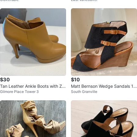
$30
$10
Tan Leather Ankle Boots with Zip
Matt Bernson Wedge Sandals 10
Gilmore Place Tower 3
South Granville
per
M