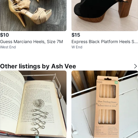
$10
$15
Guess Marciano Heels, Size 7M
Express Black Platform Heels Siz
West End
W End
e 7 – Wood Block Heel ⚽️
Other listings by Ash Vee