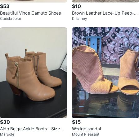
$53
$10
Beautiful Vince Camuto Shoes
Brown Leather Lace-Up Peep-To
Carisbrooke
Killarney
e Heels
$30
$15
Aldo Beige Ankle Boots - Size 6.
Wedge sandal
Marpole
Mount Pleasant
5