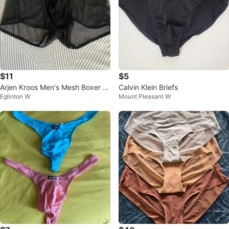
$11
$5
Arjen Kroos Men's Mesh Boxer Br
Calvin Klein Briefs
Eglinton W
Mount Pleasant W
iefs - Black