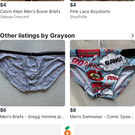
$4
$4
Calvin Klein Men's Boxer Briefs
Pink Lace Boyshorts
Odessa Crescent
Stouffville
Other listings by Grayson
$6
$8
Men’s Briefs - Gregg Homme jers
Men’s Swimwear - Comic Speed
ey briefs
o