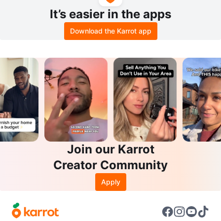
It’s easier in the apps
Download the Karrot app
Join our Karrot
Creator Community
Apply