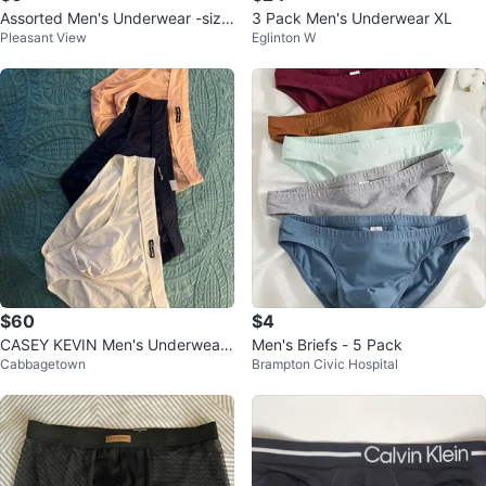
Assorted Men's Underwear -size
3 Pack Men's Underwear XL
Pleasant View
Eglinton W
medium
$60
$4
CASEY KEVIN Men's Underwear
Men's Briefs - 5 Pack
Cabbagetown
Brampton Civic Hospital
- 3 Pack (Blue, Pink, White)