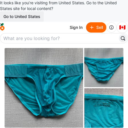
It looks like you’re visiting from United States. Go to the United
States site for local content?
Go to United States
🇨🇦
Sign In
Sell