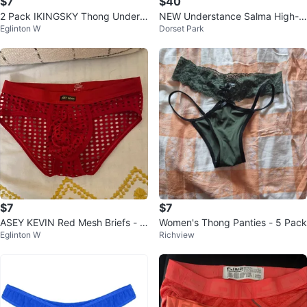
$7
$40
2 Pack IKINGSKY Thong Underw
NEW Understance Salma High-Ri
Eglinton W
Dorset Park
ear - Pink & Blue
se Lace Bikini Sets (5 x 3-Packs)
$7
$7
ASEY KEVIN Red Mesh Briefs - Si
Women's Thong Panties - 5 Pack
Eglinton W
Richview
ze M