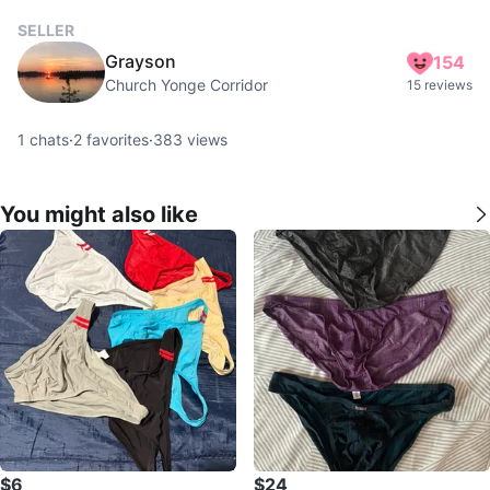
SELLER
Grayson
154
Church Yonge Corridor
15 reviews
1
chats
·
2
favorites
·
383
views
You might also like
$6
$24