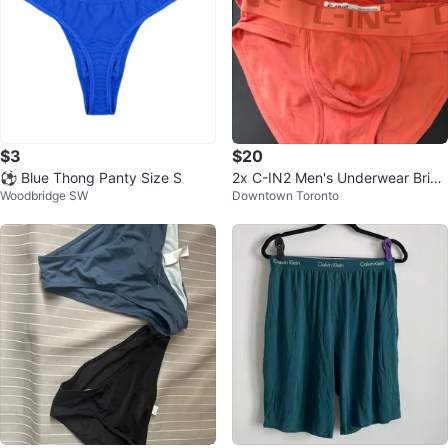
$3
$20
⚽ Blue Thong Panty Size S
2x C-IN2 Men's Underwear Brief
Woodbridge SW
Downtown Toronto
s Orange Size S