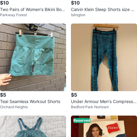
$10
$10
Two Pairs of Women's Bikini Bott
Calvin Klein Sleep Shorts size M
Parkway Forest
Islington
oms - Black & Blue
men
$5
$5
Teal Seamless Workout Shorts
Under Armour Men's Compressio
Orchard Heights
Bedford Park Nortown
n Leggings
Reserved