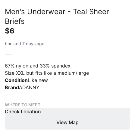
Men's Underwear - Teal Sheer
Briefs
$6
boosted 7 days ago
67% nylon and 33% spandex
Size XXL but fits like a medium/large
Condition
Like new
Brand
ADANNY
WHERE TO MEET
Check Location
View Map