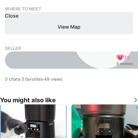
WHERE TO MEET
Close
View Map
SELLER
78
8 reviews
0
chats
·
3
favorites
·
49
views
You might also like