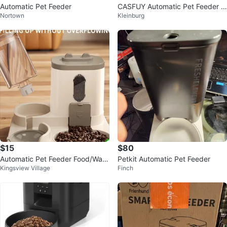
Automatic Pet Feeder
CASFUY Automatic Pet Feeder w
Nortown
Kleinburg
ith Ice Pack
$15
$80
Automatic Pet Feeder Food/Wate
Petkit Automatic Pet Feeder
Kingsview Village
Finch
r Dispenser