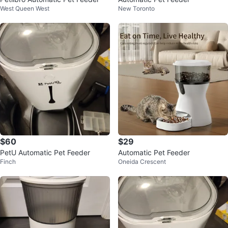
West Queen West
New Toronto
$60
$29
PetU Automatic Pet Feeder
Automatic Pet Feeder
Finch
Oneida Crescent