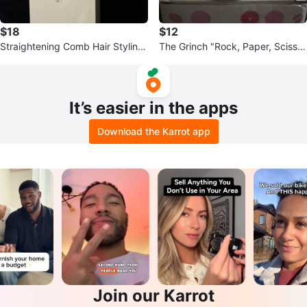
$18
$12
Straightening Comb Hair Styling
The Grinch "Rock, Paper, Scissor
Tool
s, Throat Punch, I Win!" Mug
It’s easier in the apps
Download the Karrot app
Join our Karrot