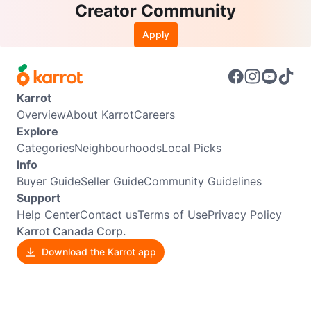
Creator Community
Apply
Karrot
Overview
About Karrot
Careers
Explore
Categories
Neighbourhoods
Local Picks
Info
Buyer Guide
Seller Guide
Community Guidelines
Support
Help Center
Contact us
Terms of Use
Privacy Policy
Karrot Canada Corp.
Download the Karrot app