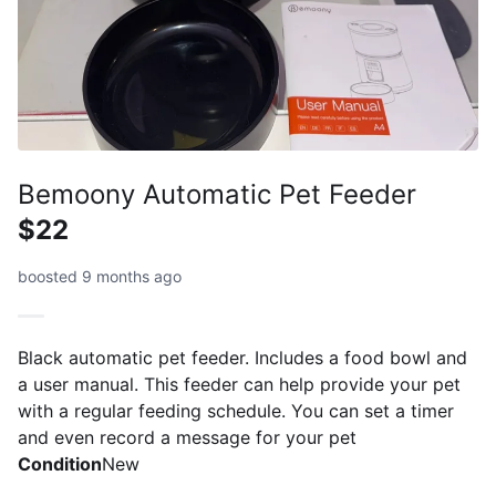
Bemoony Automatic Pet Feeder
$22
boosted 9 months ago
Black automatic pet feeder. Includes a food bowl and
a user manual. This feeder can help provide your pet
with a regular feeding schedule. You can set a timer
and even record a message for your pet
Condition
New