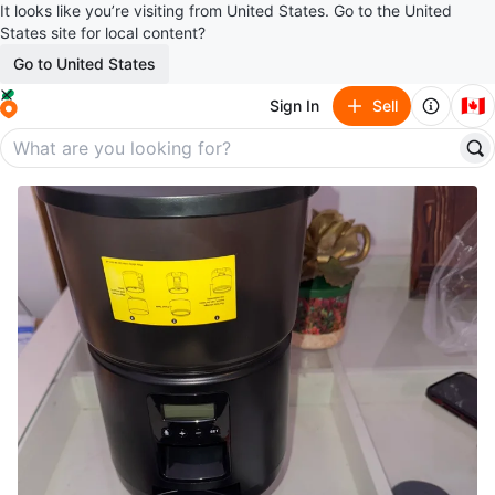
It looks like you’re visiting from United States. Go to the United
States site for local content?
Go to United States
🇨🇦
Sign In
Sell