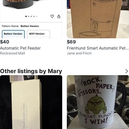
$40
$69
Automatic Pet Feeder
Frienhund Smart Automatic Pet F
Rockwood Mall
Jane and Finch
eeder
Other listings by Mary