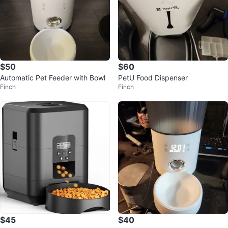
$50
$60
Automatic Pet Feeder with Bowl
PetU Food Dispenser
Finch
Finch
$45
$40