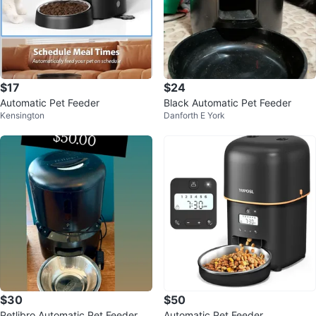
$17
$24
Automatic Pet Feeder
Black Automatic Pet Feeder
Kensington
Danforth E York
$30
$50
Petlibro Automatic Pet Feeder
Automatic Pet Feeder