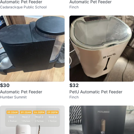
Automatic Pet Feeder
Automatic Pet Feeder
Cadarackque Public School
Finch
$30
$32
Automatic Pet Feeder
PetU Automatic Pet Feeder
Humber Summit
Finch