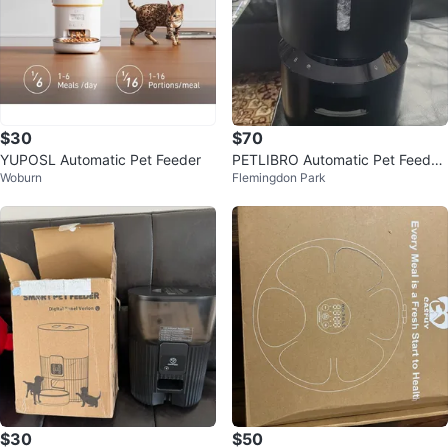
$30
$70
YUPOSL Automatic Pet Feeder
PETLIBRO Automatic Pet Feeder
Woburn
Flemingdon Park
new
$30
$50