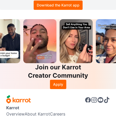
Download the Karrot app
Join our Karrot
Creator Community
Apply
Karrot
Overview
About Karrot
Careers