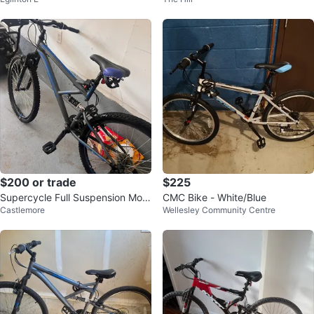
es – Tuned Up
$200 or trade
$225
Supercycle Full Suspension Mou
CMC Bike - White/Blue
Castlemore
Wellesley Community Centre
ntain Bike