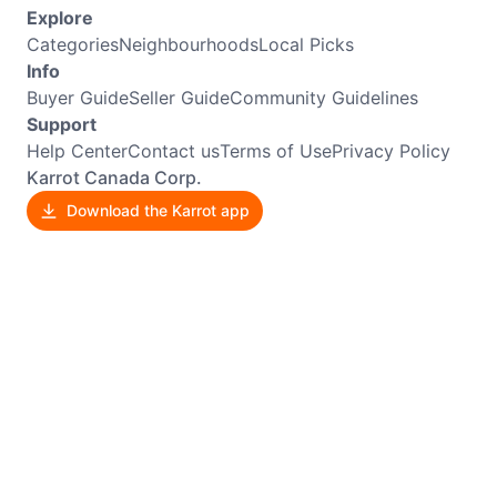
Explore
Categories
Neighbourhoods
Local Picks
Info
Buyer Guide
Seller Guide
Community Guidelines
Support
Help Center
Contact us
Terms of Use
Privacy Policy
Karrot Canada Corp.
Download the Karrot app