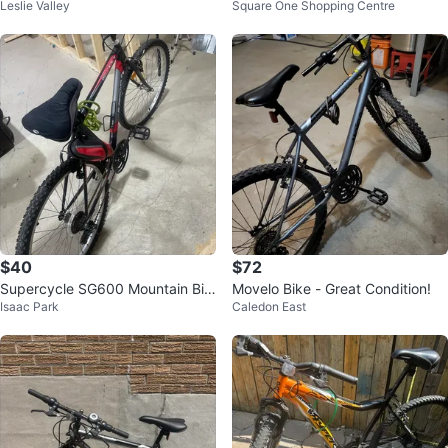
Leslie Valley
Square One Shopping Centre
k
$40
$72
Supercycle SG600 Mountain Bik
Movelo Bike - Great Condition!
Isaac Park
Caledon East
e