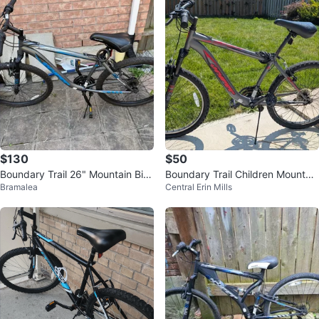
$130
$50
Boundary Trail 26" Mountain Bik
Boundary Trail Children Mountain
Bramalea
Central Erin Mills
e - Grey/Blue
Bike