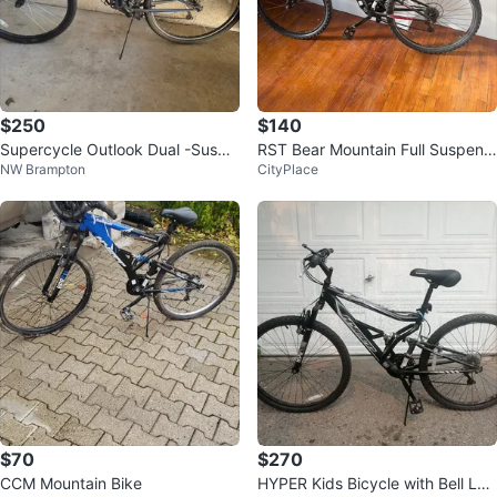
$250
$140
Supercycle Outlook Dual -Suspe
RST Bear Mountain Full Suspensi
NW Brampton
CityPlace
nsion Mountain Bike 27.5 in whee
on Mountain Bike
l
$70
$270
CCM Mountain Bike
HYPER Kids Bicycle with Bell Loc