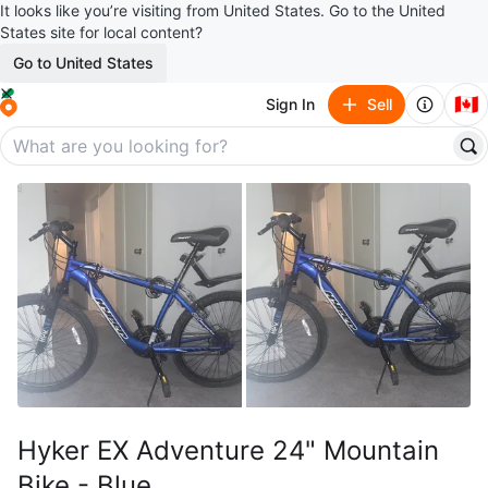
It looks like you’re visiting from United States. Go to the United
States site for local content?
Go to United States
🇨🇦
Sign In
Sell
Hyker EX Adventure 24" Mountain
Bike - Blue