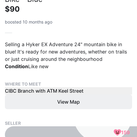
$90
boosted 10 months ago
Selling a Hyker EX Adventure 24" mountain bike in
blue! It's ready for new adventures, whether on trails
or just cruising around the neighbourhood
Condition
Like new
WHERE TO MEET
CIBC Branch with ATM Keel Street
View Map
SELLER
159