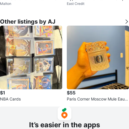
Malton
East Credit
nsion Bike
Other listings by AJ
$1
$55
NBA Cards
Paris Corner Moscow Mule Eau D
e Parfum
It’s easier in the apps