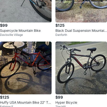
$99
$125
Supercycle Mountain Bike
Black Dual Suspension Mountain
Davisville Village
Danforth
Bike
$125
$99
Huffy USA Mountain Bike 22” Tir
Hyper Bicycle
Eglinton E
The Hill