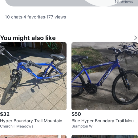
16 reviews
10
chats
·
4
favorites
·
177
views
You might also like
$32
$50
Hyper Boundary Trail Mountain B
Blue Hyper Boundary Trail Mount
Churchill Meadows
Brampton W
ike 24"
ain Bike - As Is