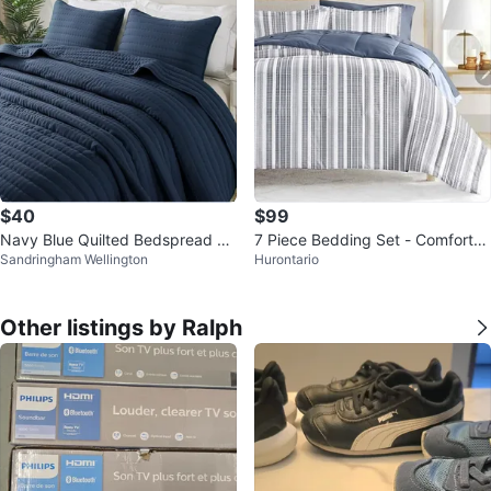
$40
$99
Navy Blue Quilted Bedspread Se
7 Piece Bedding Set - Comforter
Sandringham Wellington
Hurontario
t California King Size
& Sheets
Other listings by Ralph