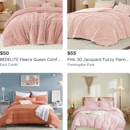
$50
$55
BEDELITE Fleece Queen Comfort
Pink 3D Jacquard Fuzzy Flannel
East Credit
Flemingdon Park
er Set-Dusty Pink -Super Soft
Comforter Set