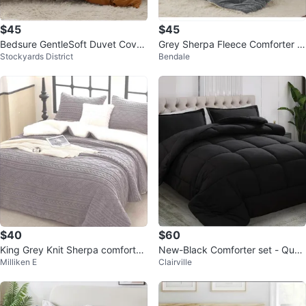
$45
$45
Bedsure GentleSoft Duvet Cover
Grey Sherpa Fleece Comforter S
Stockyards District
Bendale
Set
et
$40
$60
King Grey Knit Sherpa comforter
New-Black Comforter set - Quee
Milliken E
Clairville
with 2 shams
n Size (82in x 86in)