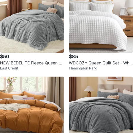
$50
$85
NEW BEDELITE Fleece Queen Co
WDCOZY Queen Quilt Set - Whit
East Credit
Flemingdon Park
mforter Set Grey-Super Soft
e