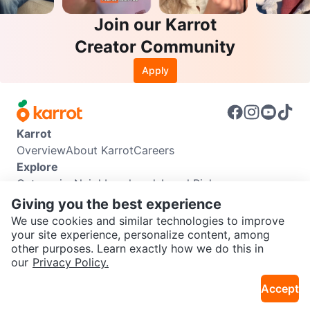
Join our Karrot
Creator Community
Apply
Karrot
Overview
About Karrot
Careers
Explore
Categories
Neighbourhoods
Local Picks
Info
Giving you the best experience
Buyer Guide
Seller Guide
Community Guidelines
We use cookies and similar technologies to improve
Support
your site experience, personalize content, among
other purposes. Learn exactly how we do this in
Help Center
Contact us
Terms of Use
Privacy Policy
SEND CHAT TO SELLER
our
Privacy Policy.
Karrot Canada Corp.
Download the Karrot app
Accept
Get the Karrot app to chat