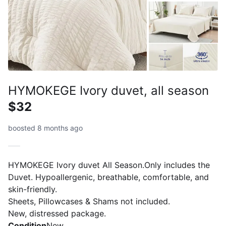
HYMOKEGE Ivory duvet, all season
$32
boosted 8 months ago
HYMOKEGE Ivory duvet All Season.Only includes the
Duvet. Hypoallergenic, breathable, comfortable, and
skin-friendly.
Sheets, Pillowcases & Shams not included.
New, distressed package.
Condition
New