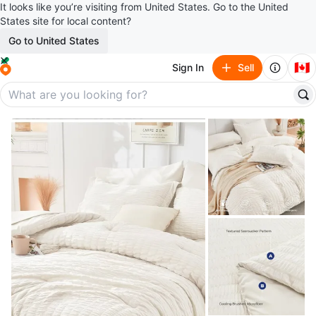
It looks like you’re visiting from United States. Go to the United
States site for local content?
Go to United States
🇨🇦
Sign In
Sell