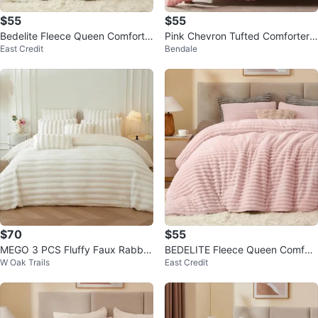
$55
$55
Bedelite Fleece Queen Comforte
Pink Chevron Tufted Comforter
East Credit
Bendale
r Set-WHITE -super Soft & Warm
Set
$70
$55
MEGO 3 PCS Fluffy Faux Rabbit
BEDELITE Fleece Queen Comfort
W Oak Trails
East Credit
Fur Striped Duvet Cover
er Set-PINK -Super Soft & Warm