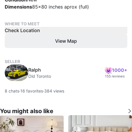
Dimensions
85x80 inches aprox (full)
WHERE TO MEET
Check Location
View Map
SELLER
Ralph
1000+
Old Toronto
155 reviews
8
chats
·
16
favorites
·
384
views
You might also like