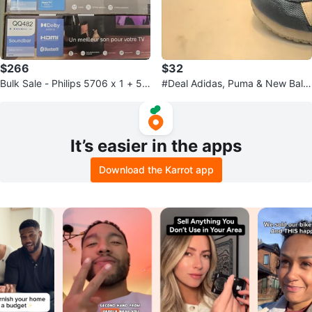
$266
$32
Bulk Sale - Philips 5706 x 1 + 51
#Deal Adidas, Puma & New Bala
06 x 4 + LG x 1 Soundbars
nce Kids Running Shoes - Size 1
0
It’s easier in the apps
Download the Karrot app