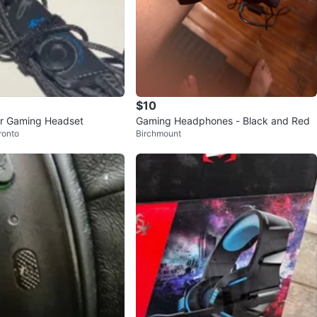
$10
er Gaming Headset
Gaming Headphones - Black and Red
ronto
Birchmount