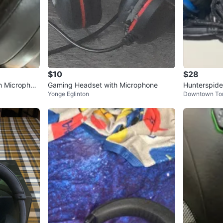
$10
$28
h Microphon
Gaming Headset with Microphone
Hunterspid
Yonge Eglinton
Downtown To