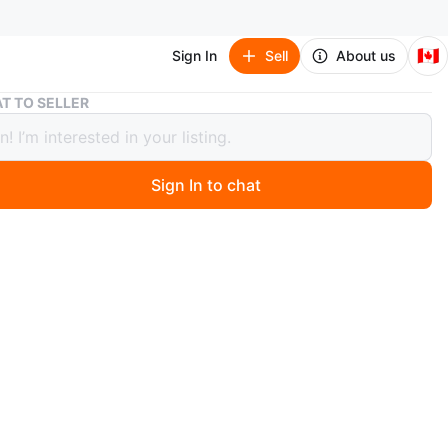
🇨🇦
Sign In
Sell
About us
HyperGear Pro Gaming Series Headset
T TO SELLER
Gear Pro Gaming Series Headset
Sign In to chat
 months ago
ming headset. Black and lime green. Over-ear design.
 a microphone. Includes separate audio and microphone
n
New
perGear
O MEET