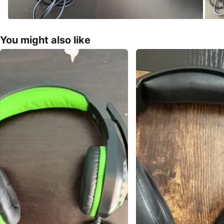
You might also like