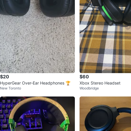
$20
$60
HyperGear Over-Ear Headphones 🏆
Xbox Stereo Headset
New Toronto
Woodbridge