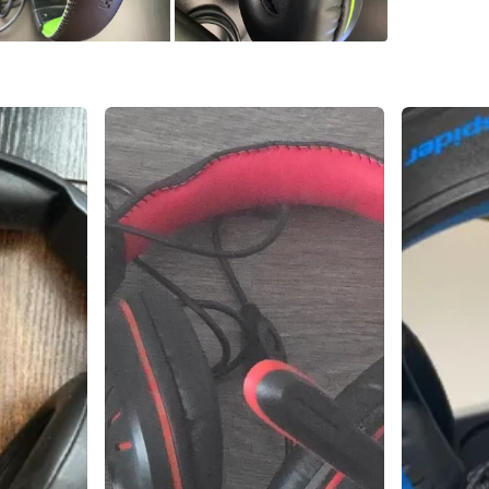
Check Lo
SELLER
3
chats
·
0
f