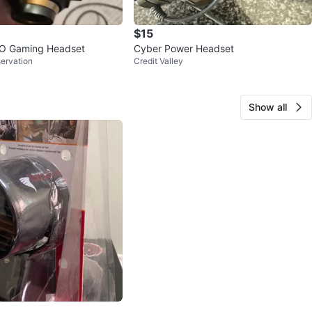
$15
O Gaming Headset
Cyber Power Headset
servation
Credit Valley
Show all