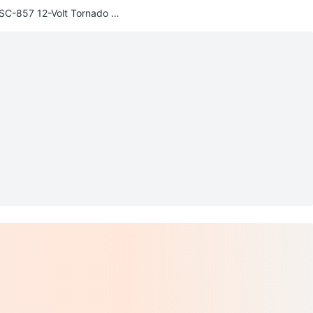
SC-857 12-Volt Tornado Fa