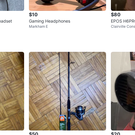
$10
$80
eadset
Gaming Headphones
EPOS H6PR
Markham E
Clairville Con
$50
$20