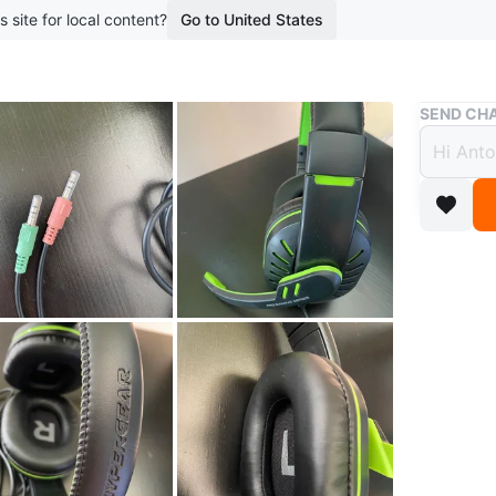
s site for local content?
Go to United States
Buy & Sell
SEND CHA
Hyper
$5
boosted 3
Wired ga
Features
jacks.
Conditio
Brand
Hy
WHERE T