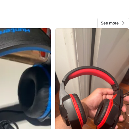
cation
View Map
See more
73
7 reviews
avorites
·
67
views