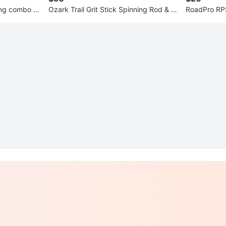
ng combo 7f
Ozark Trail Grit Stick Spinning Rod & R
RoadPro RP
eel Combo 7ft
n