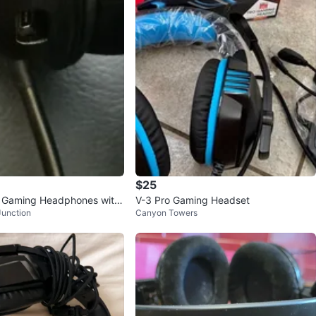
$25
r Gaming Headphones with
V-3 Pro Gaming Headset
Junction
Canyon Towers