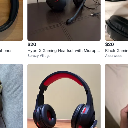
$20
$20
phones
HyperX Gaming Headset with Microph
Black Gamin
Berczy Village
Alderwood
one
ccents