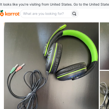
It looks like you’re visiting from United States. Go to the United State