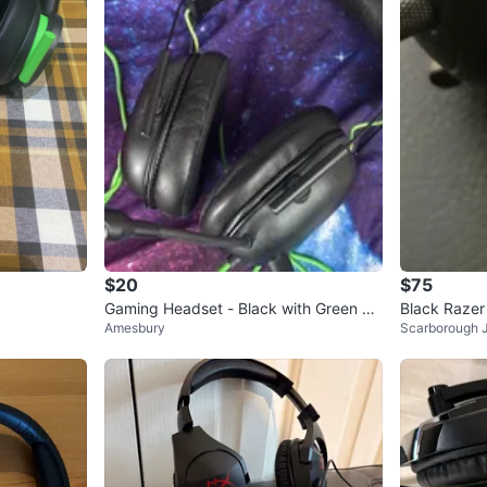
$20
$75
Gaming Headset - Black with Green Ac
Black Raze
Amesbury
Scarborough 
cents
Microphone