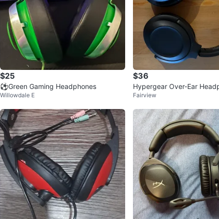
$25
$36
⚽️Green Gaming Headphones
Hypergear Over-Ear Head
Willowdale E
Fairview