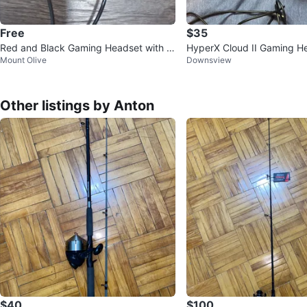
Free
$35
Red and Black Gaming Headset with M
HyperX Cloud II Gaming H
Mount Olive
Downsview
icrophone
Other listings by Anton
$40
$100