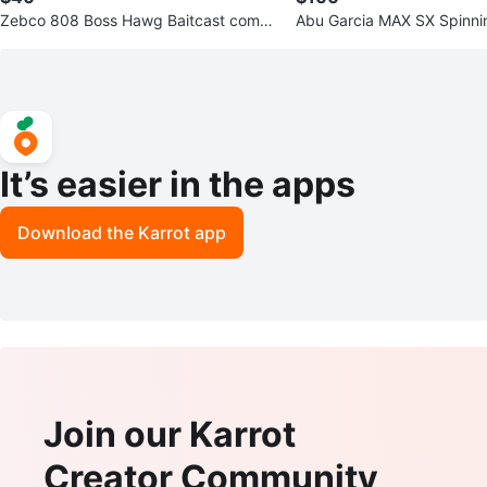
Zebco 808 Boss Hawg Baitcast combo
Abu Garcia MAX SX Spinni
7ft
t
It’s easier in the apps
Download the Karrot app
Join our Karrot
Creator Community