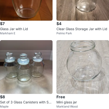
$7
$4
Glass Jar with Lid
Clear Glass Storage Jar with Lid
Markham E
Pelmo Park
$8
Free
Set of 3 Glass Canisters with Suc
Mini glass jar
Maple
Markland Wood
tion Lids