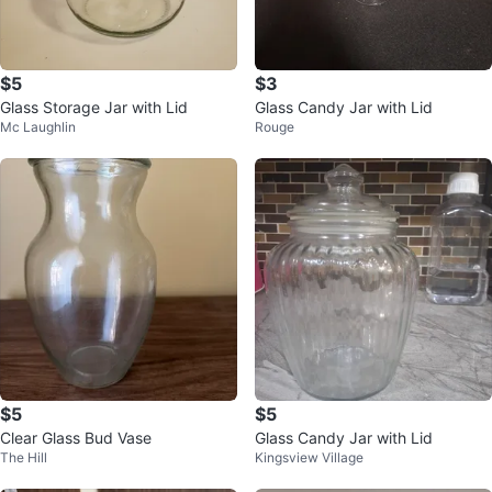
$5
$3
Glass Storage Jar with Lid
Glass Candy Jar with Lid
Mc Laughlin
Rouge
$5
$5
Clear Glass Bud Vase
Glass Candy Jar with Lid
The Hill
Kingsview Village