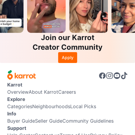
Join our Karrot
Creator Community
Apply
Karrot
Overview
About Karrot
Careers
Explore
Categories
Neighbourhoods
Local Picks
Info
Buyer Guide
Seller Guide
Community Guidelines
Support