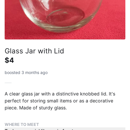
Glass Jar with Lid
$4
boosted 3 months ago
A clear glass jar with a distinctive knobbed lid. It's
perfect for storing small items or as a decorative
piece. Made of sturdy glass.
WHERE TO MEET