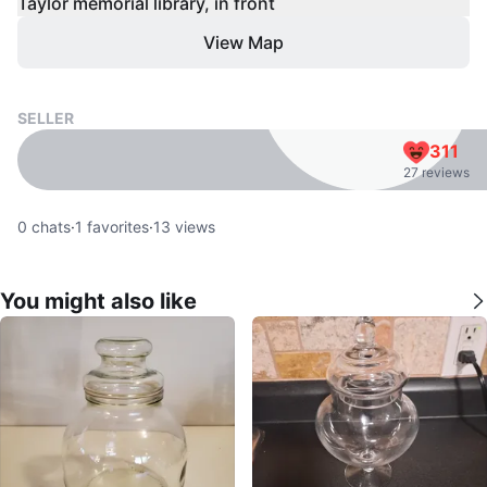
Taylor memorial library, in front
View Map
SELLER
311
27 reviews
0
chats
·
1
favorites
·
13
views
You might also like