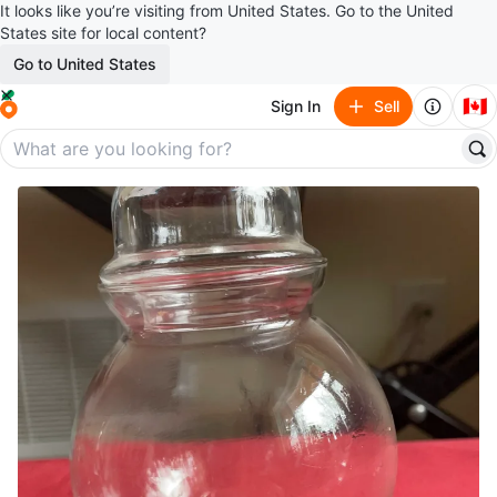
It looks like you’re visiting from United States. Go to the United
States site for local content?
Go to United States
🇨🇦
Sign In
Sell