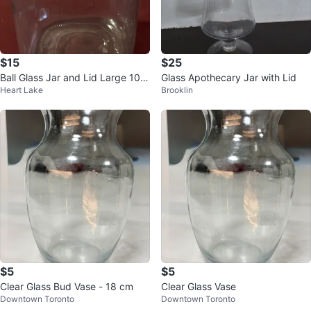
$15
$25
Ball Glass Jar and Lid Large 10 I
Glass Apothecary Jar with Lid
Heart Lake
Brooklin
nches and Holds More than 12 C
p
$5
$5
Clear Glass Bud Vase - 18 cm
Clear Glass Vase
Downtown Toronto
Downtown Toronto