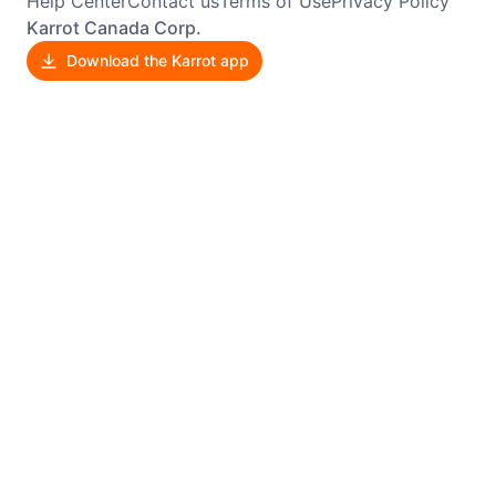
Help Center
Contact us
Terms of Use
Privacy Policy
Karrot Canada Corp.
Download the Karrot app