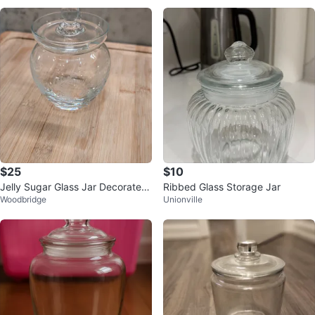
$25
$10
Jelly Sugar Glass Jar Decorated
Ribbed Glass Storage Jar
Woodbridge
Unionville
with Etched Leaves