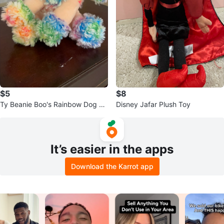
$5
$8
Ty Beanie Boo's Rainbow Dog Pl
Disney Jafar Plush Toy
ush
It’s easier in the apps
Download the Karrot app