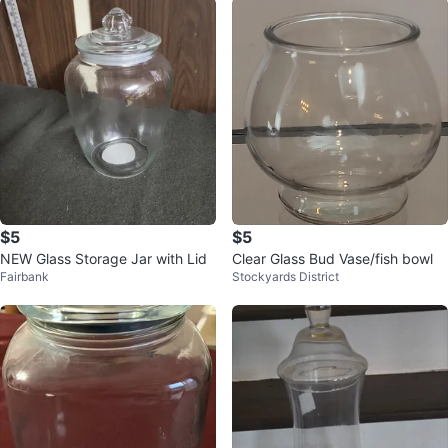
$5
$5
NEW Glass Storage Jar with Lid
Clear Glass Bud Vase/fish bowl
Fairbank
Stockyards District