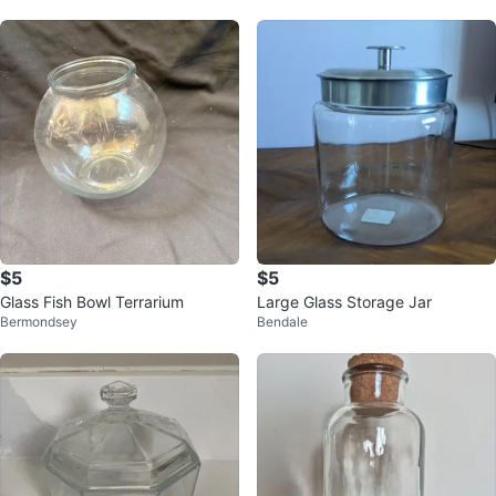
$5
$5
Glass Fish Bowl Terrarium
Large Glass Storage Jar
Bermondsey
Bendale