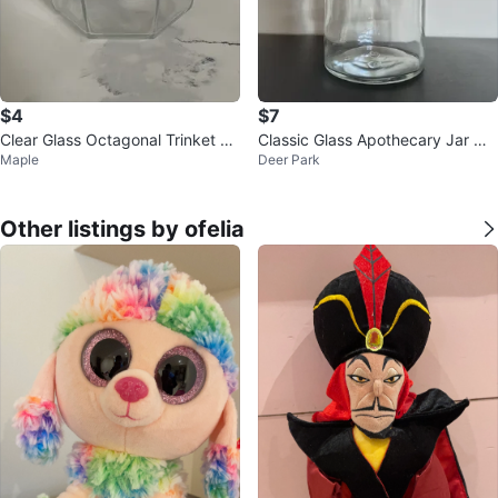
$4
$7
Clear Glass Octagonal Trinket Di
Classic Glass Apothecary Jar wit
Maple
Deer Park
sh with Lid
h Cork Lid
Other listings by ofelia