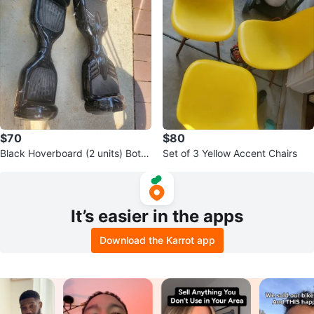
$70
$80
Black Hoverboard (2 units) Both
Set of 3 Yellow Accent Chairs
are working condition
It’s easier in the apps
Download the Karrot app