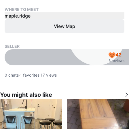
WHERE TO MEET
maple.ridge
View Map
SELLER
42
3 reviews
0
chats
·
1
favorites
·
17
views
You might also like