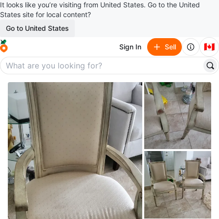
It looks like you’re visiting from United States. Go to the United
States site for local content?
Go to United States
🇨🇦
Sign In
Sell