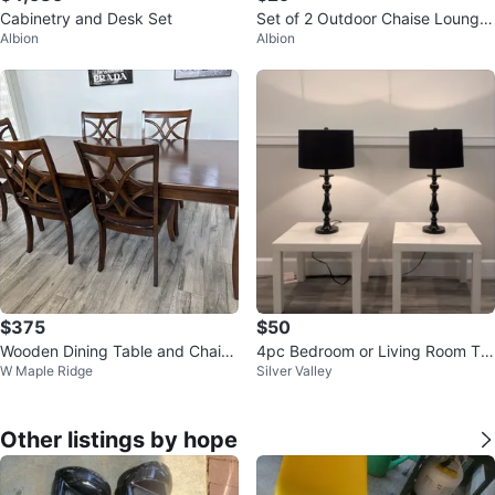
Cabinetry and Desk Set
Set of 2 Outdoor Chaise Lounge
Albion
Albion
s
$375
$50
Wooden Dining Table and Chairs
4pc Bedroom or Living Room Ta
W Maple Ridge
Silver Valley
Set
ble & Lamp Set
Other listings by hope