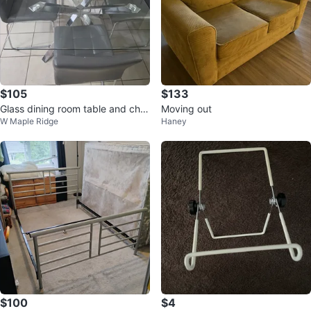
$105
$133
Glass dining room table and chai
Moving out
W Maple Ridge
Haney
rs
$100
$4