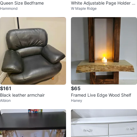
Queen Size Bedframe
White Adjustable Page Holder St
Hammond
W Maple Ridge
and
$161
$65
Black leather armchair
Framed Live Edge Wood Shelf
Albion
Haney