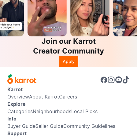
Join our Karrot
Creator Community
Apply
Karrot
Overview
About Karrot
Careers
Explore
Categories
Neighbourhoods
Local Picks
Info
Buyer Guide
Seller Guide
Community Guidelines
Support