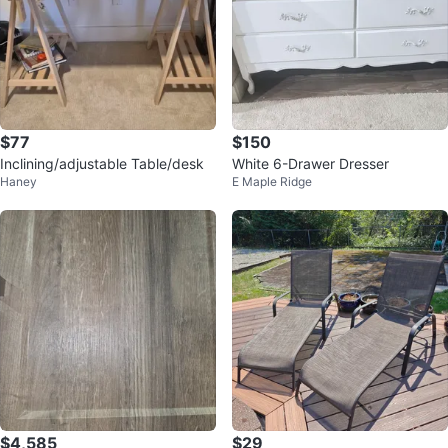
$77
$150
Inclining/adjustable Table/desk
White 6-Drawer Dresser
Haney
E Maple Ridge
$4,585
$29