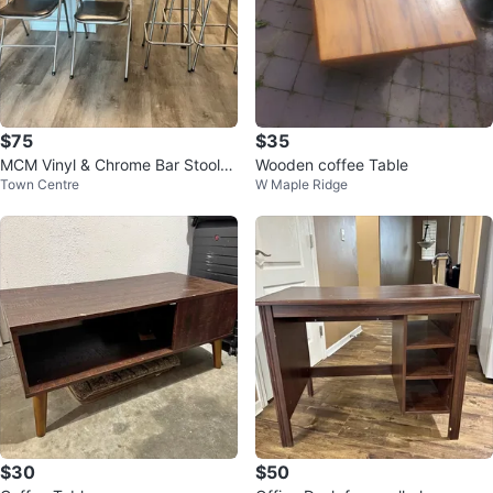
$75
$35
MCM Vinyl & Chrome Bar Stools
Wooden coffee Table
Town Centre
W Maple Ridge
& Fold Up Chairs Lot
$30
$50