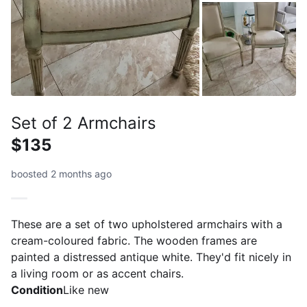
Set of 2 Armchairs
$135
boosted 2 months ago
These are a set of two upholstered armchairs with a
cream-coloured fabric. The wooden frames are
painted a distressed antique white. They'd fit nicely in
a living room or as accent chairs.
Condition
Like new