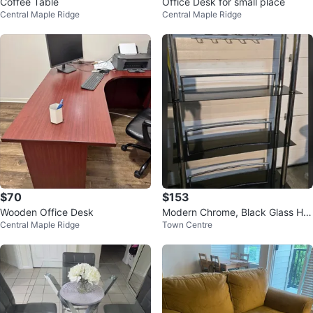
Coffee Table
Office Desk for small place
Central Maple Ridge
Central Maple Ridge
$70
$153
Wooden Office Desk
Modern Chrome, Black Glass Ho
Central Maple Ridge
Town Centre
me Bar Set