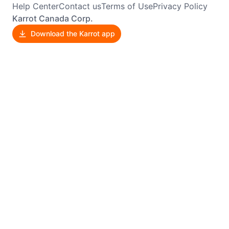
Help Center
Contact us
Terms of Use
Privacy Policy
Karrot Canada Corp.
Download the Karrot app