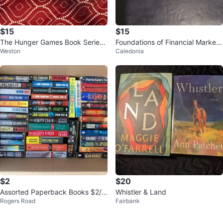
$15
$15
The Hunger Games Book Series
Foundations of Financial Markets
Weston
Caledonia
by Suzanne Collins
and Institutions, Second Ed.
$2
$20
Assorted Paperback Books $2/e
Whistler & Land
Rogers Road
Fairbank
ach