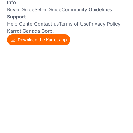
Info
Buyer Guide
Seller Guide
Community Guidelines
Support
Help Center
Contact us
Terms of Use
Privacy Policy
Karrot Canada Corp.
Download the Karrot app