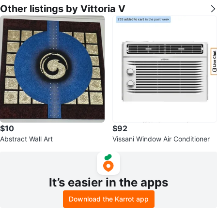
Other listings by Vittoria V
$10
$92
Abstract Wall Art
Vissani Window Air Conditioner
It’s easier in the apps
Download the Karrot app