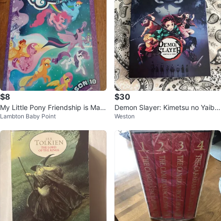
$8
$30
My Little Pony Friendship is Magi
Demon Slayer: Kimetsu no Yaiba
Lambton Baby Point
Weston
c Season 10 Volume 3 Comic Bo
Blu-ray
ok