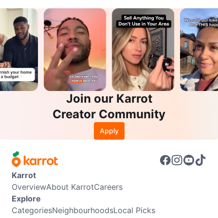
Join our Karrot
Creator Community
Apply
Karrot
Overview
About Karrot
Careers
Explore
Categories
Neighbourhoods
Local Picks