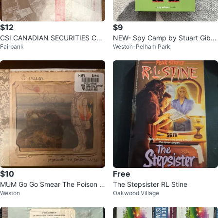
$12
$9
CSI CANADIAN SECURITIES CO
NEW- Spy Camp by Stuart Gibb
Fairbank
Weston-Pelham Park
URSES BOOKS
s
$10
Free
MUM Go Go Smear The Poison Iv
The Stepsister RL Stine
Weston
Oakwood Village
y CD Sealed