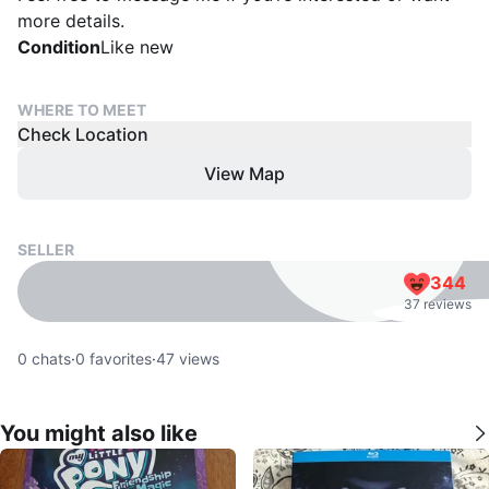
more details.
Condition
Like new
WHERE TO MEET
Check Location
View Map
SELLER
344
37 reviews
0
chats
·
0
favorites
·
47
views
You might also like