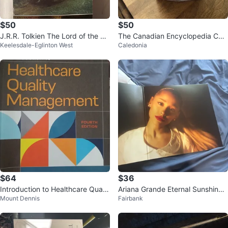
$50
$50
J.R.R. Tolkien The Lord of the Ri
The Canadian Encyclopedia Co
Keelesdale-Eglinton West
Caledonia
ngs One Volume Edition Book
mplete Set
$64
$36
Introduction to Healthcare Qualit
Ariana Grande Eternal Sunshine
Mount Dennis
Fairbank
y Management
Vinyl Record