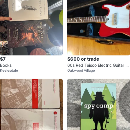
$7
$600 or trade
Books
60s Red Teisco Electric Guitar wi
Keelesdale
Oakwood Village
th Case