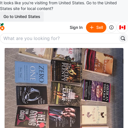
It looks like you’re visiting from United States. Go to the United
States site for local content?
Go to United States
🇨🇦
Sign In
Sell