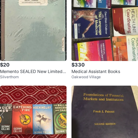
$20
$330
Memento SEALED New Limited E
Medical Assistant Books
Silverthorn
Oakwood Village
dition