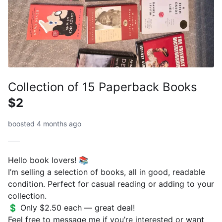
Collection of 15 Paperback Books
$2
boosted 4 months ago
Hello book lovers! 📚
I’m selling a selection of books, all in good, readable
condition. Perfect for casual reading or adding to your
collection.
💲 Only $2.50 each — great deal!
Feel free to message me if you’re interested or want