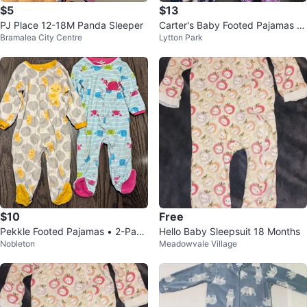
$5
$13
PJ Place 12-18M Panda Sleeper
Carter's Baby Footed Pajamas -
Bramalea City Centre
Lytton Park
Assorted 18m
$10
Free
Pekkle Footed Pajamas • 2-Pack
Hello Baby Sleepsuit 18 Months
Nobleton
Meadowvale Village
• Size 12M • Cotton