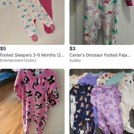
$5
$3
Footed Sleepers 3-6 Months (2-
Carter's Dinosaur Footed Pajama
Entertainment District
Audley
Pack)
s