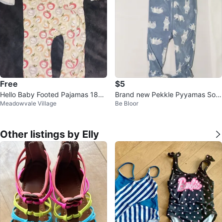
Free
$5
Hello Baby Footed Pajamas 18M
Brand new Pekkle Pyyamas Soft
Meadowvale Village
Be Bloor
🥕
Size 18@M
Other listings by Elly