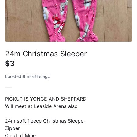
24m Christmas Sleeper
$3
boosted 8 months ago
PICKUP IS YONGE AND SHEPPARD
Will meet at Leaside Arena also
24m soft fleece Christmas Sleeper
Zipper
Child of Mine