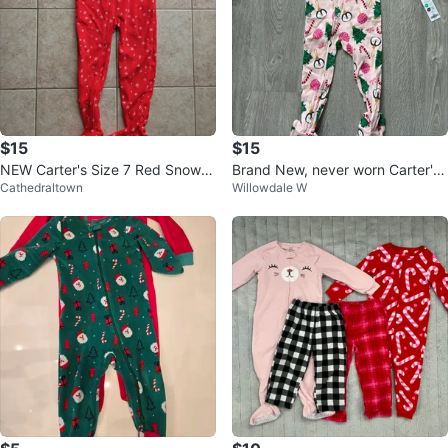
$15
$15
NEW Carter's Size 7 Red Snowfl
Brand New, never worn Carter's
Cathedraltown
Willowdale W
ake Pajamas Onesies
Pink Christmas Pajamas Size 2T