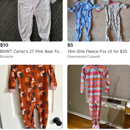
$10
$5
BNWT Carter's 2T Pink Bear Foot
18m Girls Fleece PJs x5 for $20
Brooklin
Greenwood Coxwell
ed Pajamas