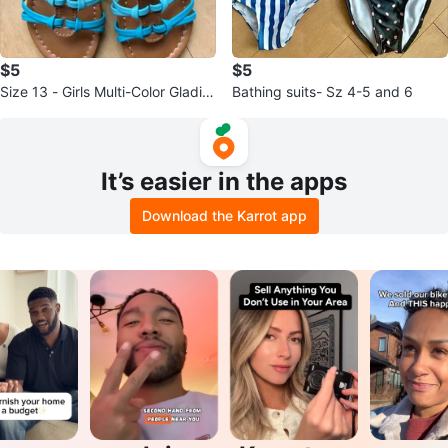
$5
$5
Size 13 - Girls Multi-Color Gladiat
Bathing suits- Sz 4-5 and 6
or Sandals
It’s easier in the apps
Download the Karrot app