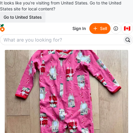
It looks like you’re visiting from United States. Go to the United
States site for local content?
Go to United States
🇨🇦
Sign In
Sell