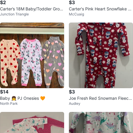
$2
$3
Carter’s 18M Baby/Toddler Groo
Carter's Pink Heart Snowflake Fo
Junction Triangle
McCuaig
vy Fleece Onesie
oted Pajamas
$14
$3
Baby 👧 PJ Onesies 🧡
Joe Fresh Red Snowman Fleece
North Park
Audley
Footed Pajamas