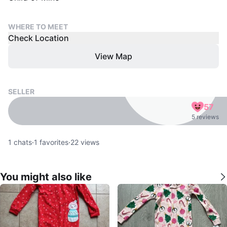
WHERE TO MEET
Check Location
View Map
SELLER
57
5 reviews
1
chats
·
1
favorites
·
22
views
You might also like