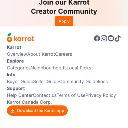
Join our Karrot
Creator Community
Apply
Karrot
Overview
About Karrot
Careers
Explore
Categories
Neighbourhoods
Local Picks
Info
Buyer Guide
Seller Guide
Community Guidelines
Support
Help Center
Contact us
Terms of Use
Privacy Policy
Karrot Canada Corp.
Download the Karrot app