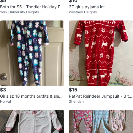
$5
$10
Both for $5 - Toddler Holiday P
3T girls pyjama lot
York University Heights
Westney Heights
J's
$3
$15
Girls sz 18 months outfits & sleep
PatPat Reindeer Jumpsuit - 3 to
Norval
Sheridan
ers $3 each
4 years