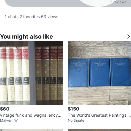
3 reviews
1
chats
·
2
favorites
·
63
views
You might also like
$60
$150
vintage funk and wagnal encycl
The World's Greatest Paintings C
Malvern W
Northgate
opedia
omplete Set