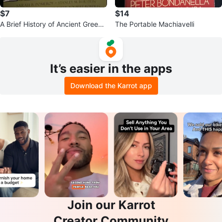
$7
$14
A Brief History of Ancient Greec
The Portable Machiavelli
e.
It’s easier in the apps
Download the Karrot app
Join our Karrot
Creator Community