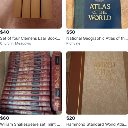
$40
$50
Set of four Clemens Laar Books-
National Geographic Atlas of the
Churchill Meadows
Richvale
German
World, 1981 Vintage
$60
$20
William Shakespeare set, mint co
Hammond Standard World Atlas