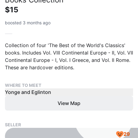
$15
boosted 3 months ago
Collection of four 'The Best of the World's Classics'
books. Includes Vol. VIII Continental Europe - II, Vol. VII
Continental Europe - I, Vol. I Greece, and Vol. II Rome.
These are hardcover editions.
WHERE TO MEET
Yonge and Eglinton
View Map
SELLER
29