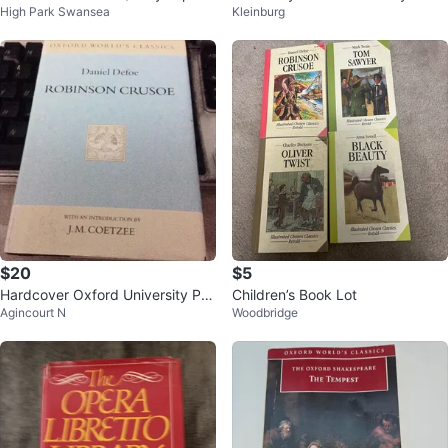
High Park Swansea
Kleinburg
a History
urant
$20
$5
Hardcover Oxford University Pre
Children’s Book Lot
Agincourt N
Woodbridge
ss : Robinson Crusoe - Daniel De
f