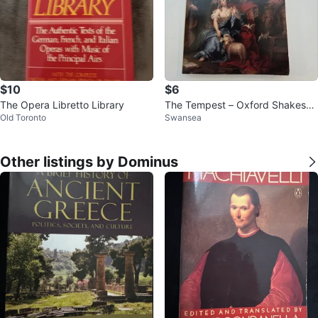
$10
$6
The Opera Libretto Library
The Tempest – Oxford Shakespe
Old Toronto
Swansea
are, ed. Stephen Orgel
Other listings by Dominus