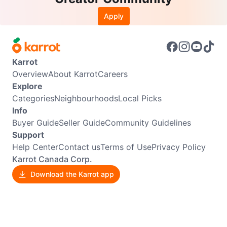
Apply
Karrot
Overview
About Karrot
Careers
Explore
Categories
Neighbourhoods
Local Picks
Info
Buyer Guide
Seller Guide
Community Guidelines
Support
Help Center
Contact us
Terms of Use
Privacy Policy
Karrot Canada Corp.
Download the Karrot app