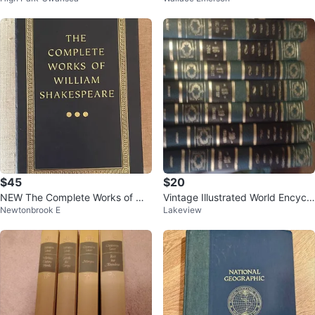
$45
$20
NEW The Complete Works of Will
Vintage Illustrated World Encyclo
Newtonbrook E
Lakeview
iam Shakespeare
pedia Bobley 1968 - Volumes 16
-