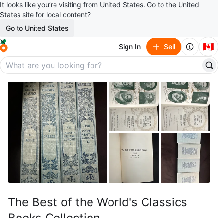
It looks like you’re visiting from United States. Go to the United
States site for local content?
Go to United States
🇨🇦
Sign In
Sell
The Best of the World's Classics
Books Collection