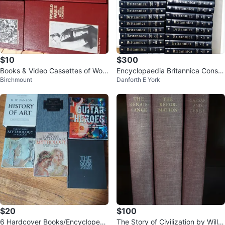
$10
$300
Books & Video Cassettes of Worl
Encyclopaedia Britannica Constit
Birchmount
Danforth E York
d War II
ution Edition
$20
$100
6 Hardcover Books/Encyclopedi
The Story of Civilization by Will D