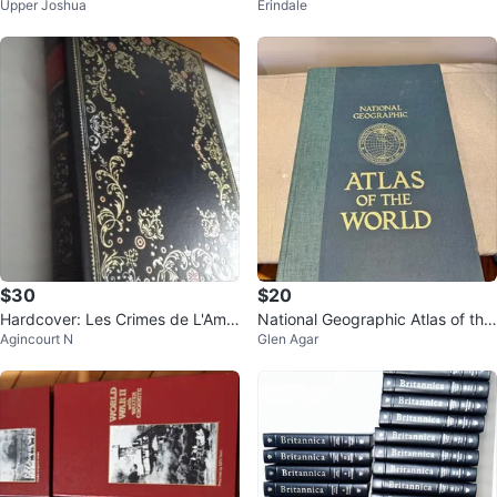
Upper Joshua
Erindale
ndition
Deluxe Edition
$30
$20
Hardcover: Les Crimes de L'Amo
National Geographic Atlas of the
Agincourt N
Glen Agar
ur-Marquis de Sade (French Vers
World 5th Edition
ion