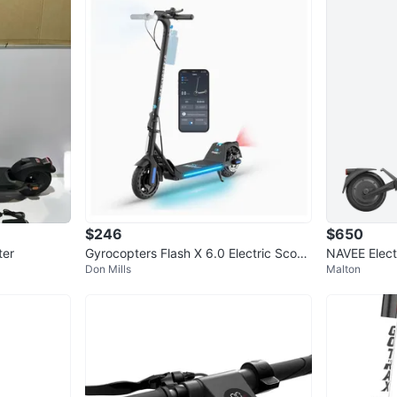
Range pe
Rear Dis
Waterpro
Gross We
Packagin
Brand n
RRP $65
Grab a ba
Thanks
$246
$650
ter
Gyrocopters Flash X 6.0 Electric Scoot
NAVEE Elect
Don Mills
Malton
er
k Scooter
WHERE T
L6C 2C1
SELLER