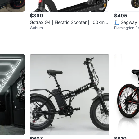
$399
$405
Gotrax G4 | Electric Scooter | 100km
🛴 Segway 
Woburn
Flemingdon P
Mileage Only
Scooter 🛴
$607
$810