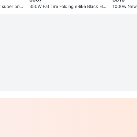
t super brig
350W Fat Tire Folding eBike Black Elec
1000w New 
tric Bike 48v 10a Battery
d! 50km ran