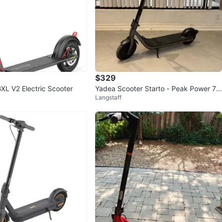
68
1 review
verif
avorites
·
205
views
$329
XL V2 Electric Scooter
Yadea Scooter Starto - Peak Power 75
Langstaff
0W, Max Range 30km