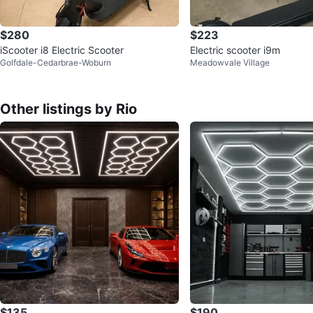
$280
$223
iScooter i8 Electric Scooter
Electric scooter i9m
Golfdale-Cedarbrae-Woburn
Meadowvale Village
Other listings by Rio
$135
$190