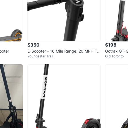
4
chats
·
6
f
$350
$198
ooter
E-Scooter - 16 Mile Range, 20 MPH To
Gotrax GT-G
Youngestar Trail
Old Toronto
p Speed