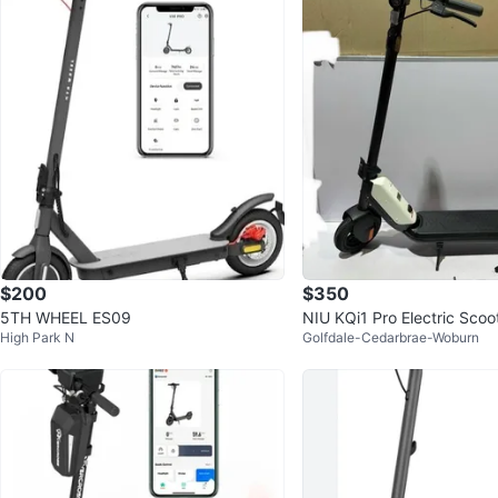
$200
$350
5TH WHEEL ES09
NIU KQi1 Pro Electric Scoo
High Park N
Golfdale-Cedarbrae-Woburn