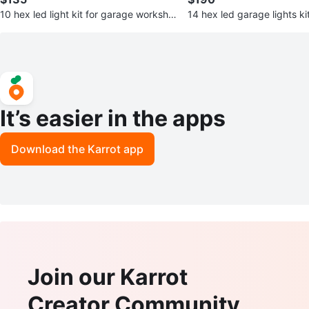
10 hex led light kit for garage worksho
14 hex led garage lights ki
p detailing
ht 2 year warranty
It’s easier in the apps
Download the Karrot app
Join our Karrot
Creator Community