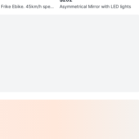
Frike Ebike. 45km/h spee
Asymmetrical Mirror with LED lights
ge!