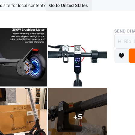
s site for local content?
Go to United States
Buy & Sell
SEND CHA
Elect
Contr
$315
boosted 9
Brand N
Top Spe
Range pe
+
5
The EcoD