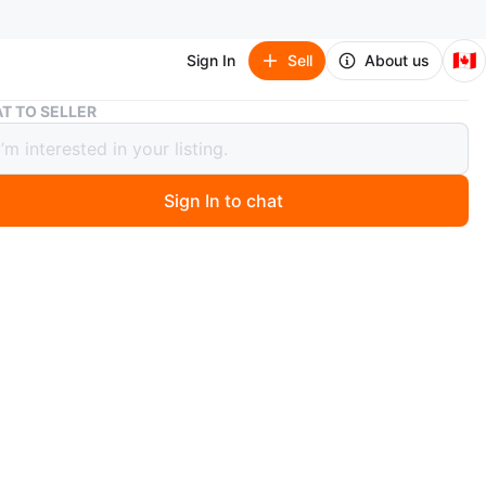
🇨🇦
Sign In
Sell
About us
Electric Scooter 350W 10.4AH Smartphone Control eScooter
T TO SELLER
ric Scooter 350W 10.4AH Smartphone
ol eScooter
Sign In to chat
 months ago
ew Boxed
ed: 25–30 km/h
r Charge: 35–40 km
rive GTX01 experience is the perfect blend of