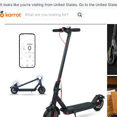
It looks like you’re visiting from United States. Go to the United State