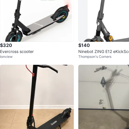
$320
$140
Evercross scooter
Ninebot ZING E12 eKickSc
Ionview
Thompson's Corners