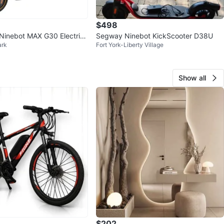
$498
Ninebot MAX G30 Electric
Segway Ninebot KickScooter D38U
ark
Fort York-Liberty Village
Show all
$202