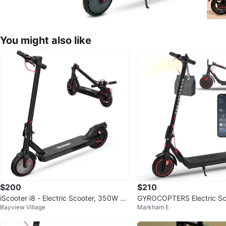
You might also like
$200
$210
iScooter i8 - Electric Scooter, 350W sp
GYROCOPTERS Electric S
Bayview Village
Markham E
eed up to 29KM/H
TIABLE