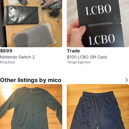
$699
Trade
Nintendo Switch 2
$100 LCBO Gift Card
King East
Yonge Eglinton
Other listings by mico