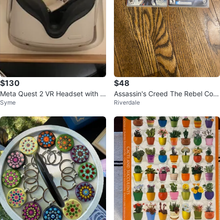
$130
$48
Meta Quest 2 VR Headset with C
Assassin's Creed The Rebel Colle
Syme
Riverdale
ontrollers
ction & Hogwarts Legacy