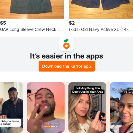
$5
$2
GAP Long Sleeve Crew Neck T-
(kids) Old Navy Active XL (14-1
Shirt - Size S
6) Go-Dry Cool Shorts
It’s easier in the apps
Download the Karrot app