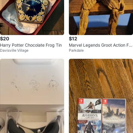
$20
$12
Harry Potter Chocolate Frog Tin
Marvel Legends Groot Action Fig
Davisville Village
Parkdale
ure