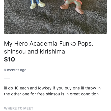
My Hero Academia Funko Pops.
shinsou and kirishima
$10
9 months ago
ill do 10 each and lowkey if you buy one ill throw in
the other one for free shinsou is in great condition
WHERE TO MEET