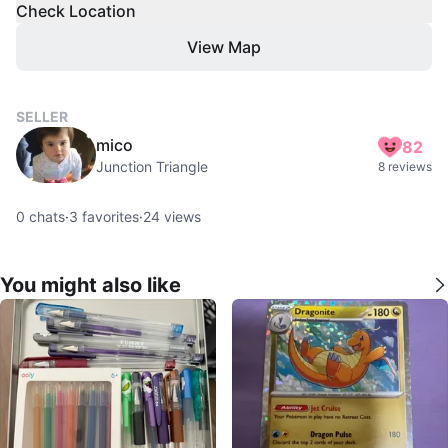
Check Location
View Map
SELLER
mico
82
Junction Triangle
8 reviews
0
chats
·
3
favorites
·
24
views
You might also like