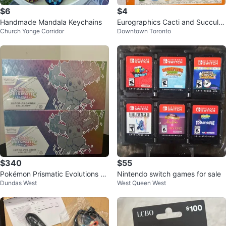
$6
$4
Handmade Mandala Keychains
Eurographics Cacti and Succule
Church Yonge Corridor
Downtown Toronto
nts 1000 Piece Puzzle
$340
$55
Pokémon Prismatic Evolutions Su
Nintendo switch games for sale
Dundas West
West Queen West
per-Premium Collection (2 Boxe
s)