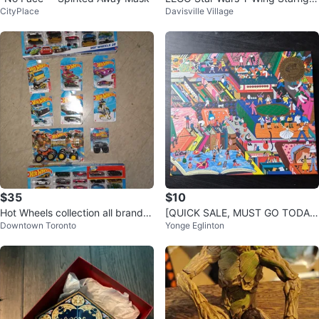
CityPlace
Davisville Village
er (75172)
$35
$10
Hot Wheels collection all brand n
[QUICK SALE, MUST GO TODAY]
Downtown Toronto
Yonge Eglinton
ew
Galison Novel 1000 Piece Foil Pu
zzle