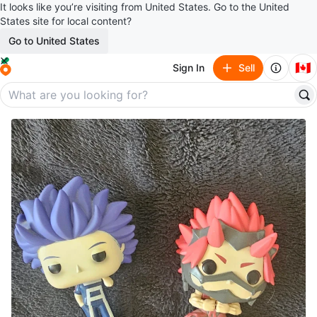
It looks like you’re visiting from United States. Go to the United
States site for local content?
Go to United States
🇨🇦
Sign In
Sell