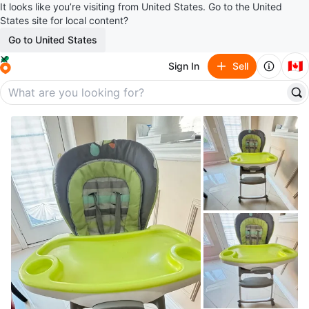
It looks like you’re visiting from United States. Go to the United
States site for local content?
Go to United States
🇨🇦
Sign In
Sell