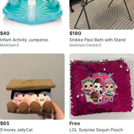
$40
$180
Infant Activity Jumperoo
Stokke Flexi Bath with Stand
Markham E
Markham Central E
$65
Free
S’mores JellyCat
LOL Surprise Sequin Pouch