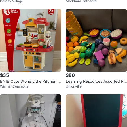
Berczy Village
Markham Cathedral
$35
$80
BNIB Cute Stone Little Kitchen Pl
Learning Resources Assorted Pla
Wismer Commons
Unionville
ayset
y Food Sets