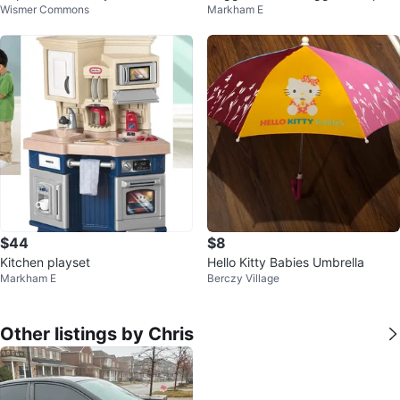
Wismer Commons
Markham E
Size 1 - 192 Count
$44
$8
Kitchen playset
Hello Kitty Babies Umbrella
Markham E
Berczy Village
Other listings by Chris