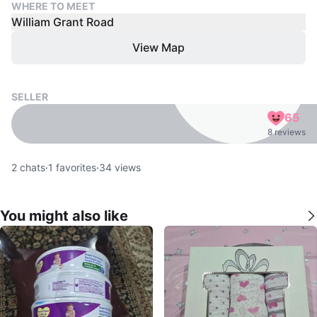
WHERE TO MEET
William Grant Road
View Map
SELLER
65
8 reviews
2
chats
·
1
favorites
·
34
views
You might also like