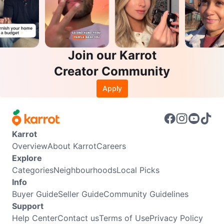
Join our Karrot
Creator Community
Apply
Karrot
Overview
About Karrot
Careers
Explore
Categories
Neighbourhoods
Local Picks
Info
Buyer Guide
Seller Guide
Community Guidelines
Support
Help Center
Contact us
Terms of Use
Privacy Policy