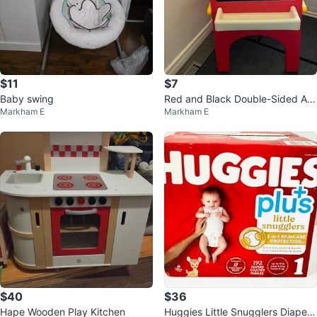
$11
$7
Baby swing
Red and Black Double-Sided Art
Markham E
Markham E
Easel
$40
$36
Hape Wooden Play Kitchen
Huggies Little Snugglers Diapers