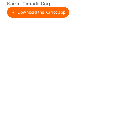
Karrot Canada Corp.
Download the Karrot app