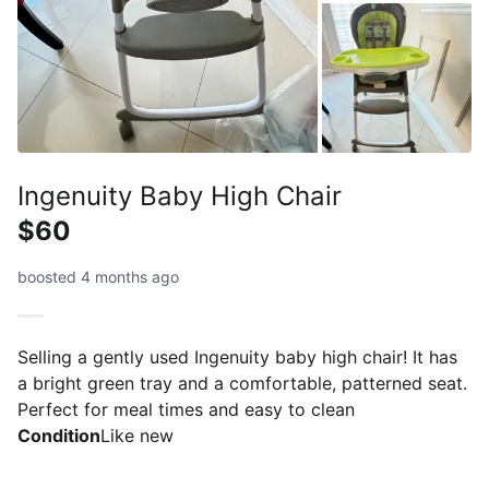
Ingenuity Baby High Chair
$60
boosted 4 months ago
Selling a gently used Ingenuity baby high chair! It has
a bright green tray and a comfortable, patterned seat.
Perfect for meal times and easy to clean
Condition
Like new