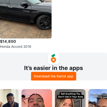
$14,800
Honda Accord 2016
It’s easier in the apps
Download the Karrot app