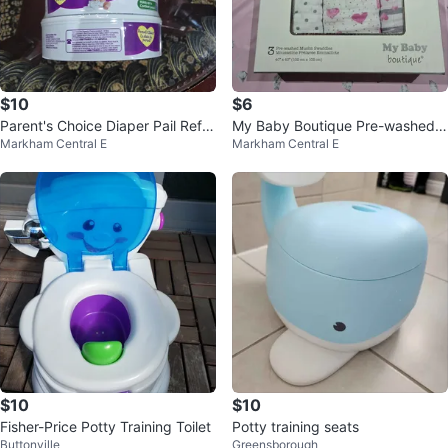
$10
$6
Parent's Choice Diaper Pail Refill
My Baby Boutique Pre-washed
Markham Central E
Markham Central E
s (4 Pack)
Muslin Swaddles (3-pack)
$10
$10
Fisher-Price Potty Training Toilet
Potty training seats
Buttonville
Greensborough