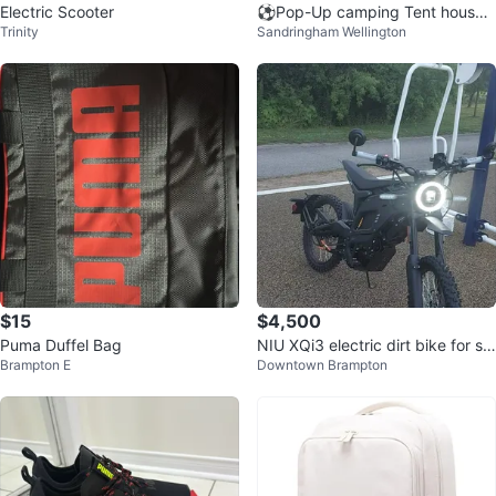
Electric Scooter
⚽️Pop-Up camping Tent house s
Trinity
Sandringham Wellington
ize 240x210x145 cm
$15
$4,500
Puma Duffel Bag
NIU XQi3 electric dirt bike for sal
Brampton E
Downtown Brampton
e