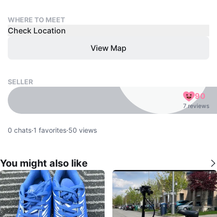
WHERE TO MEET
Check Location
View Map
SELLER
90
7 reviews
0
chats
·
1
favorites
·
50
views
You might also like