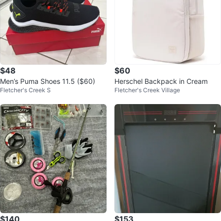
$48
$60
Men’s Puma Shoes 11.5 ($60)
Herschel Backpack in Cream
Fletcher's Creek S
Fletcher's Creek Village
$140
$153