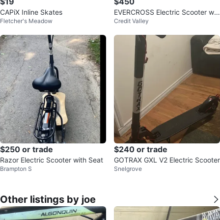
$19
$450
CAPiX Inline Skates
EVERCROSS Electric Scooter wit
Fletcher's Meadow
Credit Valley
h Seat
$250 or trade
$240 or trade
Razor Electric Scooter with Seat
GOTRAX GXL V2 Electric Scooter
Brampton S
Snelgrove
Other listings by joe