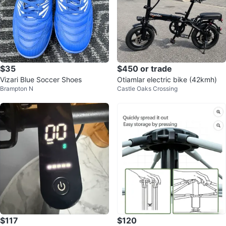
$35
$450 or trade
Vizari Blue Soccer Shoes
Otiamlar electric bike (42kmh)
Brampton N
Castle Oaks Crossing
$117
$120