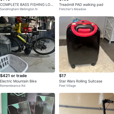
COMPLETE BASS FISHING LOT
Treadmill PAD walking pad
Sandringham Wellington N
Fletcher's Meadow
- Ready to fish
$421 or trade
$17
Electric Mountain Bike
Star Wars Rolling Suitcase
Remembrance Rd
Peel Village