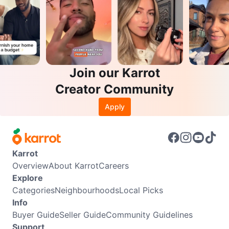
Join our Karrot
Creator Community
Apply
Karrot
Overview
About Karrot
Careers
Explore
Categories
Neighbourhoods
Local Picks
Info
Buyer Guide
Seller Guide
Community Guidelines
Support