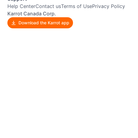
Help Center
Contact us
Terms of Use
Privacy Policy
Karrot Canada Corp.
Download the Karrot app