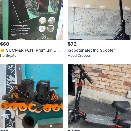
$60
$72
🌞 SUMMER FUN! Premium DW
iScooter Electric Scooter
Northgate
Hood Crescent
Cornhole / Bean Bag Toss Game
– New