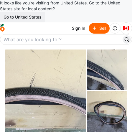
It looks like you’re visiting from United States. Go to the United
States site for local content?
Go to United States
🇨🇦
Sign In
Sell