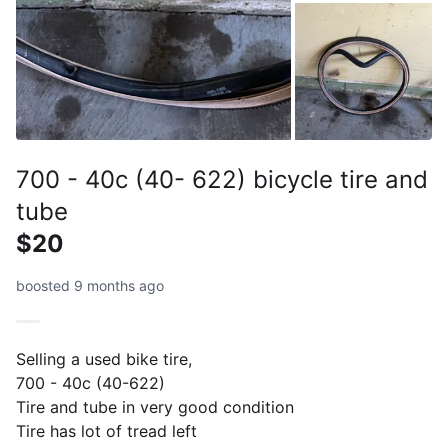
700 - 40c (40- 622) bicycle tire and
tube
$20
boosted 9 months ago
Selling a used bike tire,
700 - 40c (40-622)
Tire and tube in very good condition
Tire has lot of tread left