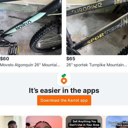
$60
$65
Movelo Algonquin 26" Mountain
26” sportek Turnpike Mountain B
Bike
ike
It’s easier in the apps
Download the Karrot app