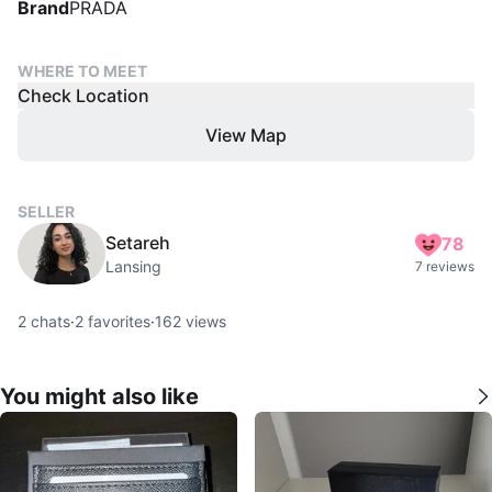
Brand
PRADA
WHERE TO MEET
Check Location
View Map
SELLER
Setareh
78
Lansing
7 reviews
2
chats
·
2
favorites
·
162
views
You might also like