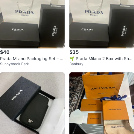
$40
$35
Prada Milano Packaging Set – B
🌱 Prada Milano 2 Box with Shop
Sunnybrook Park
Banbury
ag & Boxes
ping Bag 🌱