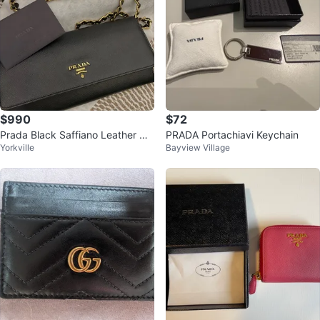
$990
$72
Prada Black Saffiano Leather Ch
PRADA Portachiavi Keychain
Yorkville
Bayview Village
ain Wallet