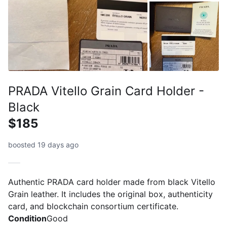
PRADA Vitello Grain Card Holder -
Black
$185
boosted 19 days ago
Authentic PRADA card holder made from black Vitello
Grain leather. It includes the original box, authenticity
card, and blockchain consortium certificate.
Condition
Good