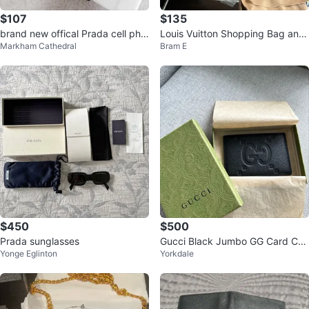
$107
$135
brand new offical Prada cell pho
Louis Vuitton Shopping Bag and
Markham Cathedral
Bram E
ne case bag
Boxes
$450
$500
Prada sunglasses
Gucci Black Jumbo GG Card Cas
Yonge Eglinton
Yorkdale
e