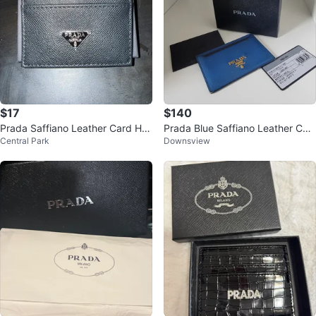
$17
$140
Prada Saffiano Leather Card Hol
Prada Blue Saffiano Leather Car
Central Park
Downsview
der Black
d Holder