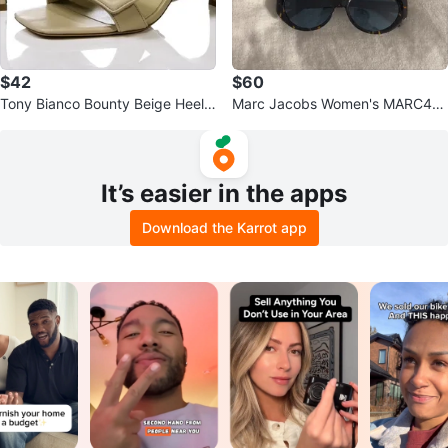
$42
$60
Tony Bianco Bounty Beige Heele
Marc Jacobs Women's MARC46
d Mules - Size 8
0/S Sunglasses
It’s easier in the apps
Download the Karrot app