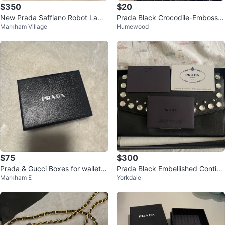
$350
$20
New Prada Saffiano Robot Lamp
Prada Black Crocodile-Embosse
Markham Village
Humewood
o Wallet - Black
d Card Holder with Box
$75
$300
Prada & Gucci Boxes for wallets
Prada Black Embellished Contine
Markham E
Yorkdale
& accessories
ntal Wallet