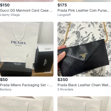
$150
$175
Gucci GG Marmont Card Case Bl
Prada Pink Leather Coin Purse
Liberty Village
Langstaff
ack Chevron Leather
🥕
$50
$350
Prada Milano Packaging Set – B
Prada Black Leather Chain Walle
Banbury
S Riverdale
ag & Boxes
t