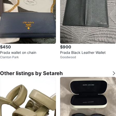
$450
$900
Prada wallet on chain
Prada Black Leather Wallet
Clanton Park
Goodwood
Other listings by Setareh