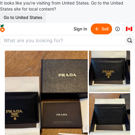
It looks like you’re visiting from United States. Go to the United
States site for local content?
Go to United States
🇨🇦
Sign In
Sell