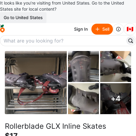
It looks like you’re visiting from United States. Go to the United
States site for local content?
Go to United States
🇨🇦
Sign In
Sell
+
4
Rollerblade GLX Inline Skates
$17