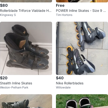
$80
Free
Rollerblade Triforce Viablade HW
POWER Inline Skates - Size 9 US
Kingsway S
Tim Hortons
Y 7 Inline Skates – W6-7
Men's
$20
$40
Stealth Inline Skates
Nike Rollerblades
Weston-Pelham Park
Willowdale