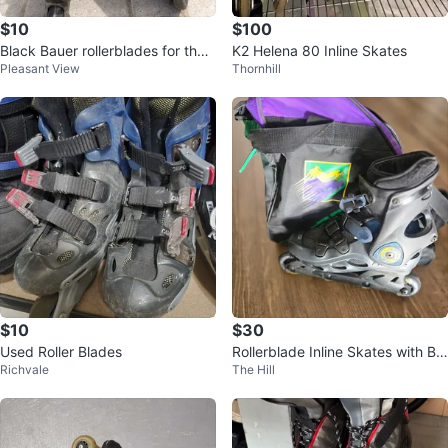
$10
$100
Black Bauer rollerblades for the s
K2 Helena 80 Inline Skates
Pleasant View
Thornhill
ummer
$10
$30
Used Roller Blades
Rollerblade Inline Skates with Ba
Richvale
The Hill
g