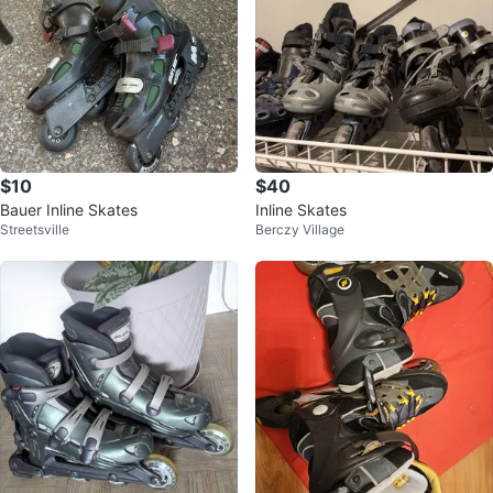
$10
$40
Bauer Inline Skates
Inline Skates
Streetsville
Berczy Village