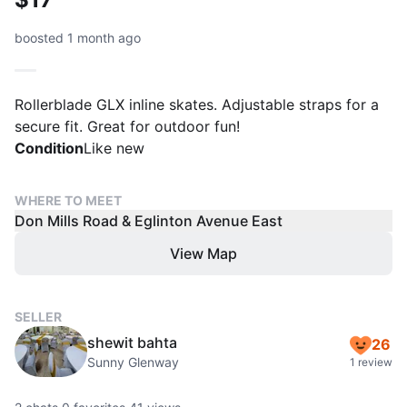
boosted 1 month ago
Rollerblade GLX inline skates. Adjustable straps for a
secure fit. Great for outdoor fun!
Condition
Like new
WHERE TO MEET
Don Mills Road & Eglinton Avenue East
View Map
SELLER
shewit bahta
26
Sunny Glenway
1 review