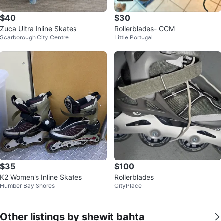
$40
$30
Zuca Ultra Inline Skates
Rollerblades- CCM
Scarborough City Centre
Little Portugal
$35
$100
K2 Women's Inline Skates
Rollerblades
Humber Bay Shores
CityPlace
Other listings by shewit bahta