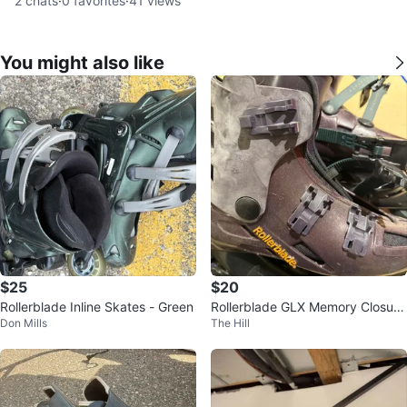
2
chats
·
0
favorites
·
41
views
You might also like
$25
$20
Rollerblade Inline Skates - Green
Rollerblade GLX Memory Closure
Don Mills
The Hill
Inline Skates