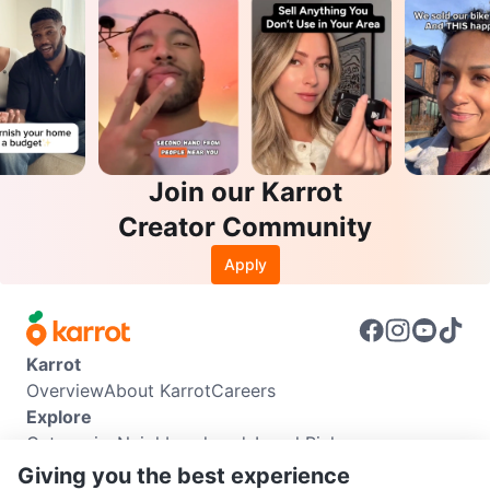
Join our Karrot
Creator Community
Apply
Karrot
Overview
About Karrot
Careers
Explore
Categories
Neighbourhoods
Local Picks
Info
Giving you the best experience