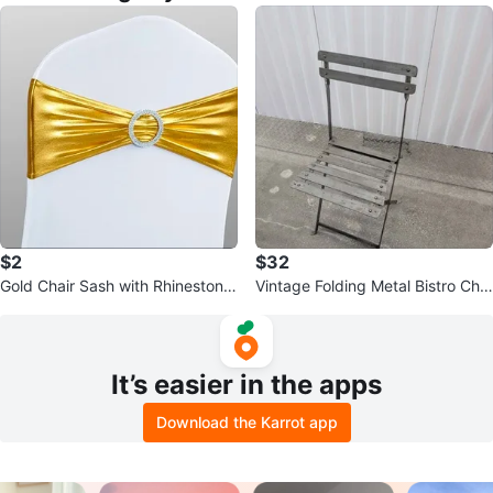
$2
$32
Gold Chair Sash with Rhinestone
Vintage Folding Metal Bistro Chai
Buckle
r
It’s easier in the apps
Download the Karrot app