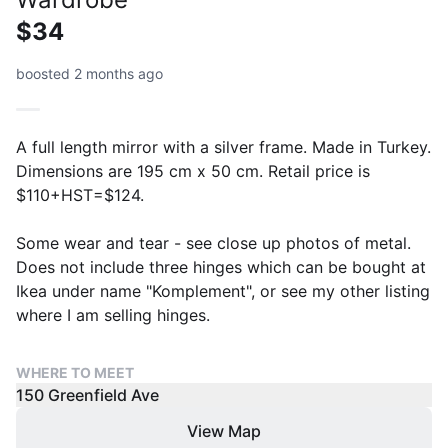
$34
boosted 2 months ago
A full length mirror with a silver frame. Made in Turkey.
Dimensions are 195 cm x 50 cm. Retail price is
$110+HST=$124.
Some wear and tear - see close up photos of metal.
Does not include three hinges which can be bought at
Ikea under name "Komplement", or see my other listing
where I am selling hinges.
WHERE TO MEET
150 Greenfield Ave
View Map