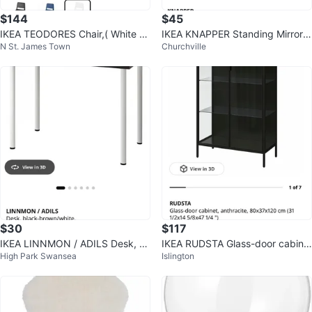
$144
$45
IKEA TEODORES Chair,( White S
IKEA KNAPPER Standing Mirror
N St. James Town
Churchville
et of 4)
White
$30
$117
IKEA LINNMON / ADILS Desk, bl
IKEA RUDSTA Glass-door cabine
High Park Swansea
Islington
ack-brown/white, 100x60 cm
t