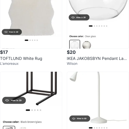
$17
$20
TOFTLUND White Rug
IKEA JAKOBSBYN Pendant Lam
L'amoreaux
Wilson
p Shade - Clear Glass - 30 cm