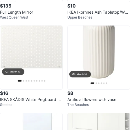
$135
$10
Full Length Mirror
IKEA Ikornnes Ash Tabletop/Wall
West Queen West
Upper Beaches
Mirror
$16
$8
IKEA SKÅDIS White Pegboard 56
Artificial flowers with vase
Steeles
The Beaches
× 56 cm