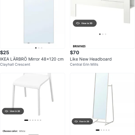
$25
$70
IKEA LÄRBRÖ Mirror 48x120 cm
Like New Headboard
Clayhall Crescent
Central Erin Mills