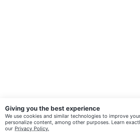
Giving you the best experience
We use cookies and similar technologies to improve your
personalize content, among other purposes. Learn exactl
SEND CHAT TO SELLER
our
Privacy Policy.