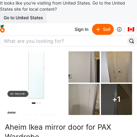
It looks like you’re visiting from United States. Go to the United
States site for local content?
Go to United States
🇨🇦
Sign In
Sell
+
1
Aheim Ikea mirror door for PAX
Wardrobe