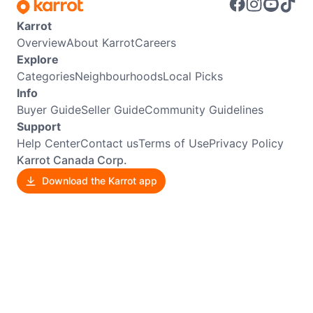
Karrot
Overview
About Karrot
Careers
Explore
Categories
Neighbourhoods
Local Picks
Info
Buyer Guide
Seller Guide
Community Guidelines
Support
Help Center
Contact us
Terms of Use
Privacy Policy
Karrot Canada Corp.
Download the Karrot app