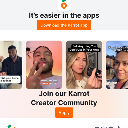
It’s easier in the apps
Download the Karrot app
Join our Karrot
Creator Community
Apply