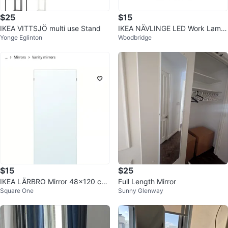
$25
$15
IKEA VITTSJÖ multi use Stand
IKEA NÄVLINGE LED Work Lamp
Yonge Eglinton
Woodbridge
- White
$15
$25
IKEA LÄRBRO Mirror 48x120 cm
Full Length Mirror
Square One
Sunny Glenway
🥕