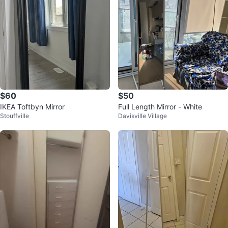
$60
$50
IKEA Toftbyn Mirror
Full Length Mirror - White
Stouffville
Davisville Village