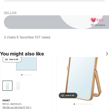
SELLER
184
18 reviews
2
chats
·
5
favorites
·
107
views
You might also like