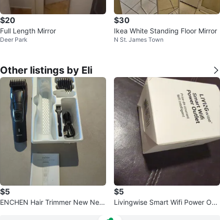
$20
$30
Full Length Mirror
Ikea White Standing Floor Mirror
Deer Park
N St. James Town
Other listings by Eli
$5
$5
ENCHEN Hair Trimmer New Nev
Livingwise Smart Wifi Power Outl
er Used
et - New!