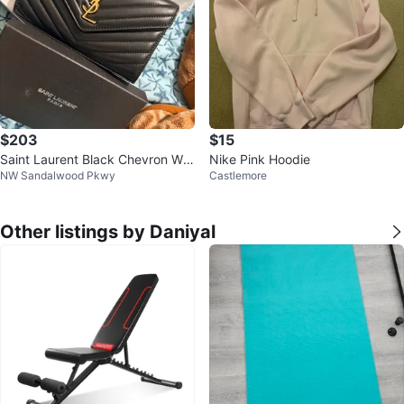
$203
$15
Saint Laurent Black Chevron Wall
Nike Pink Hoodie
NW Sandalwood Pkwy
Castlemore
et On Chain
Other listings by Daniyal