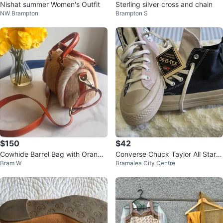
Nishat summer Women's Outfit
Sterling silver cross and chain
NW Brampton
Brampton S
$150
$42
Cowhide Barrel Bag with Orange
Converse Chuck Taylor All Star G
Bram W
Bramalea City Centre
Leather Trim
ore-Tex High Top Sneakers