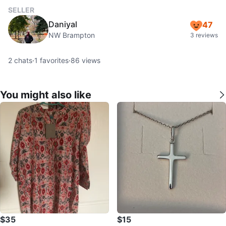
SELLER
Daniyal
47
NW Brampton
3 reviews
2
chats
·
1
favorites
·
86
views
You might also like
$35
$15