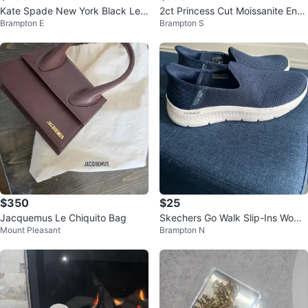
Kate Spade New York Black Lea
2ct Princess Cut Moissanite Eng
Brampton E
Brampton S
ther Tote Bag
agement Ring Sterling Silver 925
$350
$25
Jacquemus Le Chiquito Bag
Skechers Go Walk Slip-Ins Wome
Mount Pleasant
Brampton N
n's Shoes