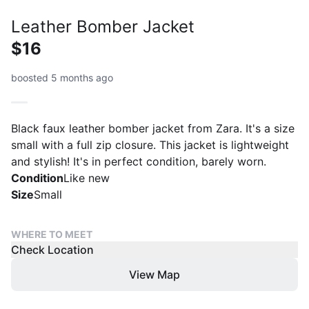
Leather Bomber Jacket
$16
boosted 5 months ago
Black faux leather bomber jacket from Zara. It's a size
small with a full zip closure. This jacket is lightweight
and stylish! It's in perfect condition, barely worn.
Condition
Like new
Size
Small
WHERE TO MEET
Check Location
View Map