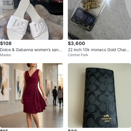
$108
$3,600
Dolce & Gabanna women’s sand
22 inch 10k monaco Gold Chain
Madoc
Central Park
als
diamond cut