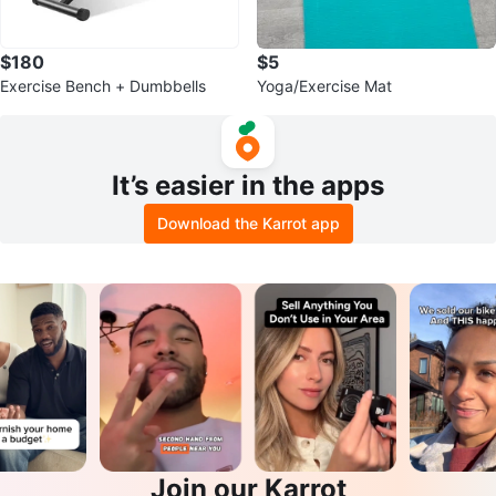
$180
$5
Exercise Bench + Dumbbells
Yoga/Exercise Mat
It’s easier in the apps
Download the Karrot app
Join our Karrot