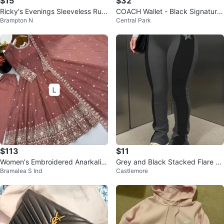
$15
$32
Ricky's Evenings Sleeveless Ruc
COACH Wallet - Black Signature
Brampton N
Central Park
hed Dress - Burgundy
Monogram
$113
$11
Women's Embroidered Anarkali S
Grey and Black Stacked Flare Pa
Bramalea S Ind
Castlemore
uit with Dupatta - Size L
nts with Star Detail