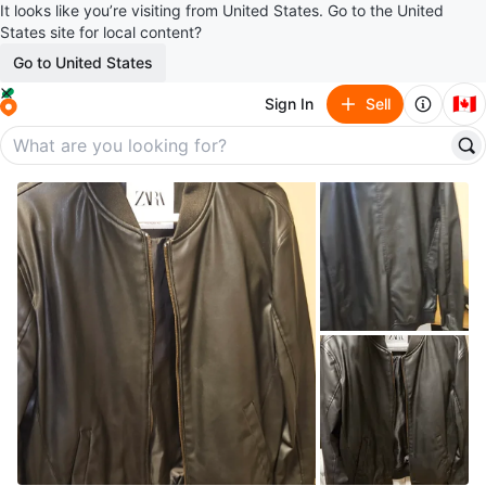
It looks like you’re visiting from United States. Go to the United
States site for local content?
Go to United States
🇨🇦
Sign In
Sell