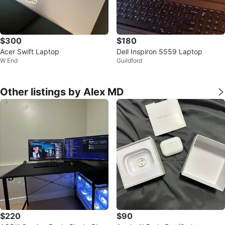
$300
$180
Acer Swift Laptop
Dell Inspiron 5559 Laptop
W End
Guildford
Other listings by Alex MD
$220
$90