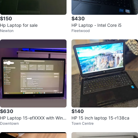
$150
$430
Hp Laptop for sale
HP Laptop - Intel Core i5
Newton
Fleetwood
$630
$140
HP Laptop 15-efXXXX with Wind
HP 15 inch laptop 15-r138ca
Downtown
Town Centre
ows 11 Home