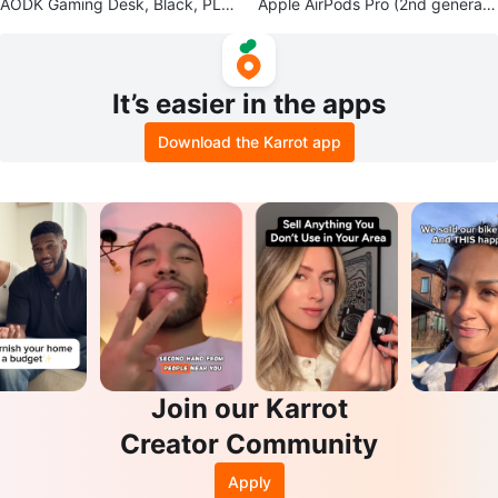
AODK Gaming Desk, Black, PLU
Apple AirPods Pro (2nd generati
S Extras read info
on) Charging Case & Earbuds
It’s easier in the apps
Download the Karrot app
Join our Karrot
Creator Community
Apply