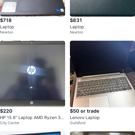
$718
$831
Laptop
Laptop
Newton
Newton
$220
$50 or trade
HP 15.6” Laptop AMD Ryzen 3/R
Lenovo Laptop
City Centre
Guildford
adeon Graphics Near Mint + Cha
rger