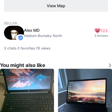
View Map
SELLER
Alex MD
123
Holdom-Burnaby North
5 reviews
verified
3
chats
·
3
favorites
·
78
views
You might also like