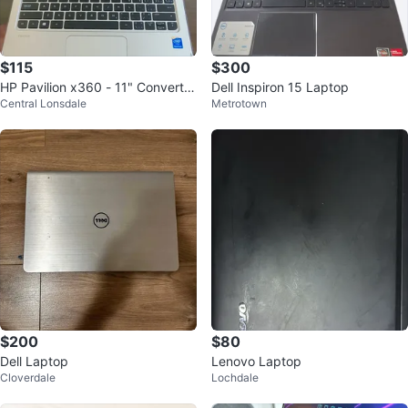
$115
$300
HP Pavilion x360 - 11" Convertib
Dell Inspiron 15 Laptop
Central Lonsdale
Metrotown
le Touchscreen - Beats Audio
$200
$80
Dell Laptop
Lenovo Laptop
Cloverdale
Lochdale