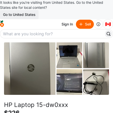
It looks like you’re visiting from United States. Go to the United
States site for local content?
Go to United States
🇨🇦
Sign In
Sell
HP Laptop 15-dw0xxx
$226