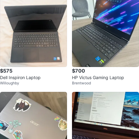
$575
$700
Dell Inspiron Laptop
HP Victus Gaming Laptop
Willoughby
Brentwood