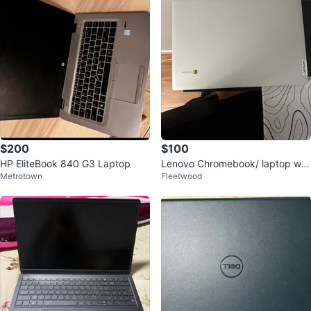
$200
$100
HP EliteBook 840 G3 Laptop
Lenovo Chromebook/ laptop wit
Metrotown
Fleetwood
h Charger