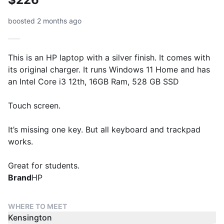
boosted 2 months ago
This is an HP laptop with a silver finish. It comes with
its original charger. It runs Windows 11 Home and has
an Intel Core i3 12th, 16GB Ram, 528 GB SSD
Touch screen.
It’s missing one key. But all keyboard and trackpad
works.
Great for students.
Brand
HP
WHERE TO MEET
Kensington