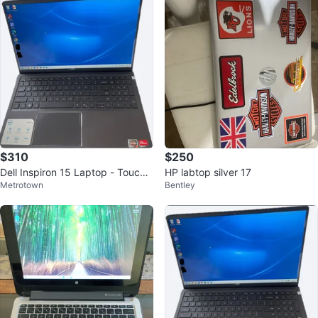
$310
$250
Dell Inspiron 15 Laptop - Touchs
HP labtop silver 17
Metrotown
Bentley
creen