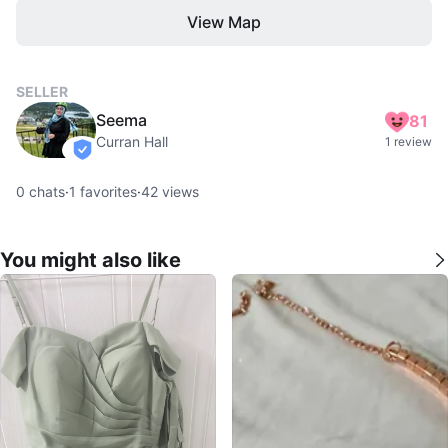
View Map
SELLER
Seema
81
Curran Hall
1 review
verified
0
chats
·
1
favorites
·
42
views
You might also like