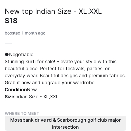
New top Indian Size - XL,XXL
$18
boosted 1 month ago
●Negotiable
Stunning kurti for sale! Elevate your style with this
beautiful piece. Perfect for festivals, parties, or
everyday wear. Beautiful designs and premium fabrics.
Grab it now and upgrade your wardrobe!
Condition
New
Size
Indian Size - XL,XXL
WHERE TO MEET
Mossbank drive rd & Scarborough golf club major
intersection