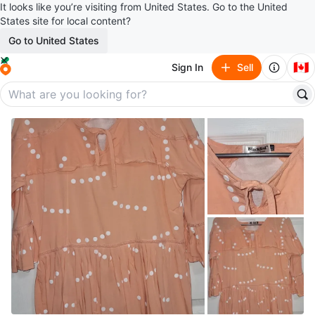
It looks like you’re visiting from United States. Go to the United
States site for local content?
Go to United States
🇨🇦
Sign In
Sell