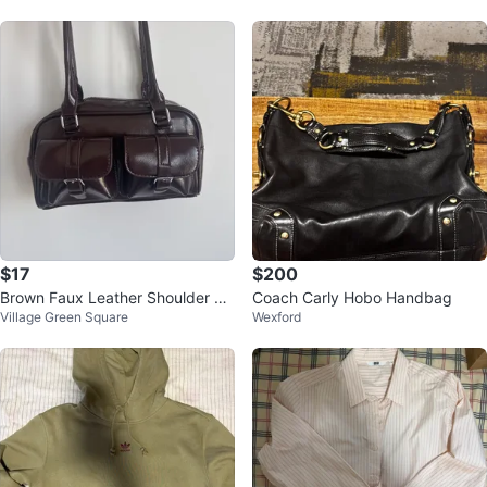
$17
$200
Brown Faux Leather Shoulder Ba
Coach Carly Hobo Handbag
Village Green Square
Wexford
g