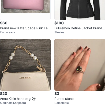
$60
$100
Brand new Kate Spade Pink Leat
Lululemon Define Jacket Brand
L'amoreaux
Steeles
her Crossbody Bag
New
$20
$3
Anne Klein handbag ⚽️
Purple stone
Markham Sheppard
L'amoreaux