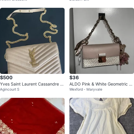
$500
$36
Yves Saint Laurent Cassandre e
ALDO Pink & White Geometric Cr
Agincourt S
Wexford - Maryvale
nvelope chain wallet
ossbody Bag with Charms