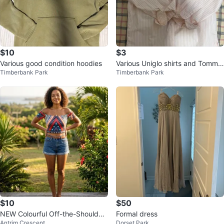
$10
$3
Various good condition hoodies
Various Uniglo shirts and Tommy
Timberbank Park
Timberbank Park
polo
$10
$50
NEW Colourful Off-the-Shoulder
Formal dress
Antrim Crescent
Dorset Park
Crop Top