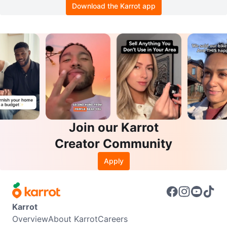
Download the Karrot app
Join our Karrot
Creator Community
Apply
Karrot
Overview
About Karrot
Careers