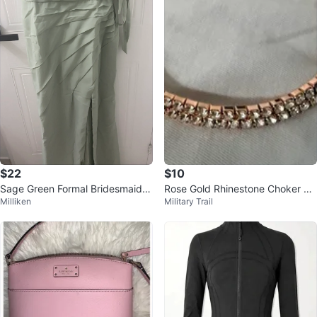
$22
$10
Sage Green Formal Bridesmaids
Rose Gold Rhinestone Choker Ne
Milliken
Military Trail
Dress with Side Slit
cklace