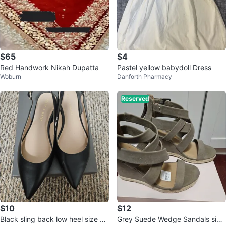
$65
$4
Red Handwork Nikah Dupatta
Pastel yellow babydoll Dress
Woburn
Danforth Pharmacy
Reserved
$10
$12
Black sling back low heel size 8
Grey Suede Wedge Sandals size