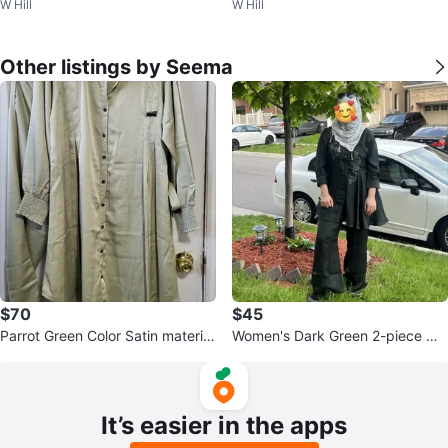
W Hill
W Hill
M women
8
Other listings by Seema
$70
$45
Parrot Green Color Satin material
Women's Dark Green 2-piece Ou
cord-set
tfit
It’s easier in the apps