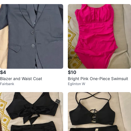
$4
$10
Blazer and Waist Coat
Bright Pink One-Piece Swimsuit
Fairbank
Eglinton W