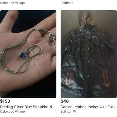
Oakwood Village
Fairbank
ngs
$153
$48
Sterling Silver Blue Sapphire Nec
Danier Leather Jacket with Fur T
Oakwood Village
Eglinton W
klace
rim