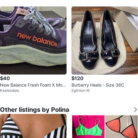
$40
$120
New Balance Fresh Foam X More
Burberry Heels - Size 38C
Keelesdale
Eglinton W
V3 Women's Running Shoes
Other listings by Polina