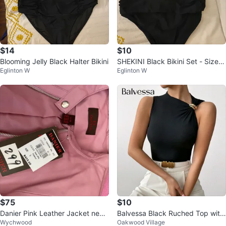
$14
$10
Blooming Jelly Black Halter Bikini
SHEKINI Black Bikini Set - Size
Eglinton W
Eglinton W
M
$75
$10
Danier Pink Leather Jacket new
Balvessa Black Ruched Top with
Wychwood
Oakwood Village
with tags on
Gold Ring Detail