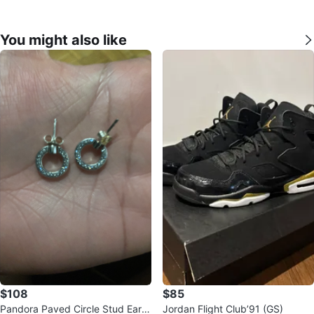
You might also like
$108
$85
Pandora Paved Circle Stud Earri
Jordan Flight Club’91 (GS)