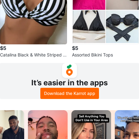
$5
$5
Catalina Black & White Striped Bi
Assorted Bikini Tops
kini Top
It’s easier in the apps
Download the Karrot app