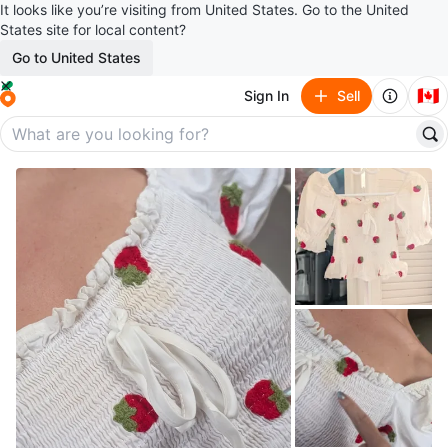
It looks like you’re visiting from United States. Go to the United
States site for local content?
Go to United States
🇨🇦
Sign In
Sell