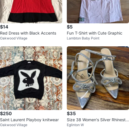
$14
$5
Red Dress with Black Accents
Fun T-Shirt with Cute Graphic
Oakwood Village
Lambton Baby Point
$250
$35
Saint Laurent Playboy knitwear
Size 38 Women's Silver Rhinesto
Oakwood Village
Eglinton W
ne Bow Clear Heels