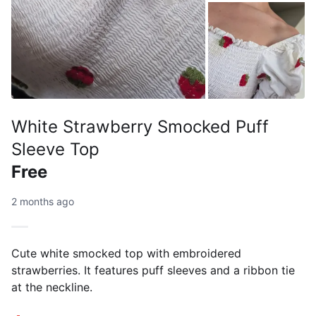
White Strawberry Smocked Puff
Sleeve Top
Free
2 months ago
Cute white smocked top with embroidered
strawberries. It features puff sleeves and a ribbon tie
at the neckline.