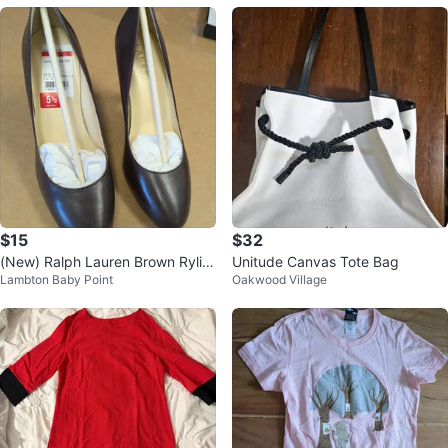
$15
$32
(New) Ralph Lauren Brown Rylie
Unitude Canvas Tote Bag
Lambton Baby Point
Oakwood Village
Leather Heels - Size 5.5