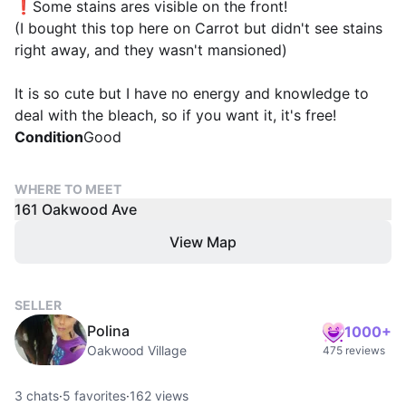
❗Some stains ares visible on the front!
(I bought this top here on Carrot but didn't see stains
right away, and they wasn't mansioned)
It is so cute but I have no energy and knowledge to
deal with the bleach, so if you want it, it's free!
Condition
Good
WHERE TO MEET
161 Oakwood Ave
View Map
SELLER
Polina
1000+
Oakwood Village
475 reviews
3
chats
·
5
favorites
·
162
views