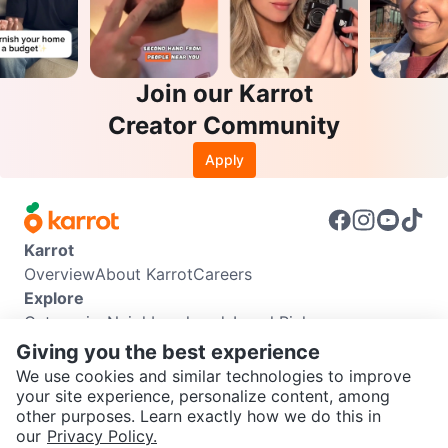
Join our Karrot
Creator Community
Apply
Karrot
Overview
About Karrot
Careers
Explore
Categories
Neighbourhoods
Local Picks
Info
Giving you the best experience
Buyer Guide
Seller Guide
Community Guidelines
We use cookies and similar technologies to improve
Support
your site experience, personalize content, among
other purposes. Learn exactly how we do this in
Help Center
Contact us
Terms of Use
Privacy Policy
SEND CHAT TO SELLER
our
Privacy Policy.
Karrot Canada Corp.