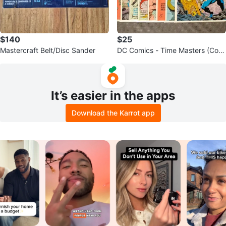
$140
$25
Mastercraft Belt/Disc Sander
DC Comics - Time Masters (Com
plete)
It’s easier in the apps
Download the Karrot app