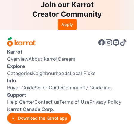
Join our Karrot
Creator Community
Apply
Karrot
Overview
About Karrot
Careers
Explore
Categories
Neighbourhoods
Local Picks
Info
Buyer Guide
Seller Guide
Community Guidelines
Support
Help Center
Contact us
Terms of Use
Privacy Policy
Karrot Canada Corp.
Download the Karrot app