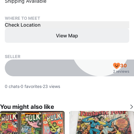
Shipping Available
WHERE TO MEET
Check Location
View Map
SELLER
30
2 reviews
0
chats
·
0
favorites
·
23
views
You might also like