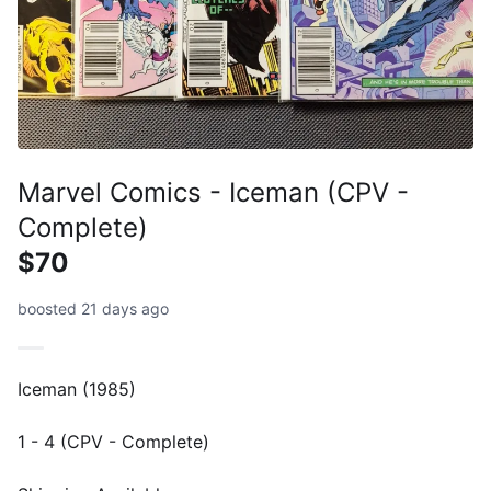
Marvel Comics - Iceman (CPV -
Complete)
$70
boosted 21 days ago
Iceman (1985)
1 - 4 (CPV - Complete)