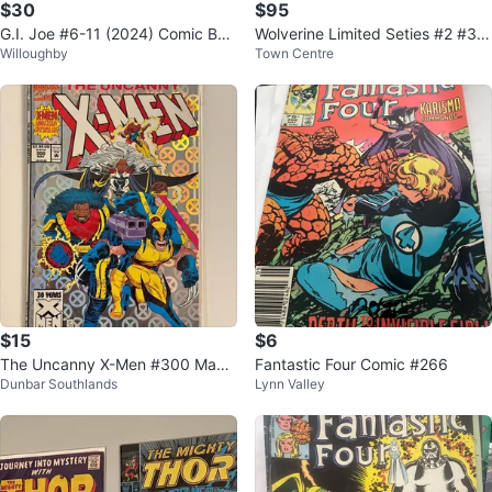
$30
$95
G.I. Joe #6-11 (2024) Comic Boo
Wolverine Limited Seties #2 #3 #
Willoughby
Town Centre
ks
4 in Near Mint condition
$15
$6
The Uncanny X-Men #300 May 1
Fantastic Four Comic #266
Dunbar Southlands
Lynn Valley
993 Marvel Comics