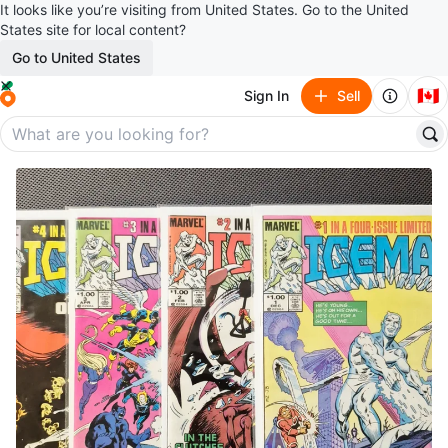
It looks like you’re visiting from United States. Go to the United
States site for local content?
Go to United States
🇨🇦
Sign In
Sell