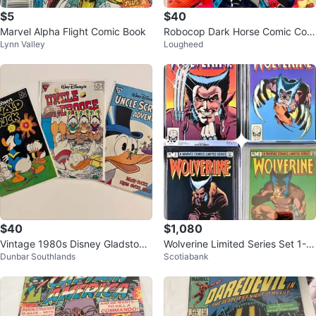
$5
$40
Marvel Alpha Flight Comic Book
Robocop Dark Horse Comic Coll
Lynn Valley
Lougheed
ection - 12 Comics
$40
$1,080
Vintage 1980s Disney Gladstone
Wolverine Limited Series Set 1-4
Dunbar Southlands
Scotiabank
Comics Donald Duck/Uncle Scro
1982 CGC 9.6 NM+
oge