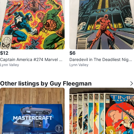
$12
$6
Captain America #274 Marvel Co
Daredevil in The Deadliest Night
Lynn Valley
Lynn Valley
mics
of My Life Comic #208
Other listings by Guy Fleegman