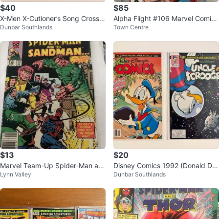
$40
$85
X-Men X-Cutioner’s Song Crosso
Alpha Flight #106 Marvel Comics
Dunbar Southlands
Town Centre
ver Saga 1992 Marvel Comics
CGC 9.6 White Pages 1992
$13
$20
Marvel Team-Up Spider-Man an
Disney Comics 1992 (Donald Du
Lynn Valley
Dunbar Southlands
d The Sandman #138 Comic Boo
ck & Uncle Scrooge)
k