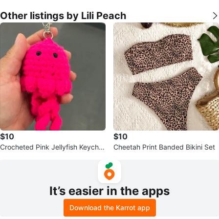
Other listings by Lili Peach
$10
$10
Crocheted Pink Jellyfish Keychai
Cheetah Print Banded Bikini Set
n
It’s easier in the apps
Download the Karrot app