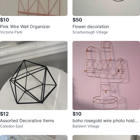
$10
$50
Pink Wire Wall Organizer
Flower decoration
Victoria Park
Scarborough Village
$12
$10
Assorted Decorative Items
boho rosegold wire photo holder
Caledon East
Baldwin Village
with clips. cactus shaped