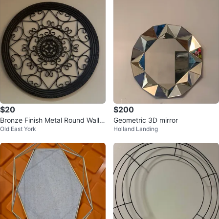
$20
$200
Bronze Finish Metal Round Wall
Geometric 3D mirror
Old East York
Holland Landing
Decor