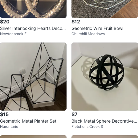
$20
$12
Silver Interlocking Hearts Decor
Geometric Wire Fruit Bowl
Newtonbrook E
Churchill Meadows
Piece 🧡
$15
$7
Geometric Metal Planter Set
Black Metal Sphere Decorative
Hurontario
Fletcher's Creek S
Object