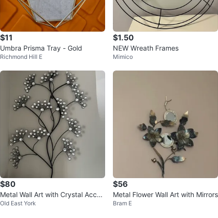
$11
$1.50
Umbra Prisma Tray - Gold
NEW Wreath Frames
Richmond Hill E
Mimico
$80
$56
Metal Wall Art with Crystal Accen
Metal Flower Wall Art with Mirrors
Old East York
Bram E
ts - 2 pieces