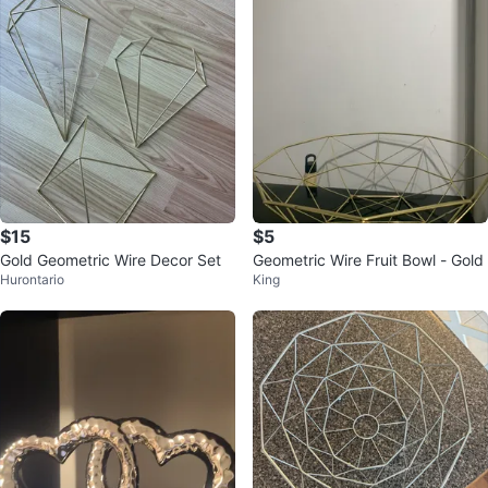
$15
$5
Gold Geometric Wire Decor Set
Geometric Wire Fruit Bowl - Gold
Hurontario
King