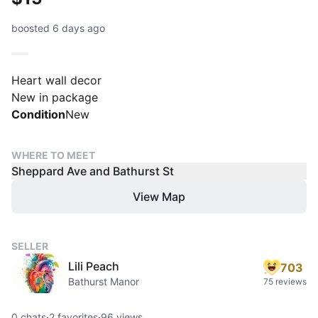
boosted 6 days ago
Heart wall decor
New in package
Condition
New
WHERE TO MEET
Sheppard Ave and Bathurst St
View Map
SELLER
Lili Peach
703
Bathurst Manor
75 reviews
0
chats
·
2
favorites
·
96
views