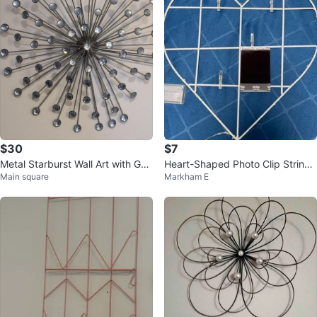
$30
$7
Metal Starburst Wall Art with Ge
Heart-Shaped Photo Clip String
Main square
Markham E
ms
Lights