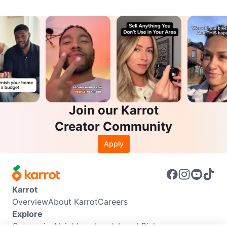
Join our Karrot
Creator Community
Apply
Karrot
Overview
About Karrot
Careers
Explore
Categories
Neighbourhoods
Local Picks