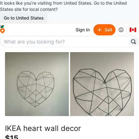
It looks like you’re visiting from United States. Go to the United
States site for local content?
Go to United States
🇨🇦
Sign In
Sell
IKEA heart wall decor
$15