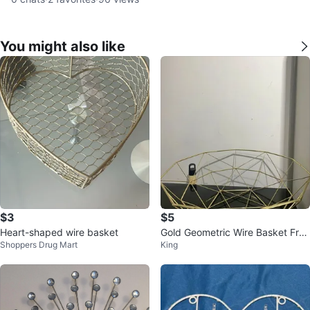
You might also like
$3
$5
Heart-shaped wire basket
Gold Geometric Wire Basket Fruit
Shoppers Drug Mart
King
Bowl