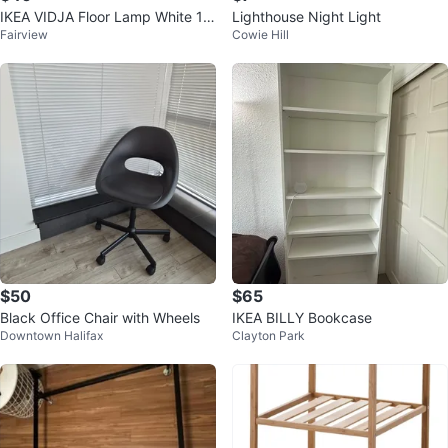
IKEA VIDJA Floor Lamp White 13
Lighthouse Night Light
Fairview
Cowie Hill
8 cm
$50
$65
Black Office Chair with Wheels
IKEA BILLY Bookcase
Downtown Halifax
Clayton Park