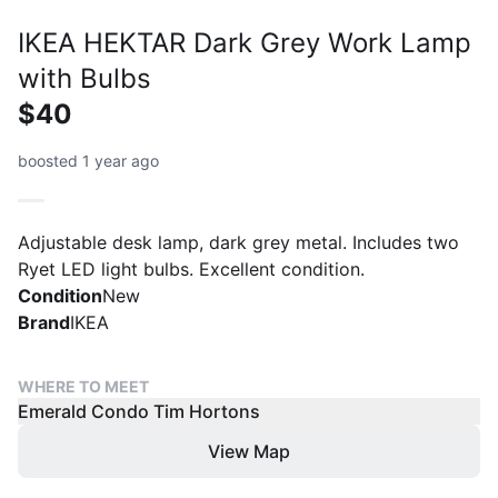
IKEA HEKTAR Dark Grey Work Lamp
with Bulbs
$40
boosted 1 year ago
Adjustable desk lamp, dark grey metal. Includes two
Ryet LED light bulbs. Excellent condition.
Condition
New
Brand
IKEA
WHERE TO MEET
Emerald Condo Tim Hortons
View Map