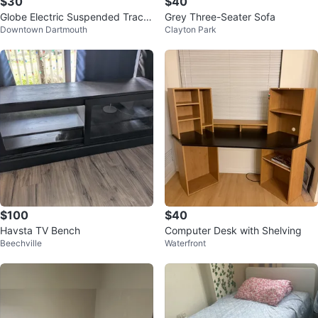
$30
$40
Globe Electric Suspended Track
Grey Three-Seater Sofa
Downtown Dartmouth
Clayton Park
Light Fixture w/ Bulb
$100
$40
Havsta TV Bench
Computer Desk with Shelving
Beechville
Waterfront