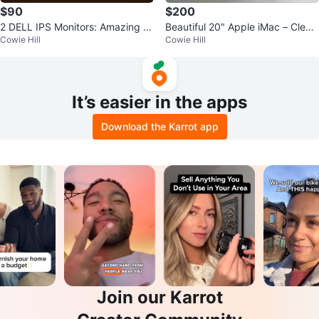
$90
$200
2 DELL IPS Monitors: Amazing Br
Beautiful 20" Apple iMac – Clean
Cowie Hill
Cowie Hill
ight Screen
& Working
It’s easier in the apps
Download the Karrot app
Join our Karrot