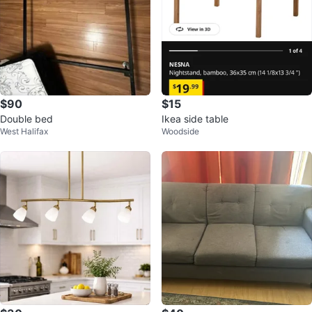
$90
$15
Double bed
Ikea side table
West Halifax
Woodside