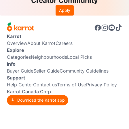
Creator Community
Apply
Karrot
Overview
About Karrot
Careers
Explore
Categories
Neighbourhoods
Local Picks
Info
Buyer Guide
Seller Guide
Community Guidelines
Support
Help Center
Contact us
Terms of Use
Privacy Policy
Karrot Canada Corp.
Download the Karrot app