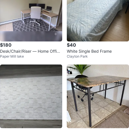
$180
$40
Desk/Chair/Riser — Home Office
White Single Bed Frame
Paper Mill lake
Clayton Park
Bundle, $180