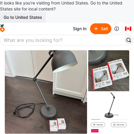
It looks like you’re visiting from United States. Go to the United
States site for local content?
Go to United States
🇨🇦
Sign In
Sell