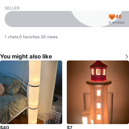
SELLER
46
4 reviews
1
chats
·
0
favorites
·
39
views
You might also like
$40
$7