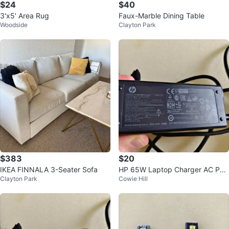
$24
$40
3'x5' Area Rug
Faux-Marble Dining Table
Woodside
Clayton Park
$383
$20
IKEA FINNALA 3-Seater Sofa
HP 65W Laptop Charger AC Po
Clayton Park
Cowie Hill
wer Adapter PPP009C