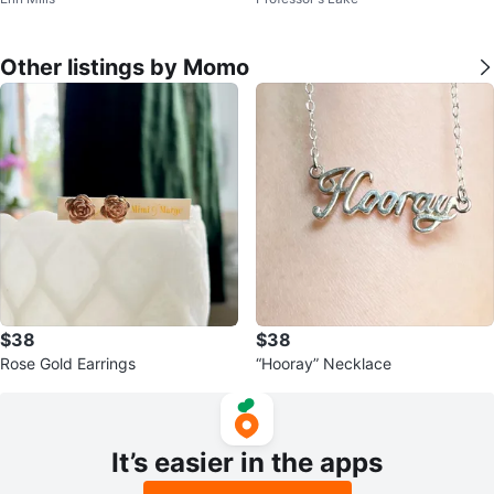
Other listings by Momo
$38
$38
Rose Gold Earrings
“Hooray” Necklace
It’s easier in the apps