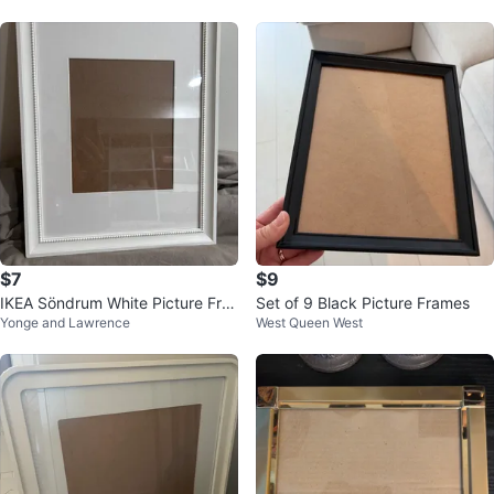
$7
$9
IKEA Söndrum White Picture Fra
Set of 9 Black Picture Frames
Yonge and Lawrence
West Queen West
me