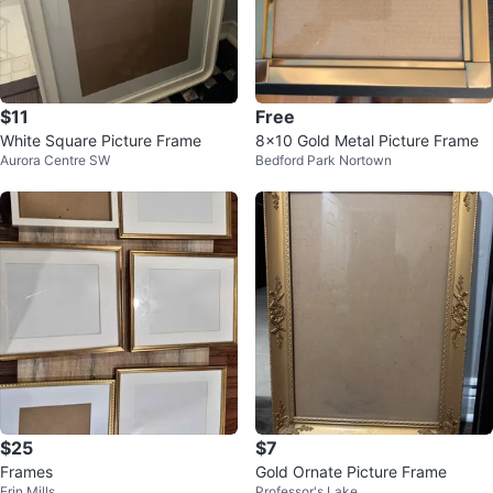
$11
Free
White Square Picture Frame
8x10 Gold Metal Picture Frame
Aurora Centre SW
Bedford Park Nortown
$25
$7
Frames
Gold Ornate Picture Frame
Erin Mills
Professor's Lake