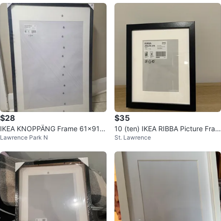
$28
$35
IKEA KNOPPÄNG Frame 61x91 c
10 (ten) IKEA RIBBA Picture Fram
Lawrence Park N
St. Lawrence
m
e, Black, 20x25cm