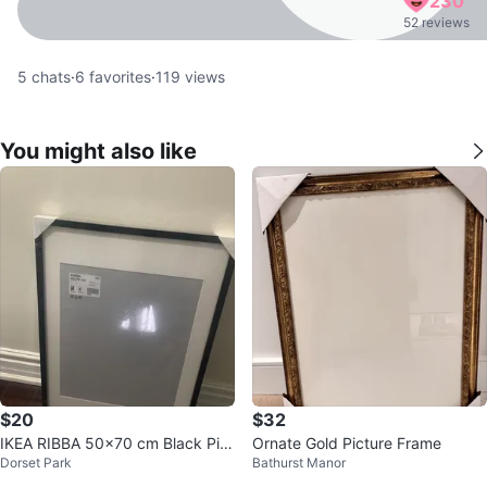
230
52 reviews
5
chats
·
6
favorites
·
119
views
You might also like
$20
$32
IKEA RIBBA 50x70 cm Black Pict
Ornate Gold Picture Frame
Dorset Park
Bathurst Manor
ure Frame