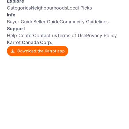
Explore
Categories
Neighbourhoods
Local Picks
Info
Buyer Guide
Seller Guide
Community Guidelines
Support
Help Center
Contact us
Terms of Use
Privacy Policy
Karrot Canada Corp.
Download the Karrot app