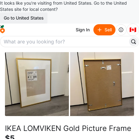
It looks like you’re visiting from United States. Go to the United
States site for local content?
Go to United States
🇨🇦
Sign In
Sell
IKEA LOMVIKEN Gold Picture Frame
$5