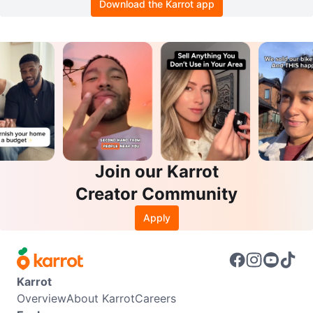
Download the Karrot app
Join our Karrot
Creator Community
Apply
Karrot
Overview
About Karrot
Careers