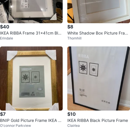
$40
$8
IKEA RIBBA Frame 31x41cm Blac
White Shadow Box Picture Fram
Erindale
Thornhill
k
e
$7
$10
BNIP Gold Picture Frame IKEA Vi
IKEA RIBBA Black Picture Frame
O'connor Parkview
Clairlea
rserum