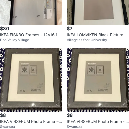
$30
$7
IKEA FISKBO Frames - 12x16 inc
IKEA LOMVIKEN Black Picture Fr
Don Valley Village
Village at York University
h - Black (Set of 5)
ame 20x25 cm
$8
$8
IKEA VIRSERUM Photo Frame ~ 2
IKEA VIRSERUM Photo Frame ~ 2
Swansea
Swansea
0x25cm ~ 7 3/4 x 9 3/4" ⚽️
0x25cm ~ 7 3/4 x 9 3/4"