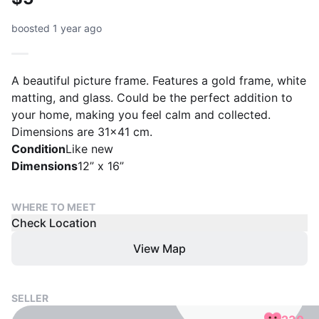
boosted 1 year ago
A beautiful picture frame. Features a gold frame, white
matting, and glass. Could be the perfect addition to
your home, making you feel calm and collected.
Dimensions are 31x41 cm.
Condition
Like new
Dimensions
12” x 16”
WHERE TO MEET
Check Location
View Map
SELLER