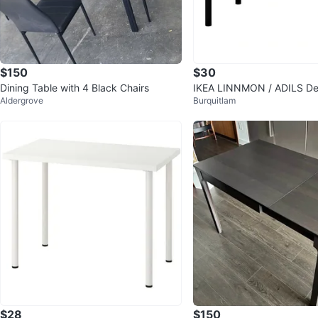
$150
$30
Dining Table with 4 Black Chairs
IKEA LINNMON / ADILS De
Aldergrove
Burquitlam
$28
$150