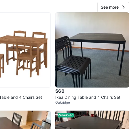
See more
$60
Table and 4 Chairs Set
Ikea Dining Table and 4 Chairs Set
Oakridge
Reserved