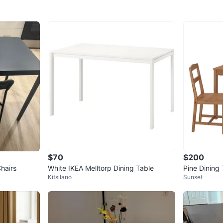
$70
$200
Chairs
White IKEA Melltorp Dining Table
Pine Dining 
Kitsilano
Sunset