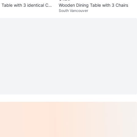
 Table with 3 identical Cha
Wooden Dining Table with 3 Chairs
South Vancouver