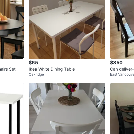
$65
$350
airs Set
Ikea White Dining Table
Can deliver
Oakridge
East Vancouv
d 4 chairs—