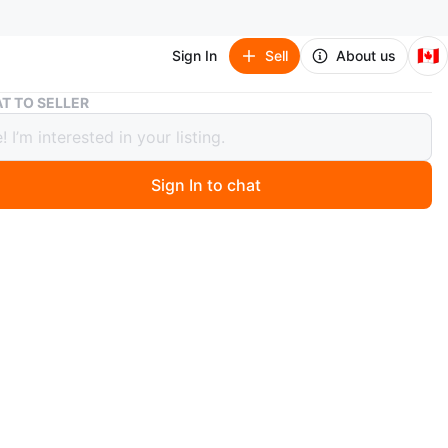
🇨🇦
Sign In
Sell
About us
IKEA Sandbeg Black Table & Adde Chairs
T TO SELLER
Sandbeg Black Table & Adde Chairs
Sign In to chat
1 months ago
a gently used IKEA Sandbeg table with four Adde chairs.
s in great condition and would be perfect for a small
ea or kitchen. The table has a sleek, minimalist design
hairs are comfortable and stackable. This is a great set
e looking for affordable and stylish furniture!
O MEET