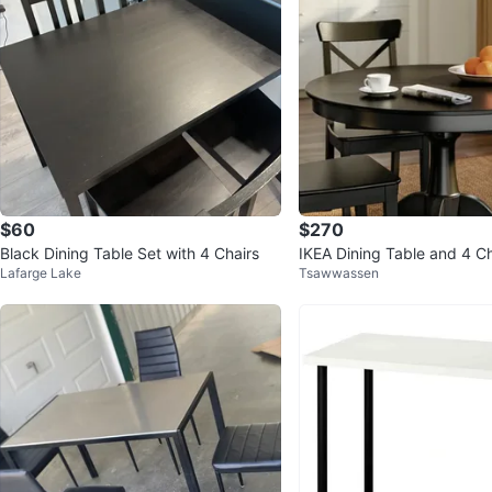
$60
$270
Black Dining Table Set with 4 Chairs
IKEA Dining Table and 4 Ch
Lafarge Lake
Tsawwassen