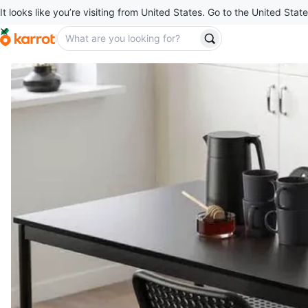
It looks like you’re visiting from United States. Go to the United State