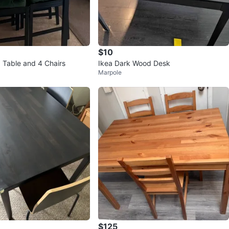
$10
g Table and 4 Chairs
Ikea Dark Wood Desk
Marpole
$125