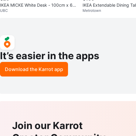
IKEA MICKE White Desk - 100cm x 60c
IKEA Extendable Dining Ta
UBC
Metrotown
m
It’s easier in the apps
Download the Karrot app
Join our Karrot