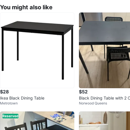
You might also like
$28
$52
Ikea Black Dining Table
Black Dining Table with 2 
Metrotown
Norwood Queens
Reserved