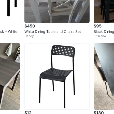
$450
$95
sk – White
White Dining Table and Chairs Set
Black Dinin
Haney
Kitsilano
$12
$130