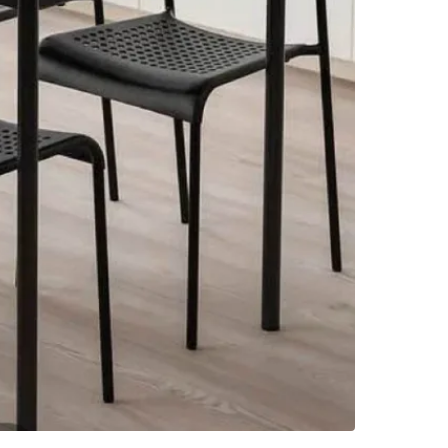
Check Lo
SELLER
6
chats
·
2
f