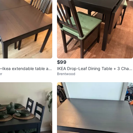
$99
—Ikea extendable table an
IKEA Drop-Leaf Dining Table + 3 Chair
er
Brentwood
Retail: $693
s – $100