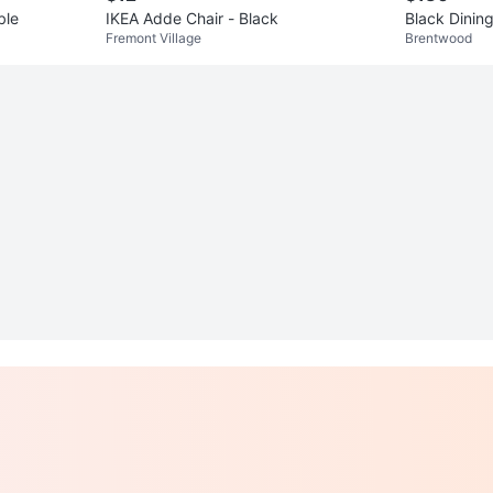
ble
IKEA Adde Chair - Black
Black Dining
Fremont Village
Brentwood
irs