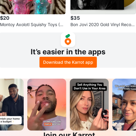
$20
$35
Montoy Axolotl Squishy Toys (Se
Bon Jovi 2020 Gold Vinyl Record
t of 4)
- NEW
It’s easier in the apps
Download the Karrot app
Join our Karrot