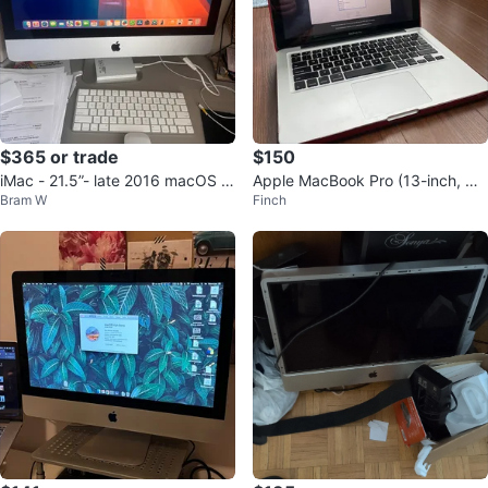
$365 or trade
$150
iMac - 21.5”- late 2016 macOS u
Apple MacBook Pro (13-inch, Mi
Bram W
Finch
pdate
d 2012)