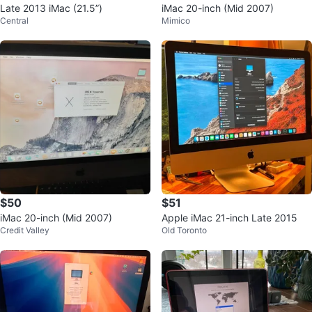
Late 2013 iMac (21.5”)
iMac 20-inch (Mid 2007)
Central
Mimico
$50
$51
iMac 20-inch (Mid 2007)
Apple iMac 21-inch Late 2015
Credit Valley
Old Toronto