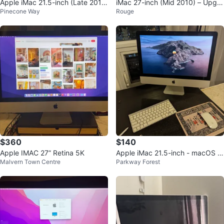
Apple iMac 21.5-inch (Late 201
iMac 27-inch (Mid 2010) – Upgra
Pinecone Way
Rouge
3)
ded 2TB SSD – Great Condition
$360
$140
Apple IMAC 27” Retina 5K
Apple iMac 21.5-inch - macOS C
Malvern Town Centre
Parkway Forest
atalina