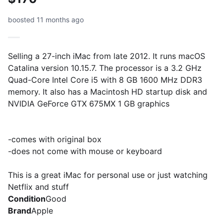
boosted 11 months ago
Selling a 27-inch iMac from late 2012. It runs macOS
Catalina version 10.15.7. The processor is a 3.2 GHz
Quad-Core Intel Core i5 with 8 GB 1600 MHz DDR3
memory. It also has a Macintosh HD startup disk and
NVIDIA GeForce GTX 675MX 1 GB graphics
-comes with original box
-does not come with mouse or keyboard
This is a great iMac for personal use or just watching
Netflix and stuff
Condition
Good
Brand
Apple