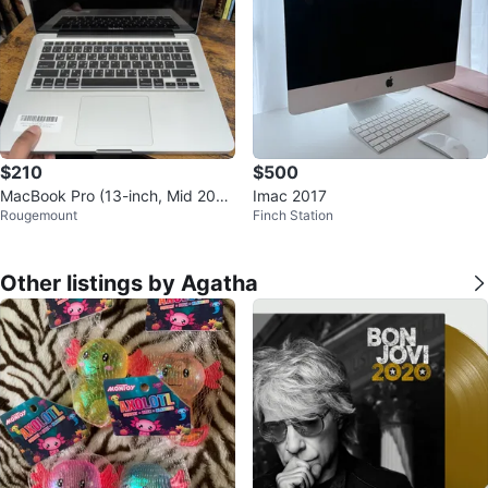
$210
$500
MacBook Pro (13-inch, Mid 201
Imac 2017
Rougemount
Finch Station
2)
Other listings by Agatha