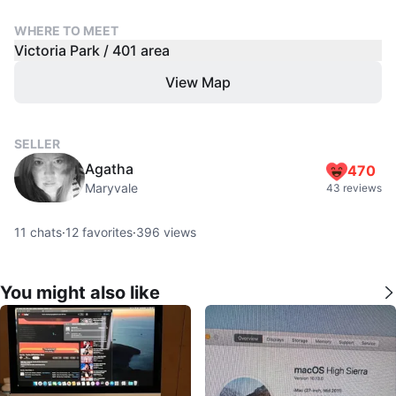
WHERE TO MEET
Victoria Park / 401 area
View Map
SELLER
Agatha
470
Maryvale
43 reviews
11
chats
·
12
favorites
·
396
views
You might also like