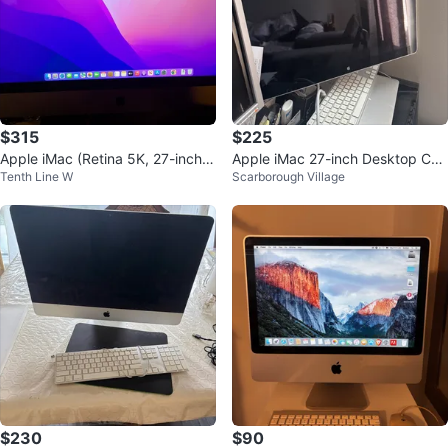
$315
$225
Apple iMac (Retina 5K, 27-inch,
Apple iMac 27-inch Desktop Co
Tenth Line W
Scarborough Village
Late 2015)
mputer
$230
$90