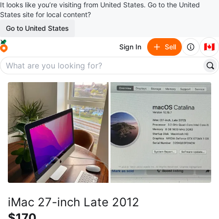
It looks like you’re visiting from United States. Go to the United
States site for local content?
Go to United States
🇨🇦
Sign In
Sell
iMac 27-inch Late 2012
$170