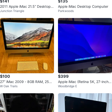
$141
$135
2011 Apple iMac 21.5” Desktop
Apple iMac Desktop Computer
Junction Triangle
Parkwoods
Computer
$100
$399
27” iMac 2009 - 8GB RAM, 256G
Apple iMac (Retina 5K, 27-inch,
W Oak Trails
Woodbridge E
B SSD
Late 2015) 16GB RAM