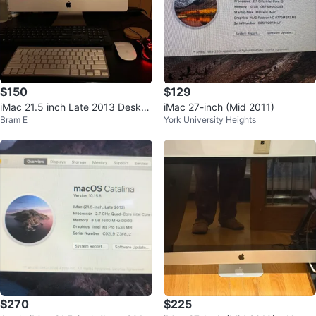
$150
$129
iMac 21.5 inch Late 2013 Deskto
iMac 27-inch (Mid 2011)
Bram E
York University Heights
p Computer
$270
$225