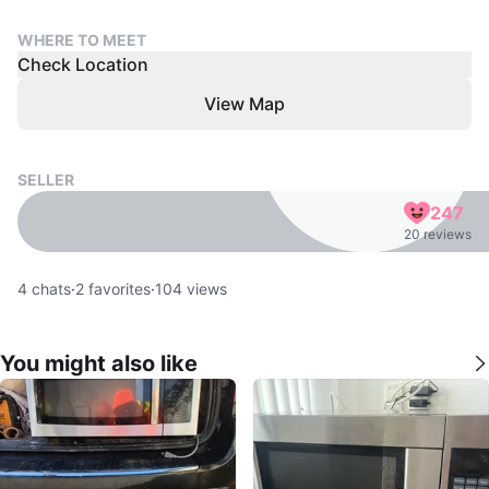
WHERE TO MEET
Check Location
View Map
SELLER
247
20 reviews
4
chats
·
2
favorites
·
104
views
You might also like