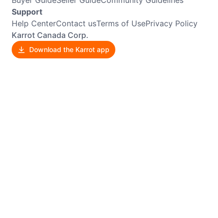
Buyer Guide
Seller Guide
Community Guidelines
Support
Help Center
Contact us
Terms of Use
Privacy Policy
Karrot Canada Corp.
Download the Karrot app