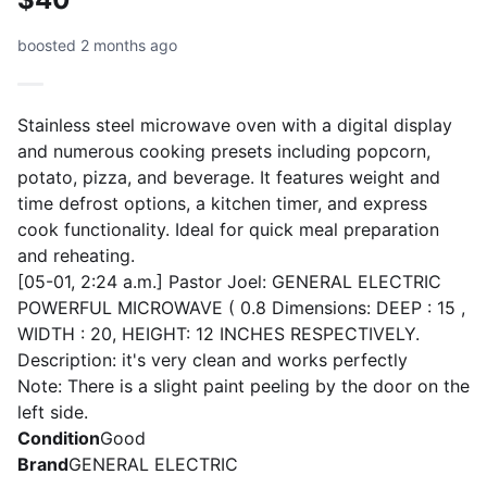
boosted 2 months ago
Stainless steel microwave oven with a digital display
and numerous cooking presets including popcorn,
potato, pizza, and beverage. It features weight and
time defrost options, a kitchen timer, and express
cook functionality. Ideal for quick meal preparation
and reheating.
[05-01, 2:24 a.m.] Pastor Joel: GENERAL ELECTRIC
POWERFUL MICROWAVE ( 0.8 Dimensions: DEEP : 15 ,
WIDTH : 20, HEIGHT: 12 INCHES RESPECTIVELY.
Description: it's very clean and works perfectly
Note: There is a slight paint peeling by the door on the
left side.
Condition
Good
Brand
GENERAL ELECTRIC