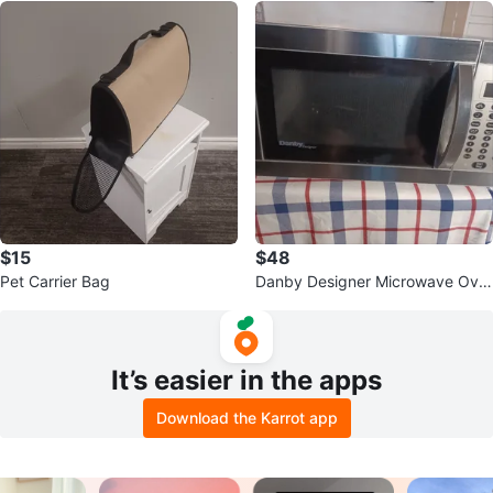
$15
$48
Pet Carrier Bag
Danby Designer Microwave Ove
n
It’s easier in the apps
Download the Karrot app