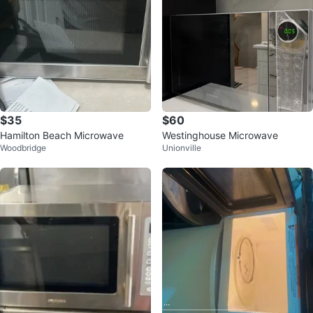
$35
$60
Hamilton Beach Microwave
Westinghouse Microwave
Woodbridge
Unionville