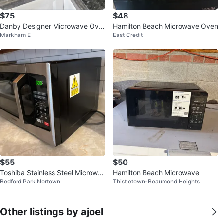
$75
$48
Danby Designer Microwave Ove
Hamilton Beach Microwave Oven
Markham E
East Credit
n
$55
$50
Toshiba Stainless Steel Microwa
Hamilton Beach Microwave
Bedford Park Nortown
Thistletown-Beaumond Heights
ve
Other listings by ajoel