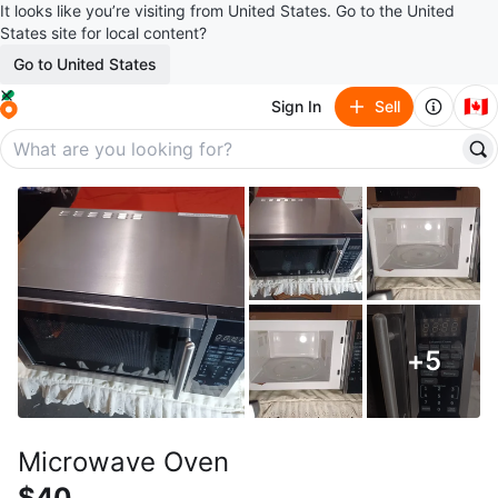
It looks like you’re visiting from United States. Go to the United
States site for local content?
Go to United States
🇨🇦
Sign In
Sell
+
5
Microwave Oven
$40