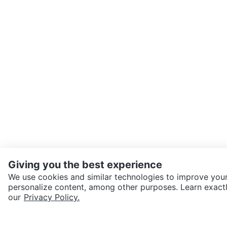
Giving you the best experience
We use cookies and similar technologies to improve your
personalize content, among other purposes. Learn exactl
SEND CHAT TO SELLER
our
Privacy Policy.
Get the Karrot app to cha