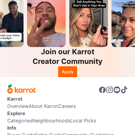
Join our Karrot
Creator Community
Apply
Karrot
Overview
About Karrot
Careers
Explore
Categories
Neighbourhoods
Local Picks
Info