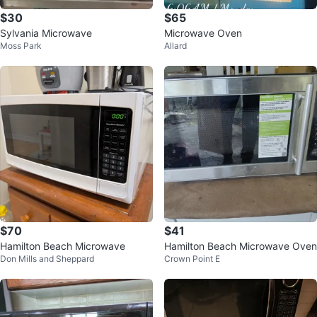
$30
$65
Sylvania Microwave
Microwave Oven
Moss Park
Allard
$70
$41
Hamilton Beach Microwave
Hamilton Beach Microwave Oven
Don Mills and Sheppard
Crown Point E