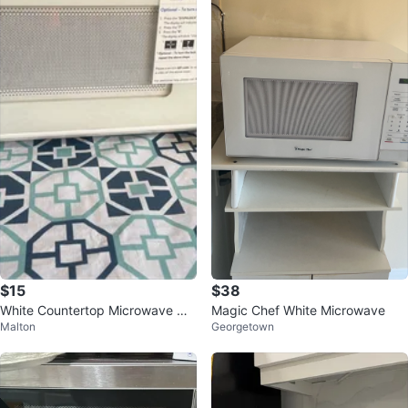
$15
$38
White Countertop Microwave Ov
Magic Chef White Microwave
Malton
Georgetown
en