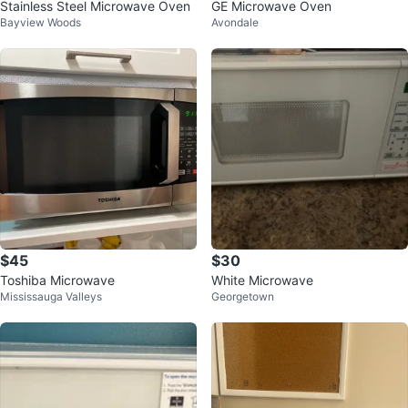
Stainless Steel Microwave Oven
GE Microwave Oven
Bayview Woods
Avondale
$45
$30
Toshiba Microwave
White Microwave
Mississauga Valleys
Georgetown