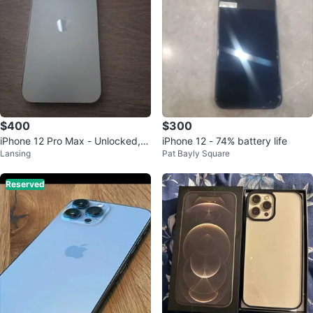
$400
$300
iPhone 12 Pro Max - Unlocked, G
iPhone 12 - 74% battery life
Lansing
Pat Bayly Square
reat condition, with Accessories!
Reserved