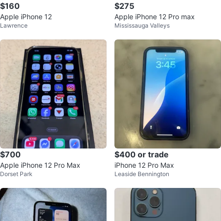
$160
$275
Apple iPhone 12
Apple iPhone 12 Pro max
Lawrence
Mississauga Valleys
$700
$400 or trade
Apple iPhone 12 Pro Max
iPhone 12 Pro Max
Dorset Park
Leaside Bennington