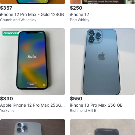
$357
$250
iPhone 12 Pro Max - Gold 128GB
iPhone 12
Church and Wellesley
Port Whitby
Reserved
$330
$550
Apple iPhone 12 Pro Max 256GB
iPhone 13 Pro Max 256 GB
Yorkville
Richmond Hill E
- Pacific Blue