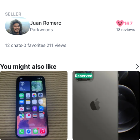
SELLER
Juan Romero
167
Parkwoods
18 reviews
12
chats
·
0
favorites
·
211
views
You might also like
Reserved