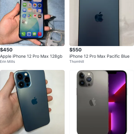
$450
$550
Apple iPhone 12 Pro Max 128gb
iPhone 12 Pro Max Pacific Blue
Erin Mills
Thornhill