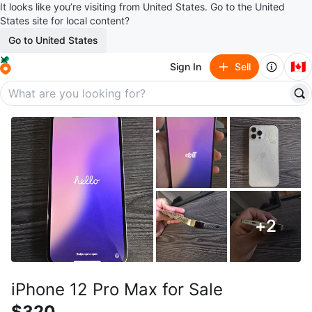
It looks like you’re visiting from United States. Go to the United
States site for local content?
Go to United States
🇨🇦
Sign In
Sell
+
2
iPhone 12 Pro Max for Sale
$320