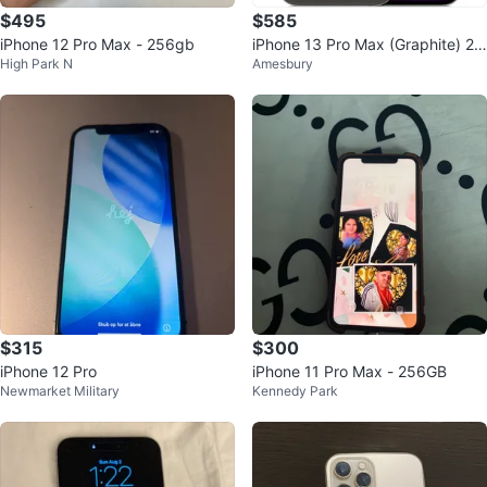
$495
$585
iPhone 12 Pro Max - 256gb
iPhone 13 Pro Max (Graphite) 25
High Park N
Amesbury
6 GB
$315
$300
iPhone 12 Pro
iPhone 11 Pro Max - 256GB
Newmarket Military
Kennedy Park