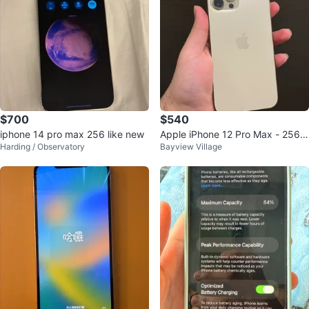
$700
$540
iphone 14 pro max 256 like new
Apple iPhone 12 Pro Max - 256
Harding / Observatory
Bayview Village
GB - Golden