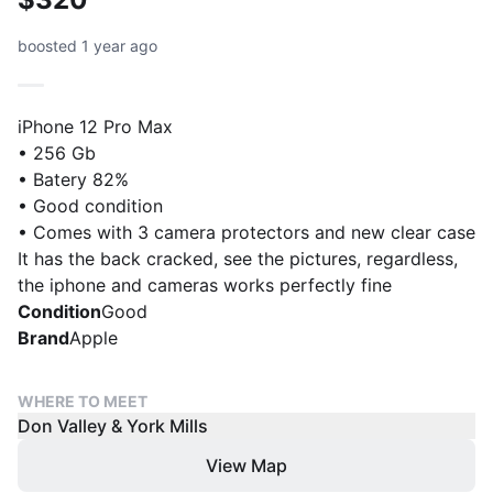
boosted 1 year ago
iPhone 12 Pro Max
• 256 Gb
• Batery 82%
• Good condition
• Comes with 3 camera protectors and new clear case
It has the back cracked, see the pictures, regardless,
the iphone and cameras works perfectly fine
Condition
Good
Brand
Apple
WHERE TO MEET
Don Valley & York Mills
View Map