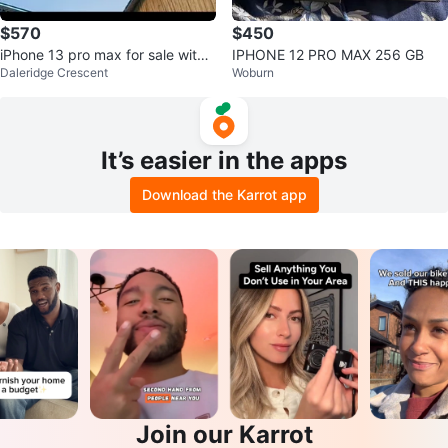
$570
$450
iPhone 13 pro max for sale with
IPHONE 12 PRO MAX 256 GB
Daleridge Crescent
Woburn
magnetic phone cover
It’s easier in the apps
Download the Karrot app
Join our Karrot