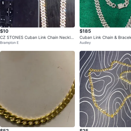
$10
$185
CZ STONES Cuban Link Chain Neckla
Cuban Link Chain & Bracel
Brampton E
Audley
ce
$52
$25