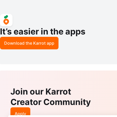
It’s easier in the apps
Download the Karrot app
Join our Karrot
Creator Community
Apply