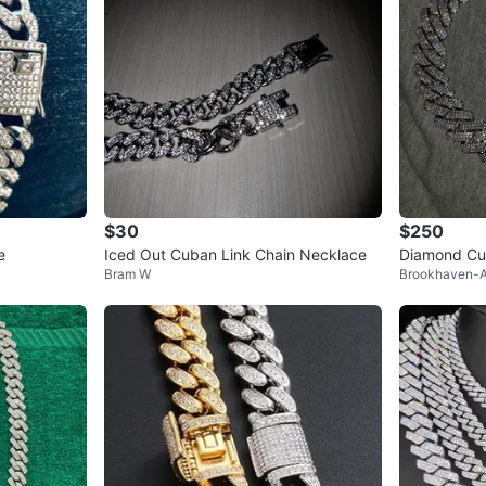
$30
$250
e
Iced Out Cuban Link Chain Necklace
Diamond Cu
Bram W
Brookhaven-