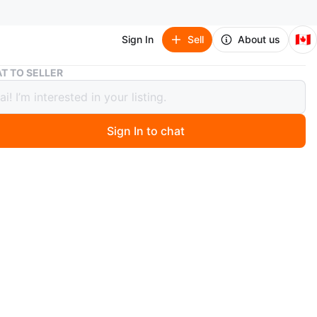
🇨🇦
Sign In
Sell
About us
Gold Diamond Cuban Chain (Negotiable)
T TO SELLER
Diamond Cuban Chain (Negotiable)
Sign In to chat
 months ago
g gold Cuban link chain necklace, encrusted with clear
ncludes a silver polishing cloth to keep it shiny. Fastens
ecure box clasp.
n
New
O MEET
a Pl