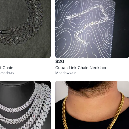
$20
t Chain
Cuban Link Chain Necklace
Amesbury
Meadowvale