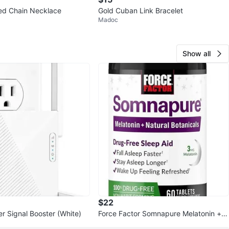
ed Chain Necklace
Gold Cuban Link Bracelet
Madoc
Show all
$22
r Signal Booster (White)
Force Factor Somnapure Melatonin + N
atural Botanicals Sleep Aid