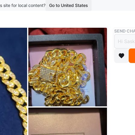
s site for local content?
Go to United States
Buy & Sell
SEND CHA
Gold 
$30
boosted 2
Sparklin
stones. I
with a s
Conditio
WHERE T
30 Livoni