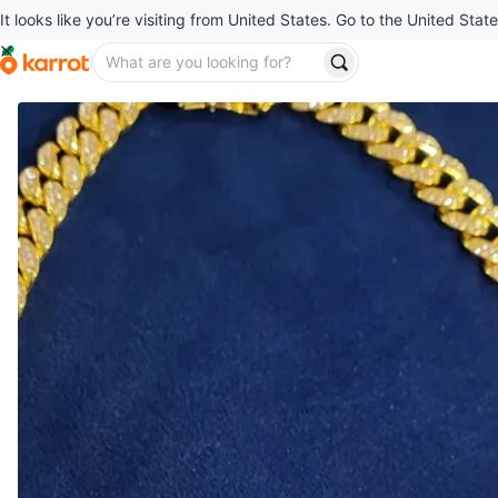
It looks like you’re visiting from United States. Go to the United State