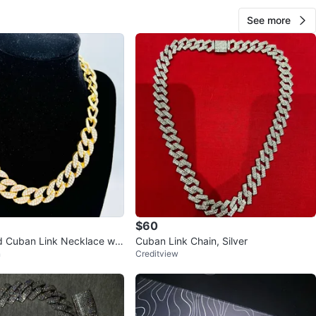
See more
$60
d Cuban Link Necklace wit
Cuban Link Chain, Silver
n
Creditview
es