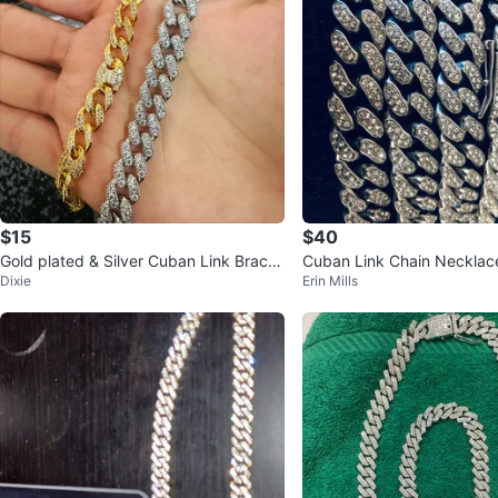
$15
$40
Gold plated & Silver Cuban Link Bracel
Cuban Link Chain Necklac
Dixie
Erin Mills
ets