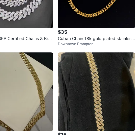
$35
GRA Certified Chains & Brac
Cuban Chain 18k gold plated stainless
Downtown Brampton
steel anti tarnish
$15