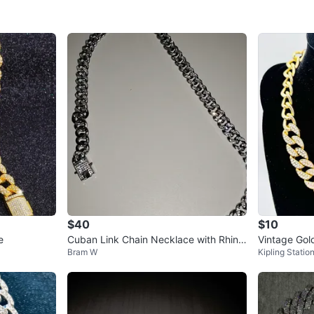
$40
$10
e
Cuban Link Chain Necklace with Rhine
Vintage Gol
Bram W
Kipling Statio
stones
h Rhineston