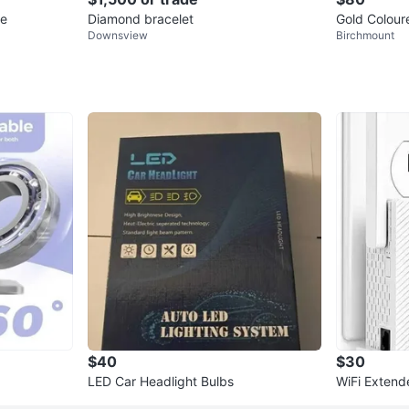
ce
Diamond bracelet
Gold Colour
Downsview
Birchmount
$40
$30
LED Car Headlight Bulbs
WiFi Extende