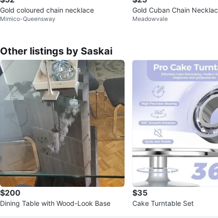
Gold coloured chain necklace
Gold Cuban Chain Neckla
Mimico-Queensway
Meadowvale
Other listings by Saskai
$200
$35
Dining Table with Wood-Look Base
Cake Turntable Set