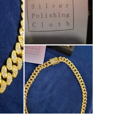
SELLER
4
chats
·
1
f