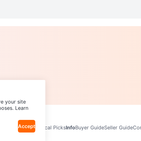
e your site
poses. Learn
Accept
Neighbourhoods
Local Picks
Info
Buyer Guide
Seller Guide
Com
icy