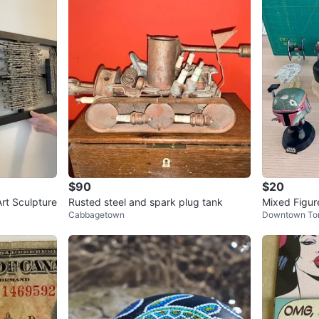
$90
$20
rt Sculpture
Rusted steel and spark plug tank
Mixed Figure
Cabbagetown
Downtown To