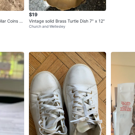
$19
llar Coins SI
Vintage solid Brass Turtle Dish 7" x 12"
Church and Wellesley