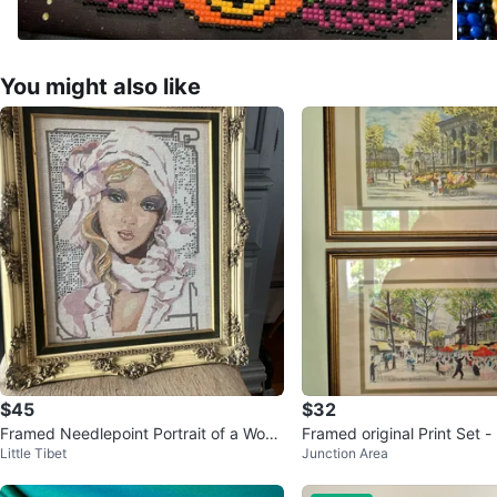
You might also like
$45
$32
Framed Needlepoint Portrait of a Wom
Framed original Print Set - Parisian Sce
Little Tibet
Junction Area
an
ne