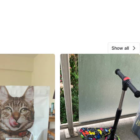
Show all