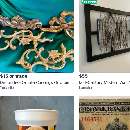
Reserved
$15 or trade
$55
Decorative Ornate Carvings Odd piece
Mid-Century Modern Wall A
Yorkville
Lambton
s some wood others plastic