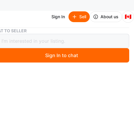
🇨🇦
Sign In
Sell
About us
Beaded art work
T TO SELLER
d art work
Sign In to chat
1 days ago
rt wall work
O MEET
k
View Map