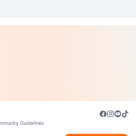
munity Guidelines