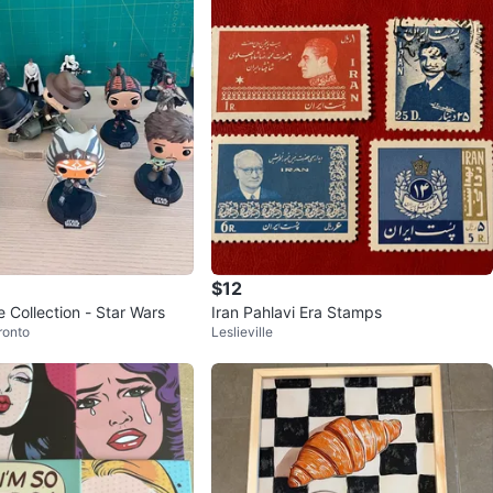
$12
 Collection - Star Wars
Iran Pahlavi Era Stamps
ronto
Leslieville