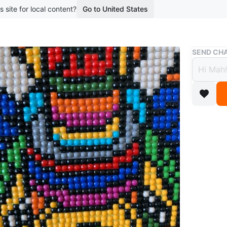
s site for local content?
Go to United States
Buy & Sell
SEND CHA
Beade
$9
boosted 1
Nice
Value
Beaded a
WHERE T
Deer Par