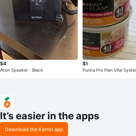
$4
$1
Arion Speaker - Black
Purina Pro Plan Vital Syst
Entree Cat Food
It’s easier in the apps
Download the Karrot app