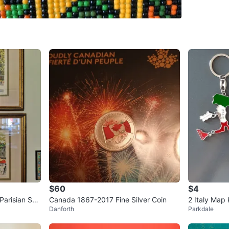
SELLER
1
chats
·
2
f
$60
$4
Canada 1867-2017 Fine Silver Coin
2 Italy Map
Danforth
Parkdale