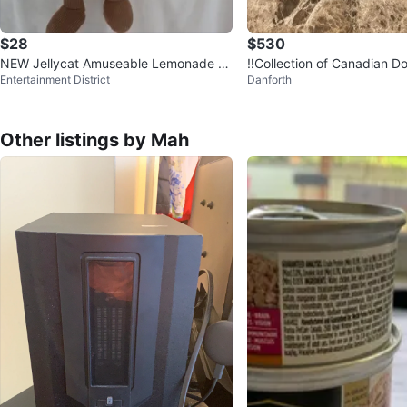
$28
$530
NEW Jellycat Amuseable Lemonade Pl
‼️Collection of Canadian Do
Entertainment District
Danforth
ush Toy
LVER ‼️
Other listings by Mah