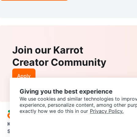
Join our Karrot
Creator Community
Apply
Giving you the best experience
We use cookies and similar technologies to improv
experience, personalize content, among other pur
exactly how we do this in our
Privacy Policy.
Karrot
Overview
About Karrot
Careers
Explore
Categories
Support
Help Center
Contact us
Terms of Use
Privacy Pol