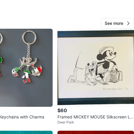
See more
Mah
331
Deer Park
32 reviews
avorites
·
201
views
$60
 Keychains with Charms
Framed MICKEY MOUSE Silkscreen Lit
Deer Park
hograph, Limited Edition