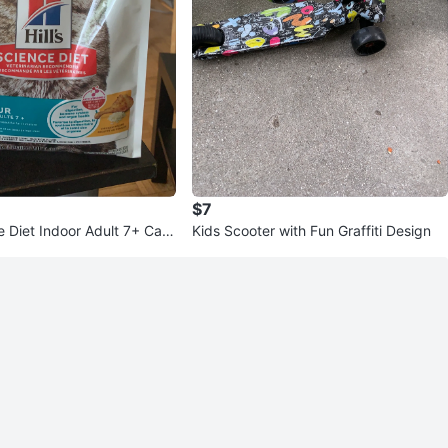
$7
ce Diet Indoor Adult 7+ Cat
Kids Scooter with Fun Graffiti Design
b