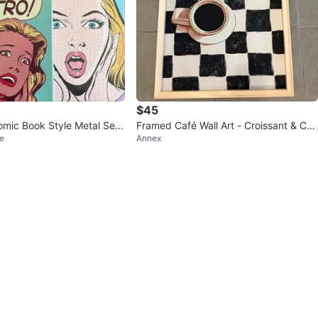
$45
omic Book Style Metal Set
Framed Café Wall Art - Croissant & Cof
e
Annex
 each
fee on Checkerboard