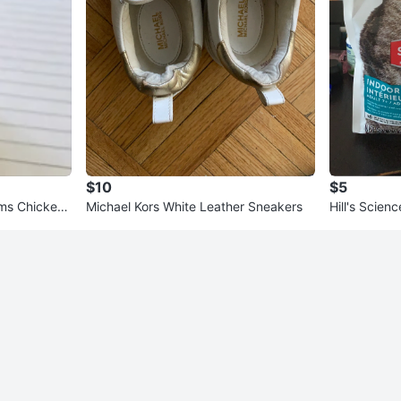
$10
$5
ems Chicken
Michael Kors White Leather Sneakers
Hill's Scien
Food - 3.5 l