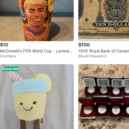
$10
$100
McDonald's FIFA World Cup - Lamine Y
1935 Royal Bank of Canada
CityPlace
Mount Pleasant E
amal cup
Banknote
Reserved