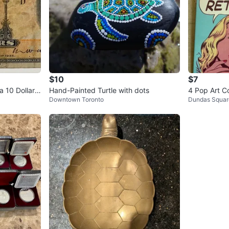
$10
$7
 10 Dollar
Hand-Painted Turtle with dots
4 Pop Art C
Downtown Toronto
Dundas Squar
10x6 inches