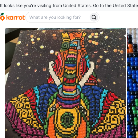
It looks like you’re visiting from United States. Go to the United State