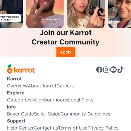
Join our Karrot
Creator Community
Apply
Karrot
Overview
About Karrot
Careers
Explore
Categories
Neighbourhoods
Local Picks
Info
Buyer Guide
Seller Guide
Community Guidelines
Support
Help Center
Contact us
Terms of Use
Privacy Policy