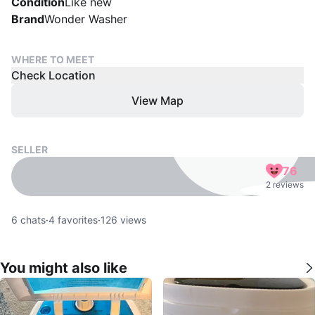
Condition
Like new
Brand
Wonder Washer
WHERE TO MEET
Check Location
View Map
SELLER
76
2 reviews
6
chats
·
4
favorites
·
126
views
You might also like