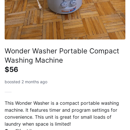
Wonder Washer Portable Compact
Washing Machine
$56
boosted 2 months ago
This Wonder Washer is a compact portable washing
machine. It features timer and program settings for
convenience. This unit is great for small loads of
laundry when space is limited!