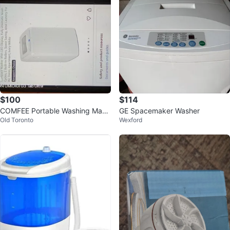
$100
$114
COMFEE Portable Washing Mach
GE Spacemaker Washer
Old Toronto
Wexford
ine