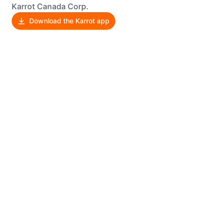
Karrot Canada Corp.
Download the Karrot app