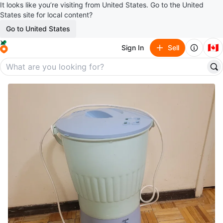
It looks like you’re visiting from United States. Go to the United
States site for local content?
Go to United States
🇨🇦
Sign In
Sell