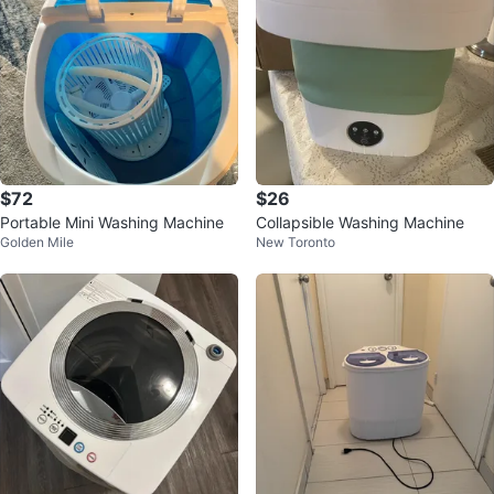
$72
$26
Portable Mini Washing Machine
Collapsible Washing Machine
Golden Mile
New Toronto