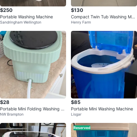
$250
$130
Portable Washing Machine
Compact Twin Tub Washing Mac
Sandringham Wellington
Henry Farm
hine
$28
$85
Portable Mini Folding Washing M
Portable Mini Washing Machine
NW Brampton
Lisgar
achine likely new, 11 liter
Reserved