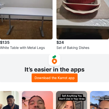
$135
$24
White Table with Metal Legs
Set of Baking Dishes
It’s easier in the apps
Download the Karrot app