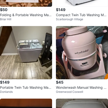
$50
$149
Folding & Portable Washing Mac
Compact Twin Tub Washing Mac
Briar Hill
Scarborough Village
hine
hine
$149
$45
Portable Twin Tub Washing Mac
Wonderwash Manual Washing M
Donlands
Greenwood Coxwell
hine and Dryer
achine