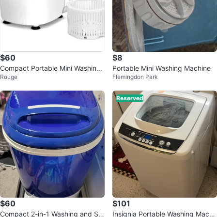
$60
$8
Compact Portable Mini Washing
Portable Mini Washing Machine
Rouge
Flemingdon Park
Machine
Reserved
$60
$101
Compact 2-in-1 Washing and Spi
Insignia Portable Washing Machi