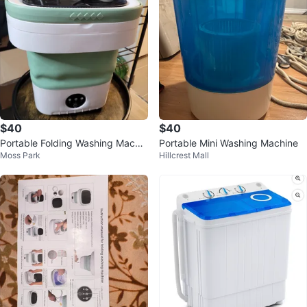
$40
$40
Portable Folding Washing Machin
Portable Mini Washing Machine
Moss Park
Hillcrest Mall
e