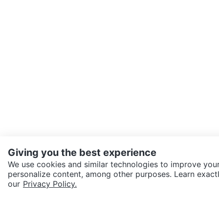
Giving you the best experience
We use cookies and similar technologies to improve your
personalize content, among other purposes. Learn exactl
SEND CHAT TO SELLER
our
Privacy Policy.
Get the Karrot app to cha