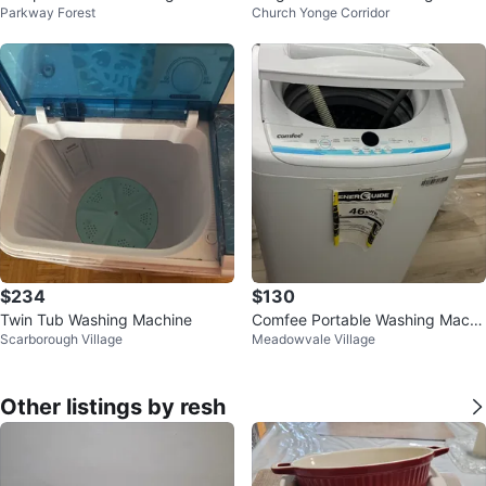
Parkway Forest
Church Yonge Corridor
nning Machine
ne
$234
$130
Twin Tub Washing Machine
Comfee Portable Washing Machi
Scarborough Village
Meadowvale Village
ne
Other listings by resh