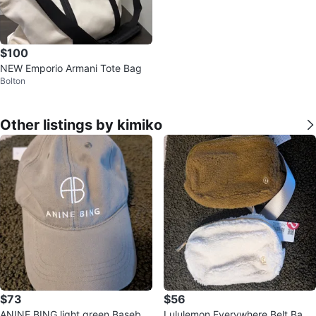
$100
NEW Emporio Armani Tote Bag
Bolton
Other listings by kimiko
$73
$56
ANINE BING light green Baseball
Lululemon Everywhere Belt Bag -