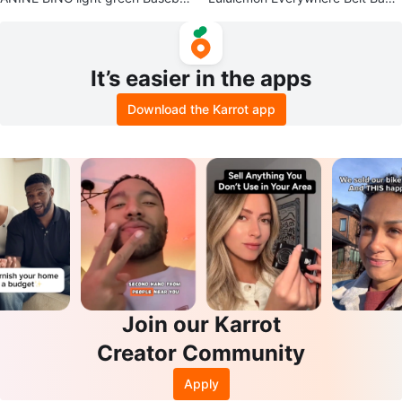
Cap
Sherpa
It’s easier in the apps
Download the Karrot app
Join our Karrot
Creator Community
Apply