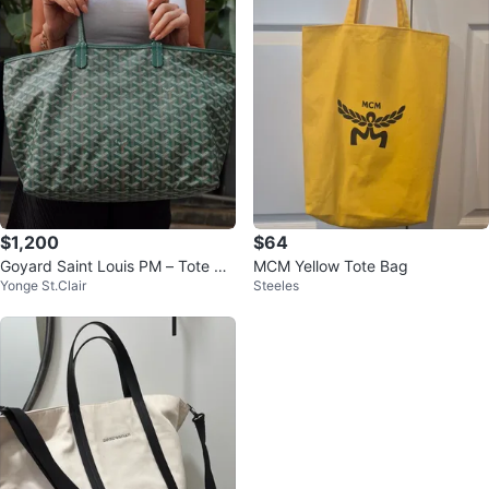
$1,200
$64
Goyard Saint Louis PM – Tote Ba
MCM Yellow Tote Bag
Yonge St.Clair
Steeles
g