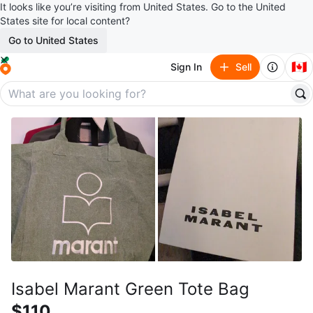
It looks like you’re visiting from United States. Go to the United
States site for local content?
Go to United States
🇨🇦
Sign In
Sell
Isabel Marant Green Tote Bag
$110