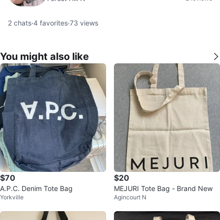
2
chats
·
4
favorites
·
73
views
You might also like
$70
$20
A.P.C. Denim Tote Bag
MEJURI Tote Bag - Brand New
Yorkville
Agincourt N