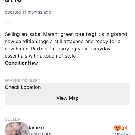
boosted 11 months ago
Selling an Isabel Marant green tote bag! It's in gbrand
new condition tags a still attached and ready for a
new home. Perfect for carrying your everyday
essentials with a touch of style
Condition
New
WHERE TO MEET
Check Location
View Map
SELLER
kimiko
34
Forest Hill N
2 reviews