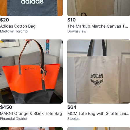
$20
$10
Adidas Cotton Bag
The Markup Marche Canvas Tot
Midtown Toronto
Downsview
e Bag
$450
$64
MARNI Orange & Black Tote Bag
MCM Tote Bag with Giraffe Linin
Financial District
Steeles
g