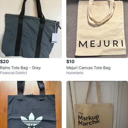
$20
$10
Rains Tote Bag - Grey
Mejuri Canvas Tote Bag
Financial District
Hurontario