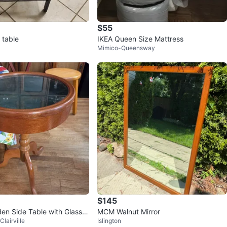
$55
 table
IKEA Queen Size Mattress
Mimico-Queensway
$145
n Side Table with Glass T
MCM Walnut Mirror
lairville
Islington