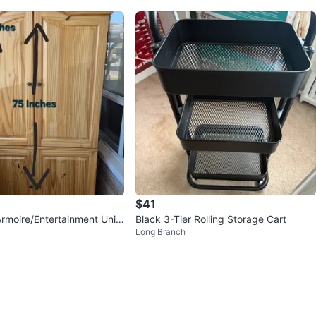
$41
rmoire/Entertainment Unit
Black 3-Tier Rolling Storage Cart
Long Branch
3" W