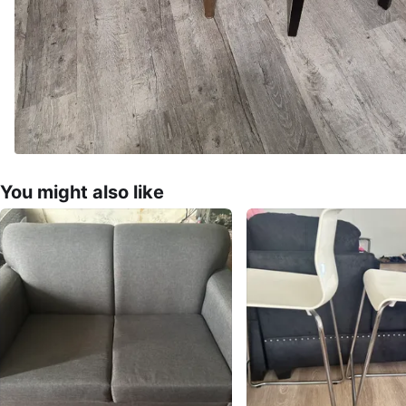
You might also like