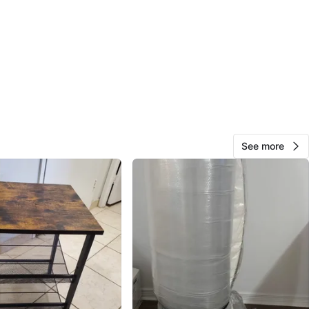
View Map
26
1 review
avorites
·
166
views
See more