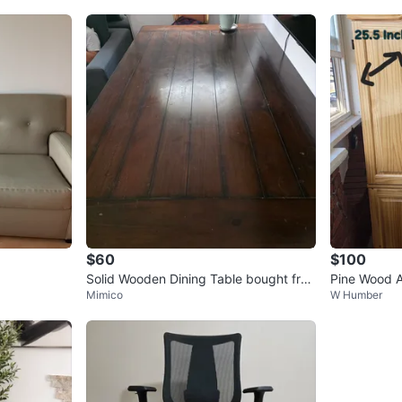
$60
$100
Solid Wooden Dining Table bought fro
Pine Wood A
Mimico
W Humber
m Costco for $1000+
- 75" H x 4