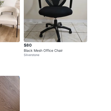
$80
Black Mesh Office Chair
Silverstone