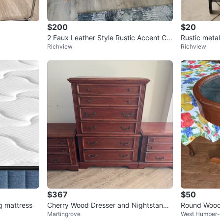
$200
$20
2 Faux Leather Style Rustic Accent Ch
Rustic metal
Richview
Richview
airs - Brown
$367
$50
g mattress
Cherry Wood Dresser and Nightstands
Round Woode
Martingrove
West Humber-C
Set
op