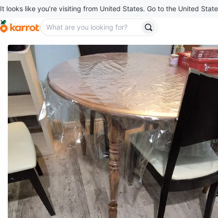
It looks like you’re visiting from United States. Go to the United State