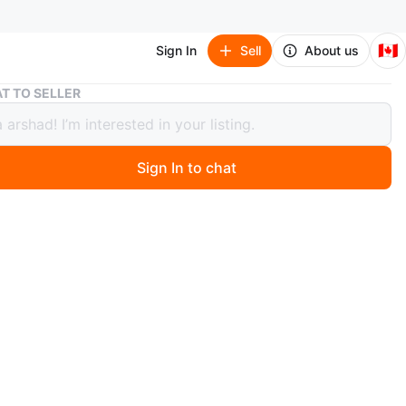
🇨🇦
Sign In
Sell
About us
Italian Wooden extendable Dining Table
T TO SELLER
an Wooden extendable Dining Table
Sign In to chat
o
Round wooden dining table. . extendable upto 2 m Good
.
n
Like new
ons
1.5 x 1 m
O MEET
r Humber Dr