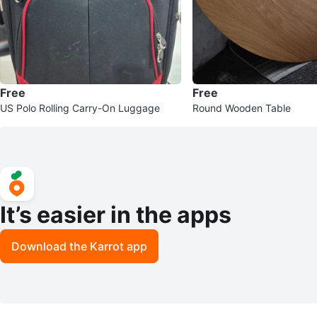
Free
Free
US Polo Rolling Carry-On Luggage
Round Wooden Table
It’s easier in the apps
Download the Karrot app