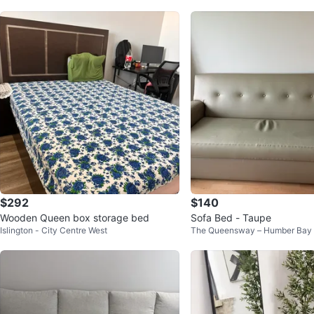
$292
$140
Wooden Queen box storage bed
Sofa Bed - Taupe
Islington - City Centre West
The Queensway – Humber Bay