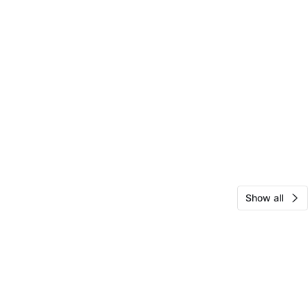
Show all