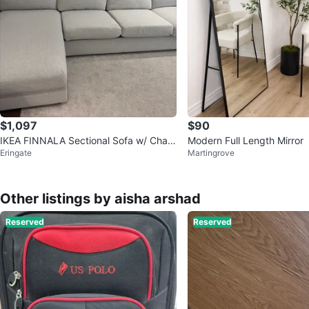
$1,097
$90
IKEA FINNALA Sectional Sofa w/ Chais
Modern Full Length Mirror
Eringate
Martingrove
e – Excellent Condition
Other listings by aisha arshad
Reserved
Reserved