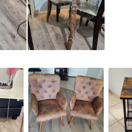
SELLER
4
chats
·
2
f