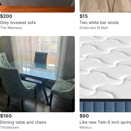
$200
$15
Grey loveseat sofa
Two white bar stools
The Westway
Etobicoke W Mall
$160
$90
Dinning table and chairs
Like new Twin 6 inch sprin
Thistletown
Mimico