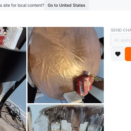
s site for local content?
Go to United States
Buy & Sell
SEND CHA
Itali
$40
1 year ag
Italian 
condition
Conditio
Dimensi
WHERE T
62 Uppe