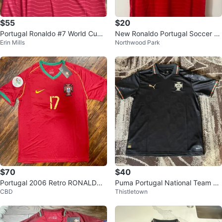
$55
$20
Portugal Ronaldo #7 World Cup
New Ronaldo Portugal Soccer Je
Erin Mills
Northwood Park
Soccer Jersey
rsey
$70
$40
Portugal 2006 Retro RONALDO
Puma Portugal National Team Fo
CBD
Thistletown
#17 World Cup Soccer Jersey
otball Jersey XL