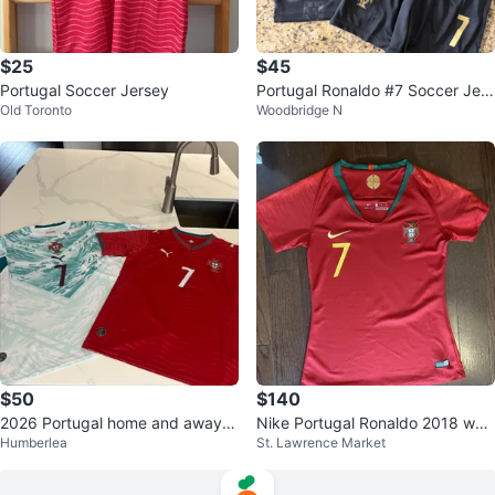
$25
$45
Portugal Soccer Jersey
Portugal Ronaldo #7 Soccer Jers
Old Toronto
Woodbridge N
ey and Shorts Set
$50
$140
2026 Portugal home and away
Nike Portugal Ronaldo 2018 worl
Humberlea
St. Lawrence Market
World Cup jerseys
d cup home jersey Retro women
s M