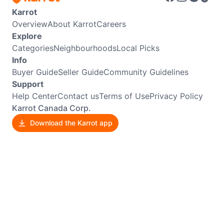
Karrot
Overview
About Karrot
Careers
Explore
Categories
Neighbourhoods
Local Picks
Info
Buyer Guide
Seller Guide
Community Guidelines
Support
Help Center
Contact us
Terms of Use
Privacy Policy
Karrot Canada Corp.
Download the Karrot app