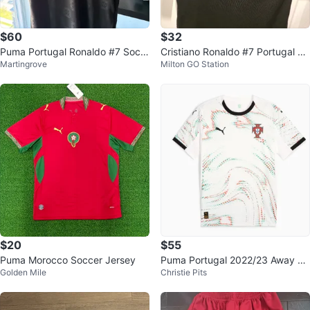
$60
$32
Puma Portugal Ronaldo #7 Socc
Cristiano Ronaldo #7 Portugal Bl
Martingrove
Milton GO Station
er Jersey
ack Puma Jersey
$20
$55
Puma Morocco Soccer Jersey
Puma Portugal 2022/23 Away Je
Golden Mile
Christie Pits
rsey