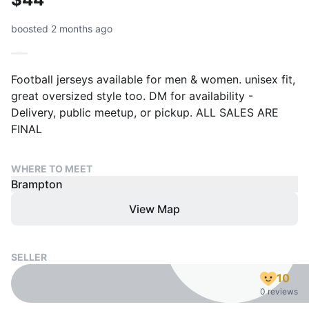
boosted 2 months ago
Football jerseys available for men & women. unisex fit,
great oversized style too. DM for availability -
Delivery, public meetup, or pickup. ALL SALES ARE
FINAL
WHERE TO MEET
Brampton
View Map
SELLER
10
0 reviews