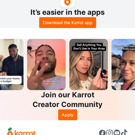
It’s easier in the apps
Download the Karrot app
Join our Karrot
Creator Community
Apply