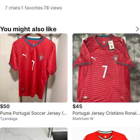
7
chats
·
1
favorites
·
78
views
You might also like
$50
$45
Puma Portugal Soccer Jersey (R
Portugal Jersey Cristiano Ronald
Tyandaga
Markham W
onaldo #7) – Large
o #7