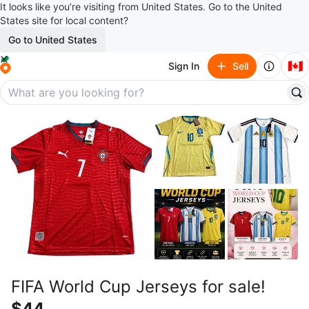
It looks like you’re visiting from United States. Go to the United
States site for local content?
Go to United States
🇨🇦
Sign In
Sell
FIFA World Cup Jerseys for sale!
$44