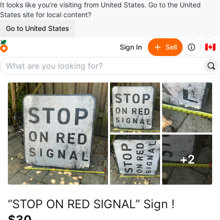
It looks like you’re visiting from United States. Go to the United
States site for local content?
Go to United States
🇨🇦
Sign In
Sell
+
2
“STOP ON RED SIGNAL” Sign !
$30