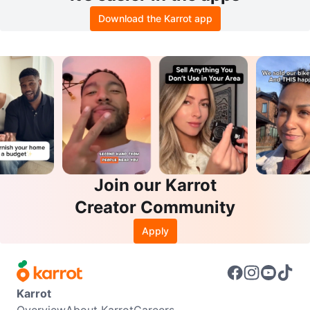
Download the Karrot app
Join our Karrot
Creator Community
Apply
Karrot
Overview
About Karrot
Careers