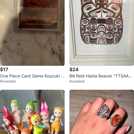
$17
$24
One Piece Card Game Kouzuki M
Bill Reid Haida Beaver "TTSAAN
Riverdale
Rosedale
omonosuke Character Card
G" Framed Print