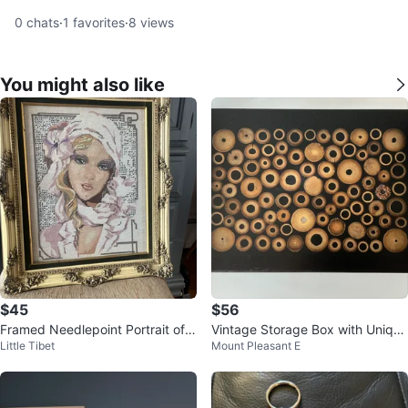
0
chats
·
1
favorites
·
8
views
You might also like
$45
$56
Framed Needlepoint Portrait of a
Vintage Storage Box with Unique
Little Tibet
Mount Pleasant E
Woman
Wood inlaid Lid