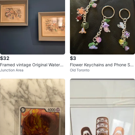
$32
$3
Framed vintage Original Waterco
Flower Keychains and Phone Str
Junction Area
Old Toronto
lour Print of Paris
aps $3 Each