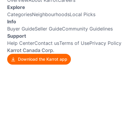
Explore
Categories
Neighbourhoods
Local Picks
Info
Buyer Guide
Seller Guide
Community Guidelines
Support
Help Center
Contact us
Terms of Use
Privacy Policy
Karrot Canada Corp.
Download the Karrot app