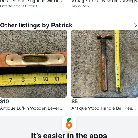
Detailed horse figurine with lush
Vintage 1920s Fashion Drawings
Entertainment District
Moss Park
hair
Other listings by Patrick
$10
$5
Antique Lufkin Wooden Level Me
Antique Wood Handle Ball Peen
asuring Tool !
Hammer !
It’s easier in the apps