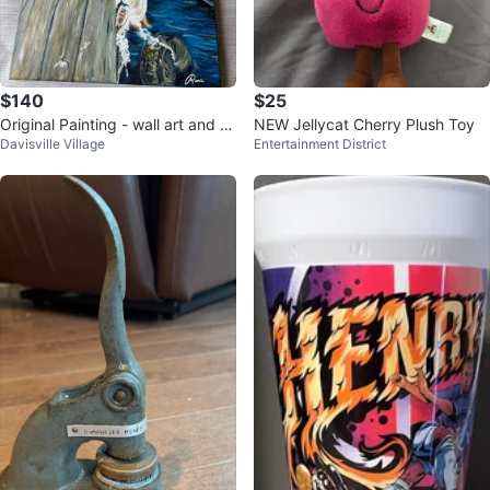
$140
$25
Original Painting - wall art and h
NEW Jellycat Cherry Plush Toy
Davisville Village
Entertainment District
and painted