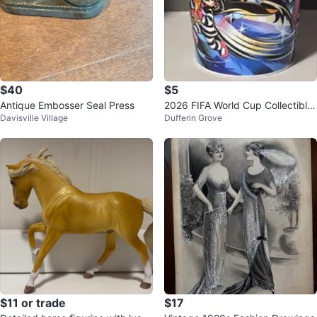
$40
$5
Antique Embosser Seal Press
2026 FIFA World Cup Collectible
Davisville Village
Dufferin Grove
Cup (Thierry Henry)
$11 or trade
$17