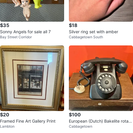
$35
$18
Sonny Angels for sale all 7
Silver ring set with amber
Bay Street Corridor
Cabbagetown South
$20
$100
Framed Fine Art Gallery Print
European (Dutch) Bakelite rotary
Lambton
Cabbagetown
telephone postal service model