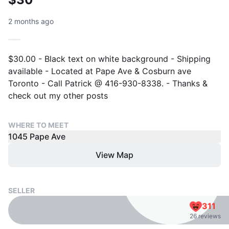
2 months ago
$30.00 - Black text on white background - Shipping
available - Located at Pape Ave & Cosburn ave
Toronto - Call Patrick @ 416-930-8338. - Thanks &
check out my other posts
WHERE TO MEET
1045 Pape Ave
View Map
SELLER
311
26 reviews