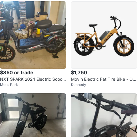
$850 or trade
$1,750
NXT SPARK 2024 Electric Scoot
Movin Electric Fat Tire Bike - Ora
Moss Park
Kennedy
er
nge