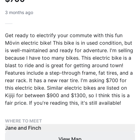
3 months ago
Get ready to electrify your commute with this fun
Mövin electric bike! This bike is in used condition, but
is well-maintained and ready for adventure. I'm selling
because I have too many bikes. This electric bike is a
blast to ride and is great for getting around town!
Features include a step-through frame, fat tires, and a
rear rack. It has a new rear tire. I'm asking $700 for
this electric bike. Similar electric bikes are listed on
Kijiji for between $900 and $1300, so I think this is a
fair price. If you're reading this, it's still available!
WHERE TO MEET
Jane and Finch
View Map