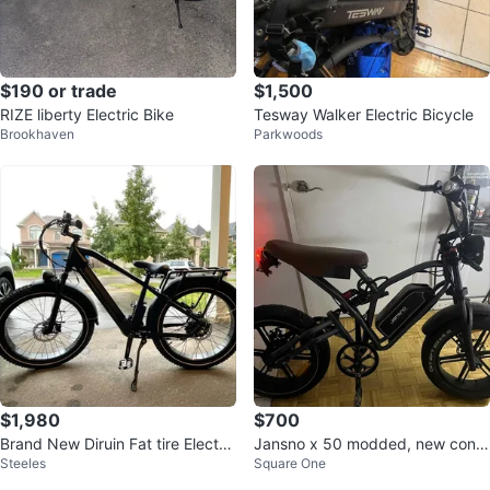
$190 or trade
$1,500
RIZE liberty Electric Bike
Tesway Walker Electric Bicycle
Brookhaven
Parkwoods
$1,980
$700
Brand New Diruin Fat tire Electric
Jansno x 50 modded, new contr
Steeles
Square One
Bicycle e bike
oller and throttle