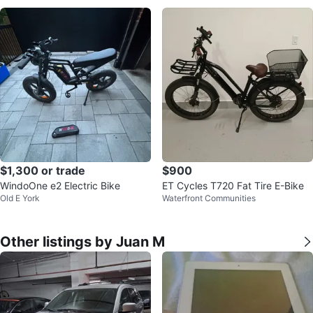
$1,300 or trade
$900
WindoOne e2 Electric Bike
ET Cycles T720 Fat Tire E-Bike
Old E York
Waterfront Communities
Other listings by Juan M