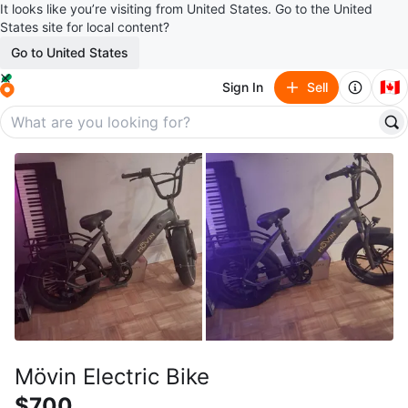
It looks like you’re visiting from United States. Go to the United
States site for local content?
Go to United States
🇨🇦
Sign In
Sell
Mövin Electric Bike
$700