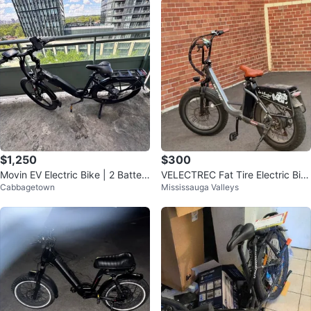
$1,250
$300
Movin EV Electric Bike | 2 Batteri
VELECTREC Fat Tire Electric Bik
Cabbagetown
Mississauga Valleys
es | Long Range
e