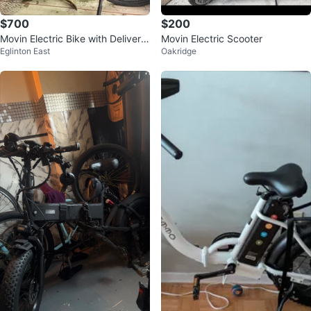
$700
$200
Movin Electric Bike with Delivery
Movin Electric Scooter
Eglinton East
Oakridge
Bag.