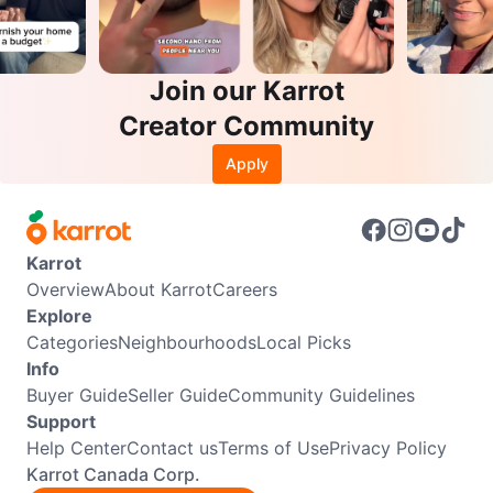
Join our Karrot
Creator Community
Apply
Karrot
Overview
About Karrot
Careers
Explore
Categories
Neighbourhoods
Local Picks
Info
Buyer Guide
Seller Guide
Community Guidelines
Support
Help Center
Contact us
Terms of Use
Privacy Policy
Karrot Canada Corp.