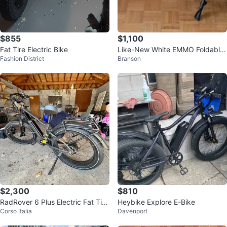
$855
$1,100
Fat Tire Electric Bike
Like-New White EMMO Foldable
Fashion District
Branson
Fat Tire E-Bike
$2,300
$810
RadRover 6 Plus Electric Fat Tire
Heybike Explore E-Bike
Corso Italia
Davenport
eBike