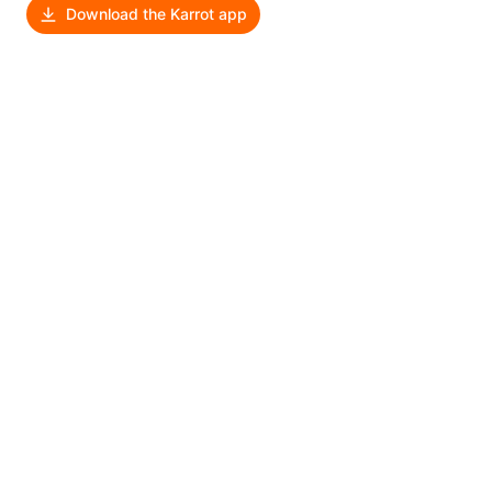
Download the Karrot app