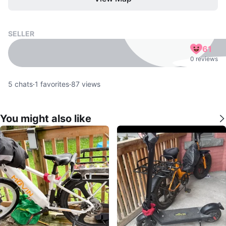
SELLER
61
0 reviews
5
chats
·
1
favorites
·
87
views
You might also like