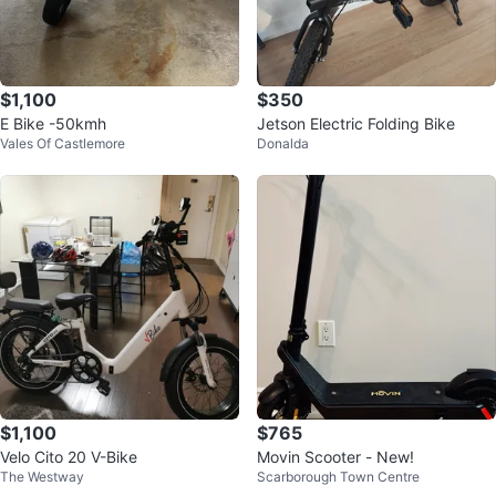
$1,100
$350
E Bike -50kmh
Jetson Electric Folding Bike
Vales Of Castlemore
Donalda
$1,100
$765
Velo Cito 20 V-Bike
Movin Scooter - New!
The Westway
Scarborough Town Centre