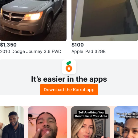
$1,350
$100
2010 Dodge Journey 3.6 FWD
Apple iPad 32GB
It’s easier in the apps
Download the Karrot app