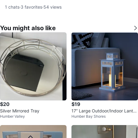
1
chats
·
3
favorites
·
54
views
You might also like
$20
$19
Silver Mirrored Tray
17” Large Outdoor/Indoor Lanter
Humber Valley
Humber Bay Shores
n