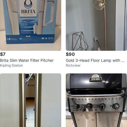
$7
$90
Brita Slim Water Filter Pitcher
Gold 3-Head Floor Lamp with Ca
Kipling Station
Richview
ged Shades