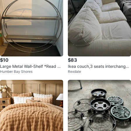
$10
$83
Large Metal Wall-Shelf *Read All
Ikea couch,3 seats interchangea
Humber Bay Shores
Rexdale
DIY!
ble