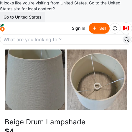
It looks like you’re visiting from United States. Go to the United
States site for local content?
Go to United States
🇨🇦
Sign In
Sell
Beige Drum Lampshade
$4