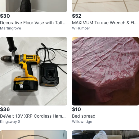
$30
$52
Decorative Floor Vase with Tall B
MAXIMUM Torque Wrench & Flex
Martingrove
W Humber
ranches
-handle Bar Set - 24" (61 cm)
$36
$10
DeWalt 18V XRP Cordless Hamm
Bed spread
Kingsway S
Willowridge
er Drill with Charger