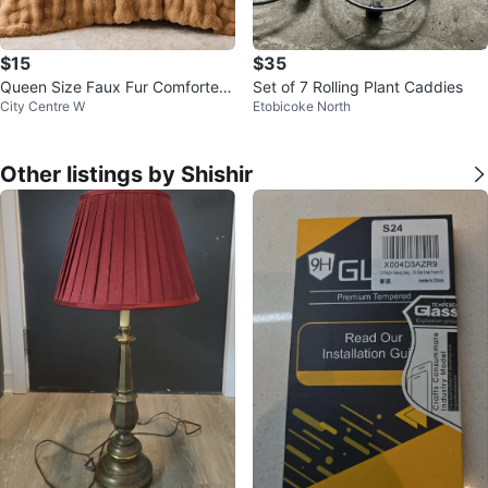
$15
$35
Queen Size Faux Fur Comforter
Set of 7 Rolling Plant Caddies
City Centre W
Etobicoke North
+ 2 pillow cases
Other listings by Shishir