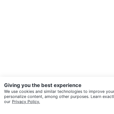
Giving you the best experience
We use cookies and similar technologies to improve your
personalize content, among other purposes. Learn exactl
SEND CHAT TO SELLER
our
Privacy Policy.