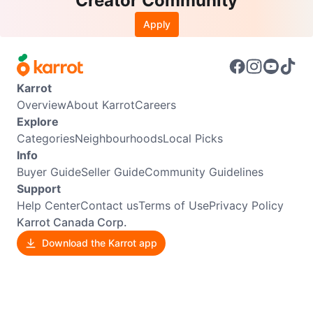
Creator Community
Apply
Karrot
Overview
About Karrot
Careers
Explore
Categories
Neighbourhoods
Local Picks
Info
Buyer Guide
Seller Guide
Community Guidelines
Support
Help Center
Contact us
Terms of Use
Privacy Policy
Karrot Canada Corp.
Download the Karrot app