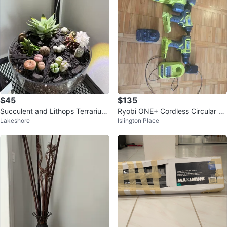
$45
$135
Succulent and Lithops Terrarium
Ryobi ONE+ Cordless Circular Sa
Lakeshore
Islington Place
Arrangement
w and Drill Combo Kit