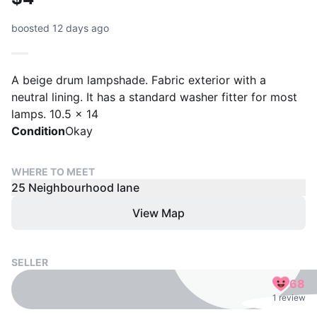
boosted 12 days ago
A beige drum lampshade. Fabric exterior with a
neutral lining. It has a standard washer fitter for most
lamps. 10.5 x 14
Condition
Okay
WHERE TO MEET
25 Neighbourhood lane
View Map
SELLER
68
1 review