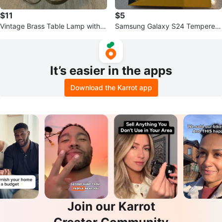
$11
$5
Vintage Brass Table Lamp with R
Samsung Galaxy S24 Tempered
ed Pleated Shade
Glass Screen Protector (3 Pack)
It’s easier in the apps
Download the Karrot app
Join our Karrot