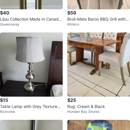
$40
$59
Lijou Collection Made In Canada
Broil-Mate Baron BBQ Grill with P
Queensway
Mimico
Handcrafted Narrow Wall Mirror
ropane Tank
$15
$25
Table Lamp with Grey Textured
Rug: Cream & Black
Richview
Humber Bay Shores
Shade