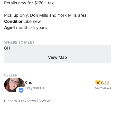
Retails new for $170+ tax
Pick up only, Don Mills and York Mills area.
Condition
Like new
Age
6 months-5 years
WHERE TO MEET
GH
View Map
SELLER
Kris
632
Graydon Hall
54 reviews
verified
0
chats
·
0
favorites
·
18
views