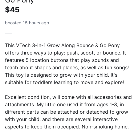
$45
boosted 15 hours ago
This VTech 3-in-1 Grow Along Bounce & Go Pony
offers three ways to play: push, scoot, or bounce. It
features 5 location buttons that play sounds and
teach about shapes and places, as well as fun songs!
This toy is designed to grow with your child. It's
suitable for toddlers learning to move and explore!
Excellent condition, will come with all accessories and
attachments. My little one used it from ages 1-3, in
different parts can be attached or detached to grow
with your child, and there are several interactive
aspects to keep them occupied. Non-smoking home.