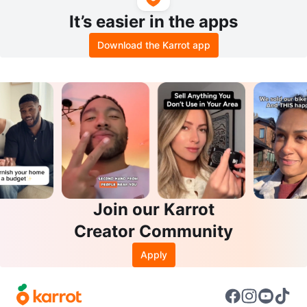
It’s easier in the apps
Download the Karrot app
Join our Karrot
Creator Community
Apply