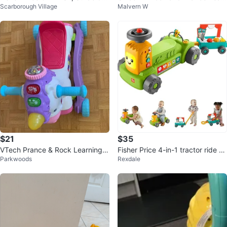
Scarborough Village
Malvern W
ide Lion Toy
ning Unicorn (English)
$21
$35
VTech Prance & Rock Learning U
Fisher Price 4-in-1 tractor ride on
Parkwoods
Rexdale
nicorn Rocking Horse
with pull wagon