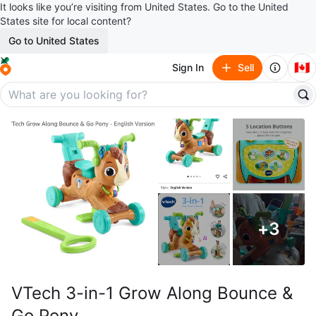
It looks like you’re visiting from United States. Go to the United
States site for local content?
Go to United States
🇨🇦
Sign In
Sell
+
3
VTech 3-in-1 Grow Along Bounce &
Go Pony