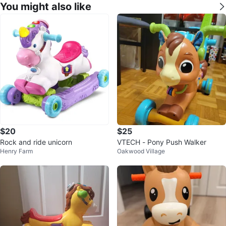
You might also like
$20
$25
Rock and ride unicorn
VTECH - Pony Push Walker
Henry Farm
Oakwood Village