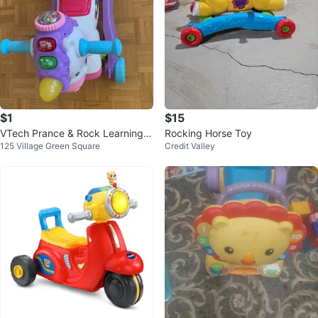
$1
$15
VTech Prance & Rock Learning U
Rocking Horse Toy
125 Village Green Square
Credit Valley
nicorn Toy