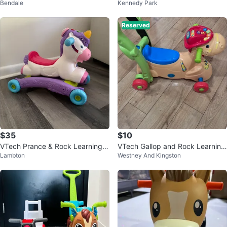
Bendale
Kennedy Park
Reserved
$35
$10
VTech Prance & Rock Learning U
VTech Gallop and Rock Learning
Lambton
Westney And Kingston
nicorn
Pony