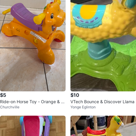
$5
$10
Ride-on Horse Toy - Orange & P
VTech Bounce & Discover Llama
Churchville
Yonge Eglinton
urple