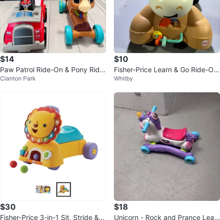
$14
$10
Paw Patrol Ride-On & Pony Ride
Fisher-Price Learn & Go Ride-On
Clanton Park
Whitby
-On
Horse Toy
$30
$18
Fisher-Price 3-in-1 Sit, Stride & R
Unicorn - Rock and Prance Lear