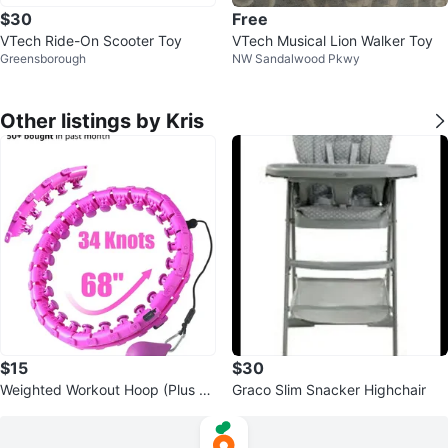
$30
Free
VTech Ride-On Scooter Toy
VTech Musical Lion Walker Toy
Greensborough
NW Sandalwood Pkwy
Other listings by Kris
$15
$30
Weighted Workout Hoop (Plus Si
Graco Slim Snacker Highchair
ze compatible)