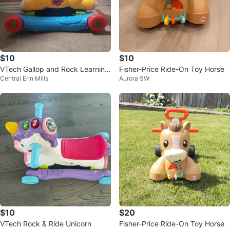
$10
$10
VTech Gallop and Rock Learning
Fisher-Price Ride-On Toy Horse
Central Erin Mills
Aurora SW
Pony
$10
$20
VTech Rock & Ride Unicorn
Fisher-Price Ride-On Toy Horse