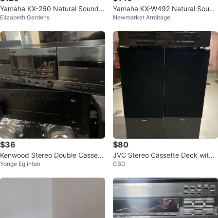
Yamaha KX-260 Natural Sound
Yamaha KX-W492 Natural Sound
Elizabeth Gardens
Newmarket Armitage
Cassette Deck
Double Cassette Deck
$36
$80
Kenwood Stereo Double Cassett
JVC Stereo Cassette Deck with
Yonge Eglinton
CBD
e Deck KX-W4080
Yamaha Speakers