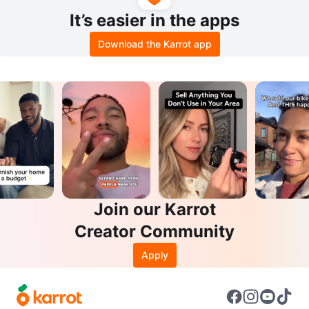
It’s easier in the apps
Download the Karrot app
Join our Karrot
Creator Community
Apply