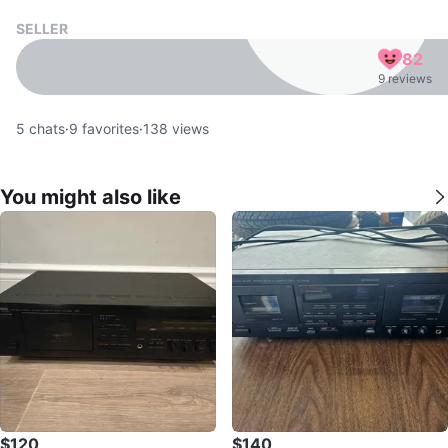
SELLER
82
9 reviews
5
chats
·
9
favorites
·
138
views
You might also like
$120
$140