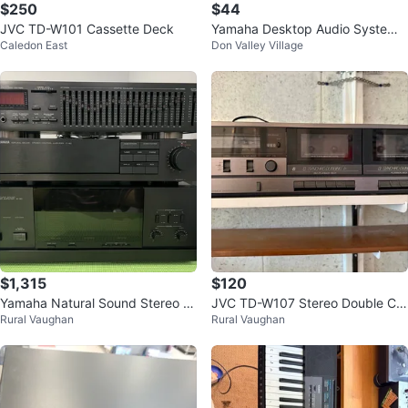
$250
$44
JVC TD-W101 Cassette Deck
Yamaha Desktop Audio System
Caledon East
Don Valley Village
TSX-130
$1,315
$120
Yamaha Natural Sound Stereo se
JVC TD-W107 Stereo Double Ca
Rural Vaughan
Rural Vaughan
ts
ssette Tape Deck Player/Record
er