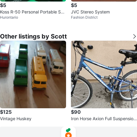
$5
$5
Koss R-50 Personal Portable Spe
JVC Stereo System
Hurontario
Fashion District
akers
Other listings by Scott
$125
$90
Vintage Huskey
Iron Horse Axion Full Suspension
Mountain Bike