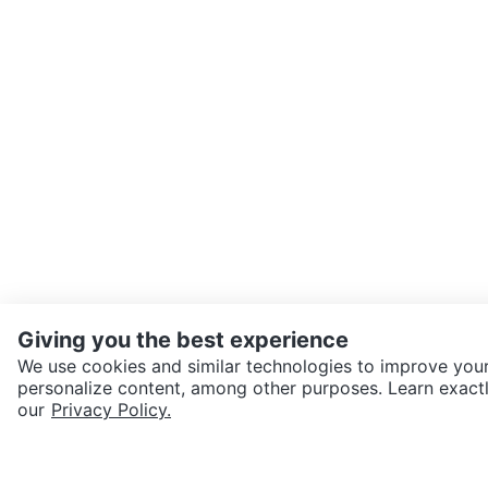
Giving you the best experience
We use cookies and similar technologies to improve your
personalize content, among other purposes. Learn exactl
SEND CHAT TO SELLER
our
Privacy Policy.
Get the Karrot app to cha