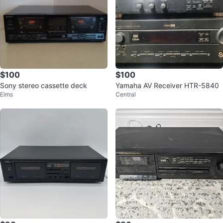
$100
$100
Sony stereo cassette deck
Yamaha AV Receiver HTR-5840
Elms
Central