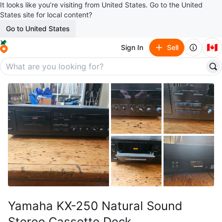
It looks like you’re visiting from United States. Go to the United
States site for local content?
Go to United States
🇨🇦
Sign In
Sell
Yamaha KX-250 Natural Sound
Stereo Cassette Deck