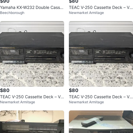
$90
$80
Yamaha KX-W232 Double Casset
TEAC V-250 Cassette Deck – Vin
Beechborough
Newmarket Armitage
te Deck Stereo Tape Player Test
tage
ed
$80
$80
TEAC V-250 Cassette Deck – Vin
TEAC V-250 Cassette Deck – Vin
Newmarket Armitage
Newmarket Armitage
tage
tage