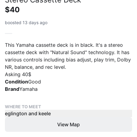
$40
boosted 13 days ago
This Yamaha cassette deck is in black. It's a stereo
cassette deck with "Natural Sound" technology. It has
various controls including bias adjust, play trim, Dolby
NR, balance, and rec level.
Asking 40$
Condition
Good
Brand
Yamaha
WHERE TO MEET
eglington and keele
View Map