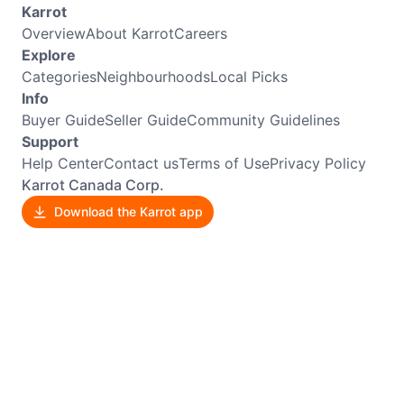
Karrot
Overview
About Karrot
Careers
Explore
Categories
Neighbourhoods
Local Picks
Info
Buyer Guide
Seller Guide
Community Guidelines
Support
Help Center
Contact us
Terms of Use
Privacy Policy
Karrot Canada Corp.
Download the Karrot app